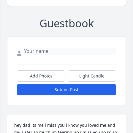
Guestbook
Add Photos
Light Candle
Submit Post
hey dad its me i miss you i know you loved me and 
my sister so much im tearing up i miss you so so so 