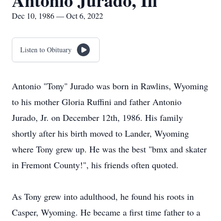
Antonio Jurado, Iii
Dec 10, 1986 — Oct 6, 2022
Listen to Obituary
Antonio "Tony" Jurado was born in Rawlins, Wyoming
to his mother Gloria Ruffini and father Antonio
Jurado, Jr. on December 12th, 1986. His family
shortly after his birth moved to Lander, Wyoming
where Tony grew up. He was the best "bmx and skater
in Fremont County!", his friends often quoted.
As Tony grew into adulthood, he found his roots in
Casper, Wyoming. He became a first time father to a