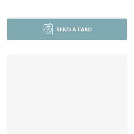
SEND A CARD