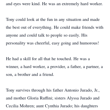
and eyes were kind. He was an extremely hard worker.
Tony could look at the fun in any situation and made
the best out of everything. He could make friends with
anyone and could talk to people so easily. His
personality was cheerful, easy going and humorous!
He had a skill for all that he touched. He was a
winner, a hard worker, a provider, a father, a partner, a
son, a brother and a friend.
Tony survives through his father Antonio Jurado, Jr.,
and mother Gloria Ruffini; sisters Alyssa Jurado and
Cecilia Mohren; aunt Cynthia Jurado; his daughters