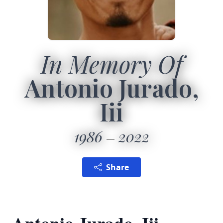
In Memory Of
Antonio Jurado,
Iii
1986
2022
Share