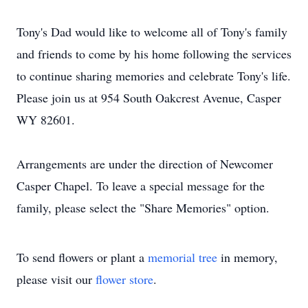
Tony's Dad would like to welcome all of Tony's family
and friends to come by his home following the services
to continue sharing memories and celebrate Tony's life.
Please join us at 954 South Oakcrest Avenue, Casper
WY 82601.
Arrangements are under the direction of Newcomer
Casper Chapel. To leave a special message for the
family, please select the "Share Memories" option.
To send flowers or plant a
memorial tree
in memory,
please visit our
flower store
.