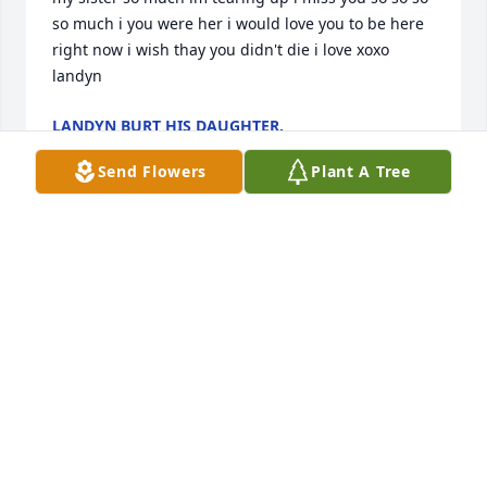
so much i you were her i would love you to be here 
right now i wish thay you didn't die i love xoxo 
landyn
LANDYN BURT HIS DAUGHTER.
Jan 29, 2026
Send Flowers
Plant A Tree
I remember little Tony years yea4s ago when he 
lived in 

Rawlins  he played with my children Doug Jr. & my 
daughter  Genieva Romero him & his sister Big Tony 
was a good friend to the guy I was dating at the 
time Davi Martinez .Davi has passed also so sad all 
these beautiful  people passing .Sorry for little 
Tonys family's  pain .Little Tony was a awesome 
respectful kid .R.I.P little buddy love and miss you 