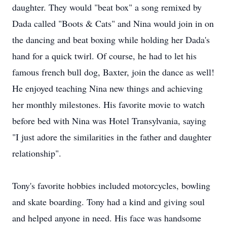
daughter. They would "beat box" a song remixed by
Dada called "Boots & Cats" and Nina would join in on
the dancing and beat boxing while holding her Dada's
hand for a quick twirl. Of course, he had to let his
famous french bull dog, Baxter, join the dance as well!
He enjoyed teaching Nina new things and achieving
her monthly milestones. His favorite movie to watch
before bed with Nina was Hotel Transylvania, saying
"I just adore the similarities in the father and daughter
relationship".
Tony's favorite hobbies included motorcycles, bowling
and skate boarding. Tony had a kind and giving soul
and helped anyone in need. His face was handsome