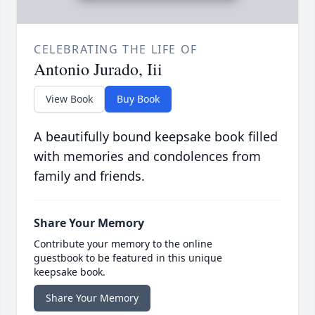
CELEBRATING THE LIFE OF
Antonio Jurado, Iii
View Book
Buy Book
A beautifully bound keepsake book filled
with memories and condolences from
family and friends.
Share Your Memory
Contribute your memory to the online
guestbook to be featured in this unique
keepsake book.
Share Your Memory