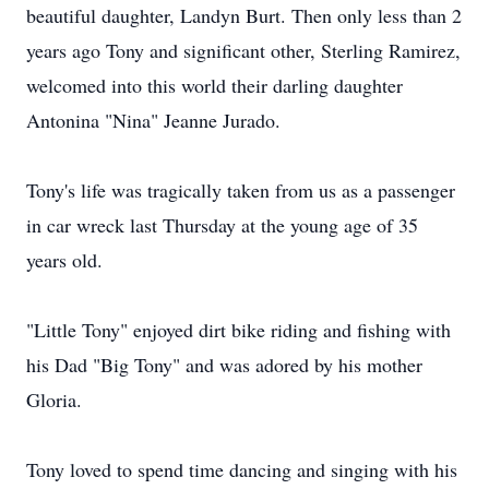
beautiful daughter, Landyn Burt. Then only less than 2
years ago Tony and significant other, Sterling Ramirez,
welcomed into this world their darling daughter
Antonina "Nina" Jeanne Jurado.
Tony's life was tragically taken from us as a passenger
in car wreck last Thursday at the young age of 35
years old.
"Little Tony" enjoyed dirt bike riding and fishing with
his Dad "Big Tony" and was adored by his mother
Gloria.
Tony loved to spend time dancing and singing with his