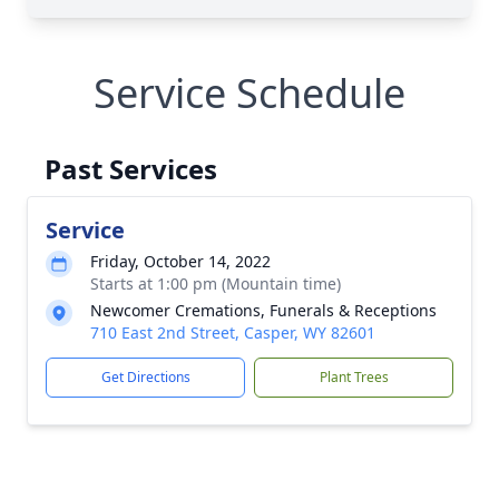
Service Schedule
Past Services
Service
Friday, October 14, 2022
Starts at 1:00 pm (Mountain time)
Newcomer Cremations, Funerals & Receptions
710 East 2nd Street, Casper, WY 82601
Get Directions
Plant Trees