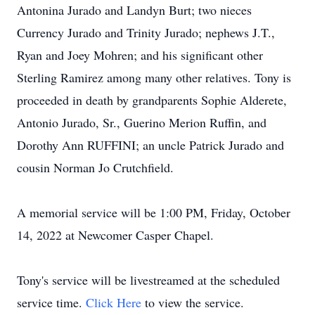
Antonina Jurado and Landyn Burt; two nieces
Currency Jurado and Trinity Jurado; nephews J.T.,
Ryan and Joey Mohren; and his significant other
Sterling Ramirez among many other relatives. Tony is
proceeded in death by grandparents Sophie Alderete,
Antonio Jurado, Sr., Guerino Merion Ruffin, and
Dorothy Ann RUFFINI; an uncle Patrick Jurado and
cousin Norman Jo Crutchfield.
A memorial service will be 1:00 PM, Friday, October
14, 2022 at Newcomer Casper Chapel.
Tony's service will be livestreamed at the scheduled
service time.
Click Here
to view the service.