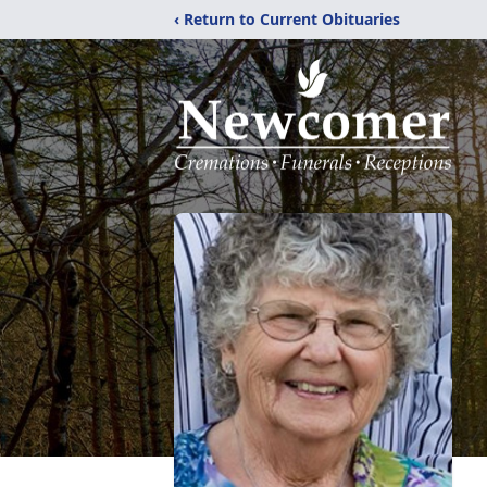
‹ Return to Current Obituaries