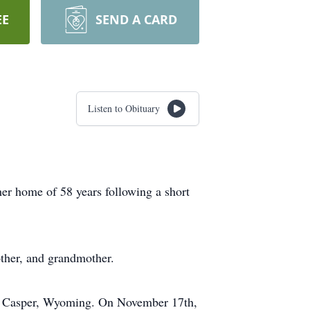
EE
SEND A CARD
Listen to Obituary
er home of 58 years following a short
ther, and grandmother.
to Casper, Wyoming. On November 17th,