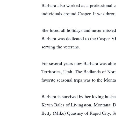
Barbara also worked as a professional c
individuals around Casper. It was throu
She loved all holidays and never missed
Barbara was dedicated to the Casper VF
serving the veterans.
For several years now Barbara was able
Territories, Utah, The Badlands of No
favorite seasonal trips was to the Mon
Barbara is survived by her loving husb
Kevin Bales of Livingston, Montana; De
Betty (Mike) Quasney of Rapid City, S