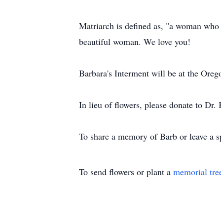
Matriarch is defined as, "a woman who h
beautiful woman. We love you!
Barbara's Interment will be at the Orego
In lieu of flowers, please donate to D
To share a memory of Barb or leave a sp
To send flowers or plant a
memorial tre