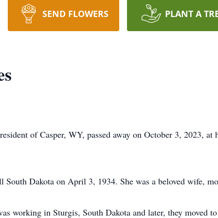
SEND FLOWERS
PLANT A TR
es
 resident of Casper, WY, passed away on October 3, 2023, at h
l South Dakota on April 3, 1934. She was a beloved wife, mo
as working in Sturgis, South Dakota and later, they moved 