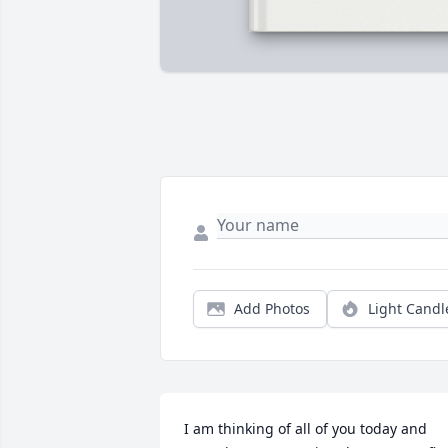
Add Photos
Light Candl
I am thinking of all of you today and 