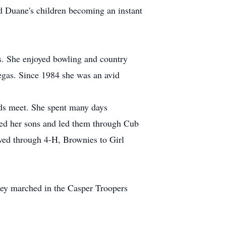
d Duane's children becoming an instant
s. She enjoyed bowling and country
egas. Since 1984 she was an avid
nds meet. She spent many days
ged her sons and led them through Cub
owed through 4-H, Brownies to Girl
they marched in the Casper Troopers