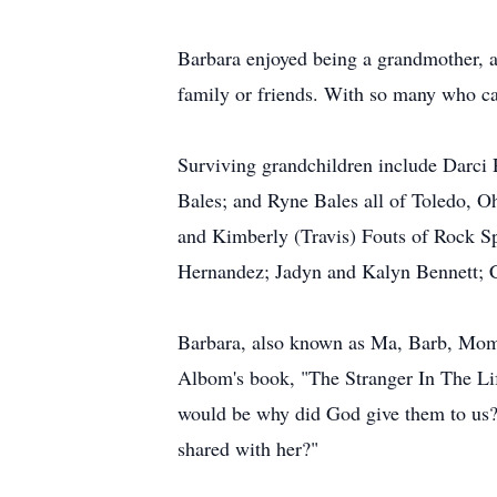
Barbara enjoyed being a grandmother, a
family or friends. With so many who ca
Surviving grandchildren include Darci
Bales; and Ryne Bales all of Toledo, O
and Kimberly (Travis) Fouts of Rock S
Hernandez; Jadyn and Kalyn Bennett; C
Barbara, also known as Ma, Barb, Mom,
Albom's book, "The Stranger In The Li
would be why did God give them to us? 
shared with her?"