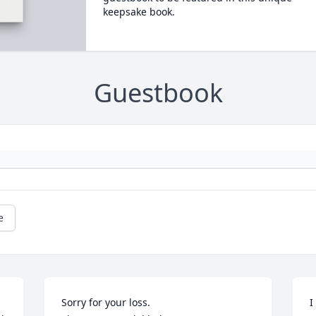
keepsake book.
Guestbook
e
Sorry for your loss.

I