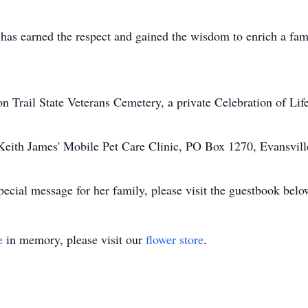
as earned the respect and gained the wisdom to enrich a famil
n Trail State Veterans Cemetery, a private Celebration of Life
r. Keith James' Mobile Pet Care Clinic, PO Box 1270, Evansvi
ecial message for her family, please visit the guestbook belo
e
in memory, please visit our
flower store
.