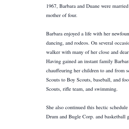
1967, Barbara and Duane were married a
mother of four.
Barbara enjoyed a life with her newfou
dancing, and rodeos. On several occasi
walker with many of her close and dear 
Having gained an instant family Barbar
chauffeuring her children to and from 
Scouts to Boy Scouts, baseball, and fo
Scouts, rifle team, and swimming.
She also continued this hectic schedul
Drum and Bugle Corp. and basketball