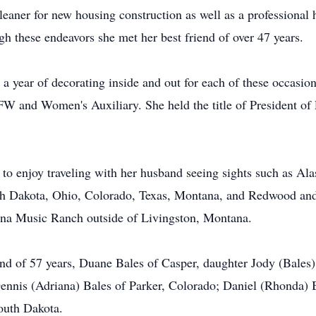
leaner for new housing construction as well as a professional 
gh these endeavors she met her best friend of over 47 years.
 a year of decorating inside and out for each of these occasion
W and Women's Auxiliary. She held the title of President of
 to enjoy traveling with her husband seeing sights such as Al
rth Dakota, Ohio, Colorado, Texas, Montana, and Redwood and
tana Music Ranch outside of Livingston, Montana.
and of 57 years, Duane Bales of Casper, daughter Jody (Bales)
nnis (Adriana) Bales of Parker, Colorado; Daniel (Rhonda) B
outh Dakota.