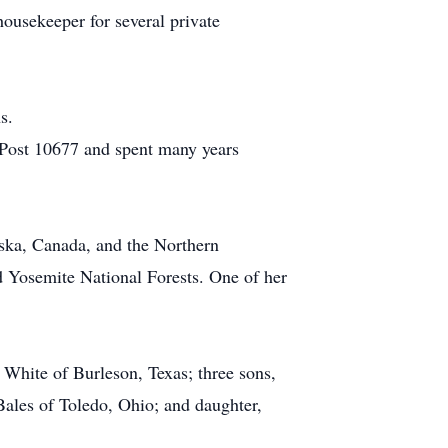
housekeeper for several private
s.
 Post 10677 and spent many years
aska, Canada, and the Northern
 Yosemite National Forests. One of her
 White of Burleson, Texas; three sons,
ales of Toledo, Ohio; and daughter,