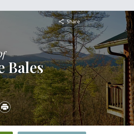
Share
Of
e Bales
3