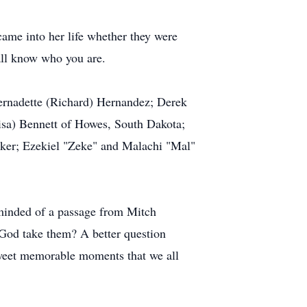
ame into her life whether they were
all know who you are.
ernadette (Richard) Hernandez; Derek
isa) Bennett of Howes, South Dakota;
aker; Ezekiel "Zeke" and Malachi "Mal"
minded of a passage from Mitch
God take them? A better question
sweet memorable moments that we all