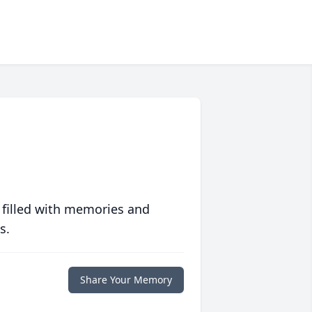
 filled with memories and
s.
Share Your Memory