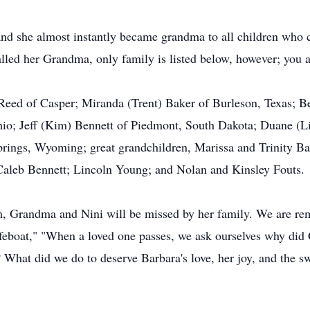
nd she almost instantly became grandma to all children who c
lled her Grandma, only family is listed below, however; you 
 Reed of Casper; Miranda (Trent) Baker of Burleson, Texas; B
hio; Jeff (Kim) Bennett of Piedmont, South Dakota; Duane (L
prings, Wyoming; great grandchildren, Marissa and Trinity B
aleb Bennett; Lincoln Young; and Nolan and Kinsley Fouts.
 Grandma and Nini will be missed by her family. We are re
feboat," "When a loved one passes, we ask ourselves why did 
What did we do to deserve Barbara's love, her joy, and the 