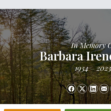
In Memory 
Barbara Iren
1934
202