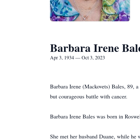
Barbara Irene Bal
Apr 3, 1934 — Oct 3, 2023
Barbara Irene (Mackovets) Bales, 89, a
but courageous battle with cancer.
Barbara Irene Bales was born in Roswel
She met her husband Duane, while he w