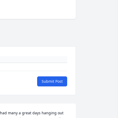
Submit Post
 had many a great days hanging out 