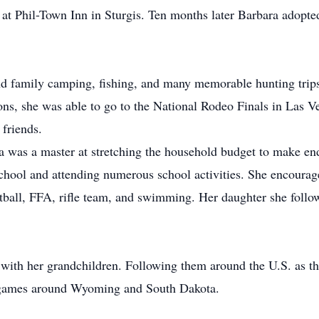
t Phil-Town Inn in Sturgis. Ten months later Barbara adopte
nd family camping, fishing, and many memorable hunting trip
ons, she was able to go to the National Rodeo Finals in Las V
friends.
a was a master at stretching the household budget to make e
school and attending numerous school activities. She encoura
otball, FFA, rifle team, and swimming. Her daughter she foll
e with her grandchildren. Following them around the U.S. as 
 games around Wyoming and South Dakota.