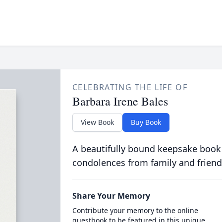
CELEBRATING THE LIFE OF
Barbara Irene Bales
View Book
Buy Book
A beautifully bound keepsake book
condolences from family and friend
Share Your Memory
Contribute your memory to the online
guestbook to be featured in this unique