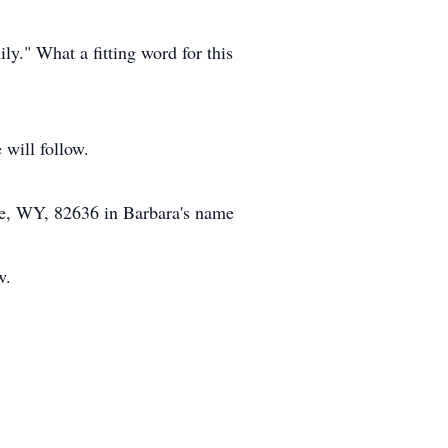
y." What a fitting word for this
 will follow.
lle, WY, 82636 in Barbara's name
w.