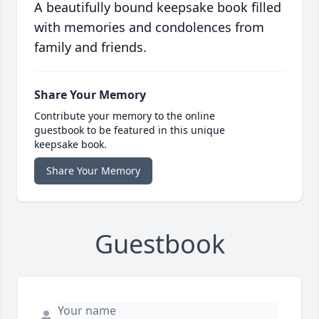
A beautifully bound keepsake book filled
with memories and condolences from
family and friends.
Share Your Memory
Contribute your memory to the online
guestbook to be featured in this unique
keepsake book.
Share Your Memory
Guestbook