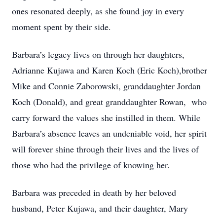
ones resonated deeply, as she found joy in every
moment spent by their side.
Barbara’s legacy lives on through her daughters,
Adrianne Kujawa and Karen Koch (Eric Koch),brother
Mike and Connie Zaborowski, granddaughter Jordan
Koch (Donald), and great granddaughter Rowan, who
carry forward the values she instilled in them. While
Barbara’s absence leaves an undeniable void, her spirit
will forever shine through their lives and the lives of
those who had the privilege of knowing her.
Barbara was preceded in death by her beloved
husband, Peter Kujawa, and their daughter, Mary