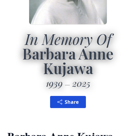
In Memory Of
Barbara Anne
Kujawa
1939
2025
Share