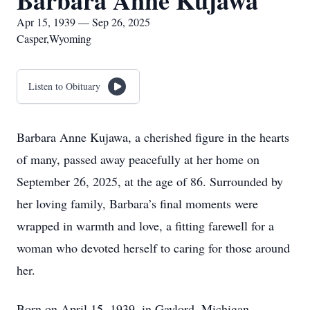
Barbara Anne Kujawa
Apr 15, 1939 — Sep 26, 2025
Casper,Wyoming
Listen to Obituary
Barbara Anne Kujawa, a cherished figure in the hearts
of many, passed away peacefully at her home on
September 26, 2025, at the age of 86. Surrounded by
her loving family, Barbara’s final moments were
wrapped in warmth and love, a fitting farewell for a
woman who devoted herself to caring for those around
her.
Born on April 15, 1939, in Gaylord, Michigan,