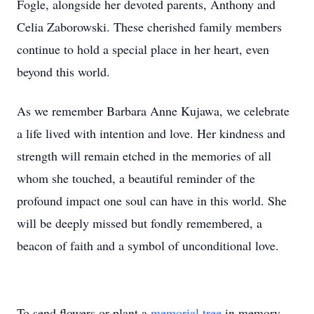
Fogle, alongside her devoted parents, Anthony and
Celia Zaborowski. These cherished family members
continue to hold a special place in her heart, even
beyond this world.
As we remember Barbara Anne Kujawa, we celebrate
a life lived with intention and love. Her kindness and
strength will remain etched in the memories of all
whom she touched, a beautiful reminder of the
profound impact one soul can have in this world. She
will be deeply missed but fondly remembered, a
beacon of faith and a symbol of unconditional love.
To send flowers or plant a
memorial tree
in memory,