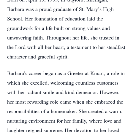
Barbara was a proud graduate of St. Mary’s High
School. Her foundation of education laid the
groundwork for a life built on strong values and
unwavering faith. Throughout her life, she trusted in
the Lord with all her heart, a testament to her steadfast
character and graceful spirit.
Barbara’s career began as a Greeter at Kmart, a role in
which she excelled, welcoming countless customers
with her radiant smile and kind demeanor. However,
her most rewarding role came when she embraced the
responsibilities of a homemaker. She created a warm,
nurturing environment for her family, where love and
laughter reigned supreme. Her devotion to her loved