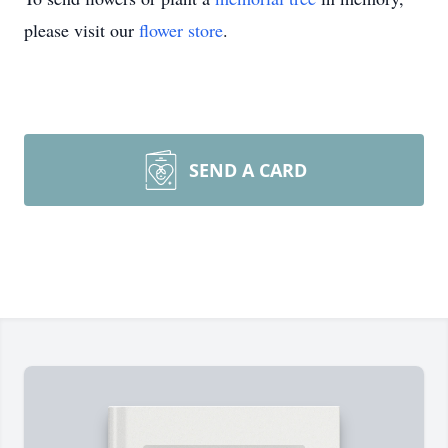
please visit our
flower store
.
SEND A CARD