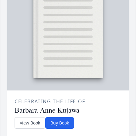
CELEBRATING THE LIFE OF
Barbara Anne Kujawa
View Book
Buy Book