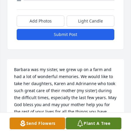
Add Photos
Light Candle
Submit Post
Barbara was my sister, we grew up on a farm and 
had a lot of wonderful memories. We would like to 
take her daughters, Karen and Adrinanne who took 
such great care of their mother (my sister) during 
the difficult times, especially the last few years. May 
God bless you and may your mother help you for 
the rest of your lives for all the things you have 
done to make her life as comfortable as it could be. 
Send Flowers
Plant A Tree
She love all three of you with her whole heart!