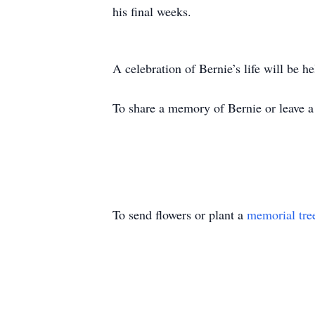
his final weeks.
A celebration of Bernie’s life will be he
To share a memory of Bernie or leave a 
To send flowers or plant a
memorial tre