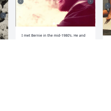
I met Bernie in the mid-1980’s. He and 
his wife, my future best friend, were 
I
part of a group of friends that were 
i
together most of the time. It was a great 
h
period in my life that I will never forget. 
a
Bernie was highly intelligent and quick-
r
witted. He was always willing to help me 
out if I needed anything. He loved 
S
g 
talking on the telephone – and could do 
n
so for hours at a time! 

s
One of my favorite memories of our 
s
friendship was when I turned thirty. I 
l
had broken up with my boyfriend and 
w