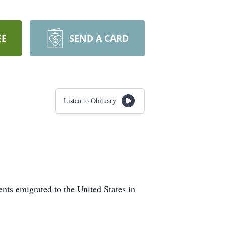
EE
SEND A CARD
Listen to Obituary
ts emigrated to the United States in