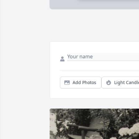
Add Photos
Light Candl