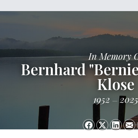
In Memory 
Bernhard "Bernie
Klose
1952
202