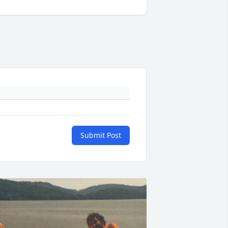
Submit Post