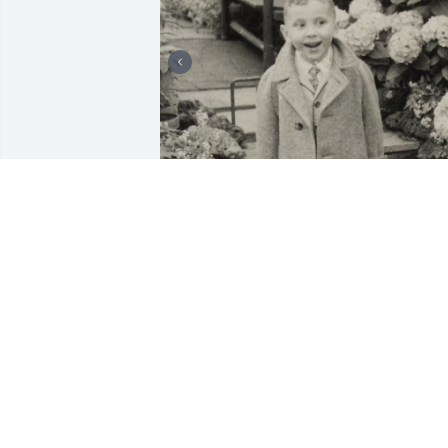
I'm Bernie's brother. I'm grateful for all 
the good memories, stretching back to 
our childhood. Going to the Cicero 
Public Library and buying a Chicago do
on the way back. Building snow forts. 
Roughhousing. And, much, much later, 
delivering portable toilets to Wyoming 
ranchers who hoped to cash in on an 