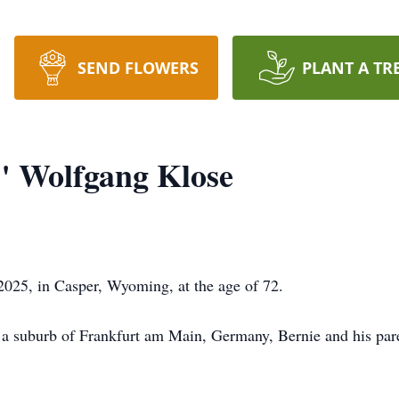
SEND FLOWERS
PLANT A TR
" Wolfgang Klose
025, in Casper, Wyoming, at the age of 72.
a suburb of Frankfurt am Main, Germany, Bernie and his paren