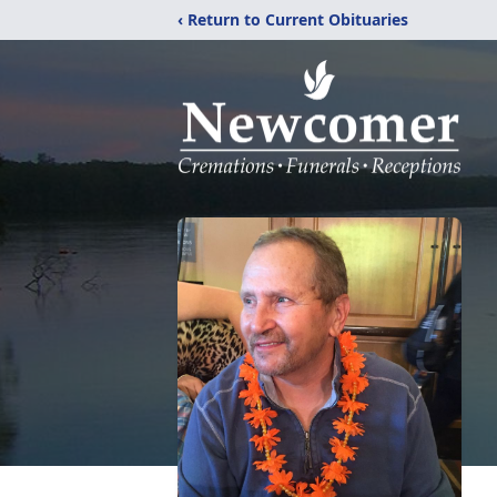
‹ Return to Current Obituaries