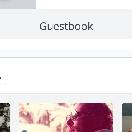
Guestbook
e