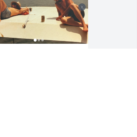
 want to take a moment to honor the 
ncredible bond I shared with my ex-
usband, Bernie — a bond that, even 
fter our paths in life changed, 
emained a lifelong friendship.

ome of my fondest memories are the 
ights we stayed up talking until 
unrise, laughing, dreaming, and 
olving the world's problems. Those 
ong conversations were the heart of 
ho we were — two people who could 