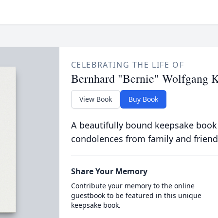
CELEBRATING THE LIFE OF
Bernhard "Bernie" Wolfgang K
View Book
Buy Book
A beautifully bound keepsake book
condolences from family and friend
Share Your Memory
Contribute your memory to the online
guestbook to be featured in this unique
keepsake book.