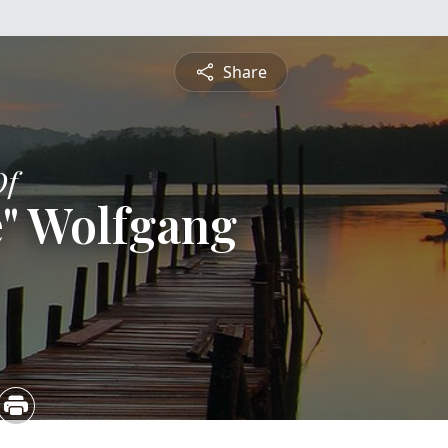
Share
Of
" Wolfgang
5