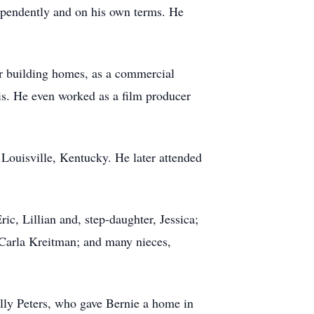
dependently and on his own terms. He
or building homes, as a commercial
olis. He even worked as a film producer
Louisville, Kentucky. He later attended
ic, Lillian and, step-daughter, Jessica;
r Carla Kreitman; and many nieces,
lly Peters, who gave Bernie a home in