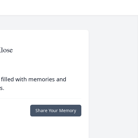
lose
 filled with memories and
s.
Share Your Memory