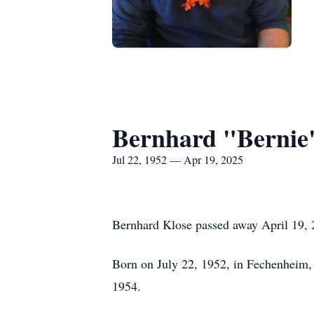
Bernhard "Bernie
Jul 22, 1952 — Apr 19, 2025
Bernhard Klose passed away April 19, 2
Born on July 22, 1952, in Fechenheim, 
1954.