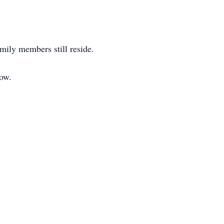
amily members still reside.
low.