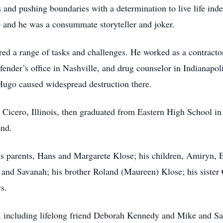
s and pushing boundaries with a determination to live life in
– and he was a consummate storyteller and joker.
ered a range of tasks and challenges. He worked as a contract
defender’s office in Nashville, and drug counselor in Indianap
 Hugo caused widespread destruction there.
Cicero, Illinois, then graduated from Eastern High School in 
ond.
is parents, Hans and Margarete Klose; his children, Amiryn, Er
, and Savanah; his brother Roland (Maureen) Klose; his siste
s.
, including lifelong friend Deborah Kennedy and Mike and Sa