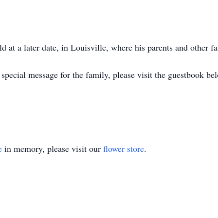
ld at a later date, in Louisville, where his parents and other f
special message for the family, please visit the guestbook be
e
in memory, please visit our
flower store
.