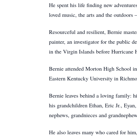
He spent his life finding new adventure
loved music, the arts and the outdoors 
Resourceful and resilient, Bernie mast
painter, an investigator for the public 
in the Virgin Islands before Hurricane
Bernie attended Morton High School in 
Eastern Kentucky University in Richm
Bernie leaves behind a loving family: h
his grandchildren Ethan, Eric Jr., Eyan
nephews, grandnieces and grandnephew
He also leaves many who cared for him