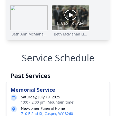
Beth Ann McMaha...
Beth McMahan Li...
Service Schedule
Past Services
Memorial Service
Saturday, July 19, 2025
1:00 - 2:00 pm (Mountain time)
Newcomer Funeral Home
710 E 2nd St, Casper, WY 82601