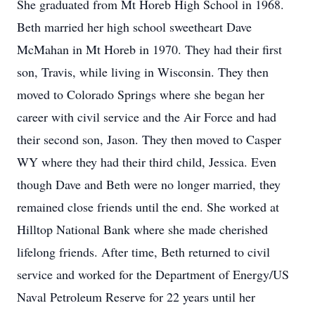
She graduated from Mt Horeb High School in 1968.
Beth married her high school sweetheart Dave
McMahan in Mt Horeb in 1970. They had their first
son, Travis, while living in Wisconsin. They then
moved to Colorado Springs where she began her
career with civil service and the Air Force and had
their second son, Jason. They then moved to Casper
WY where they had their third child, Jessica. Even
though Dave and Beth were no longer married, they
remained close friends until the end. She worked at
Hilltop National Bank where she made cherished
lifelong friends. After time, Beth returned to civil
service and worked for the Department of Energy/US
Naval Petroleum Reserve for 22 years until her