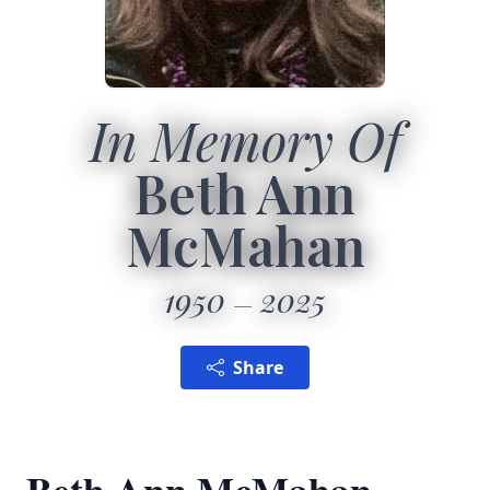
In Memory Of
Beth Ann
McMahan
1950
2025
Share