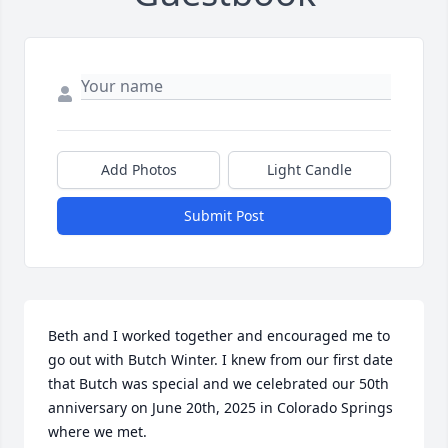
Add Photos
Light Candle
Submit Post
Beth and I worked together and encouraged me to 
go out with Butch Winter. I knew from our first date 
that Butch was special and we celebrated our 50th 
anniversary on June 20th, 2025 in Colorado Springs 
where we met.