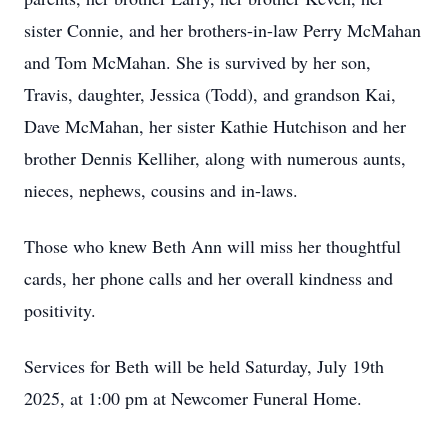
sister Connie, and her brothers-in-law Perry McMahan
and Tom McMahan. She is survived by her son,
Travis, daughter, Jessica (Todd), and grandson Kai,
Dave McMahan, her sister Kathie Hutchison and her
brother Dennis Kelliher, along with numerous aunts,
nieces, nephews, cousins and in-laws.
Those who knew Beth Ann will miss her thoughtful
cards, her phone calls and her overall kindness and
positivity.
Services for Beth will be held Saturday, July 19th
2025, at 1:00 pm at Newcomer Funeral Home.