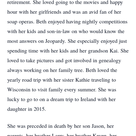
retirement. She loved going to the movies and happy
hour with her girlfriends and was an avid fan of her
soap operas. Beth enjoyed having nightly competitions
with her kids and son-in-law on who would know the
most answers on Jeopardy. She especially enjoyed just
spending time with her kids and her grandson Kai. She
loved to take pictures and got involved in genealogy
always working on her family tree. Beth loved the
yearly road trip with her sister Kathie traveling to
Wisconsin to visit family every summer. She was
lucky to go to on a dream trip to Ireland with her
daughter in 2015.
She was preceded in death by her son Jason, her
parents, her brother Larry, her brother Keven, her