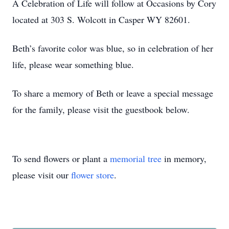
A Celebration of Life will follow at Occasions by Cory
located at 303 S. Wolcott in Casper WY 82601.
Beth’s favorite color was blue, so in celebration of her
life, please wear something blue.
To share a memory of Beth or leave a special message
for the family, please visit the guestbook below.
To send flowers or plant a
memorial tree
in memory,
please visit our
flower store
.