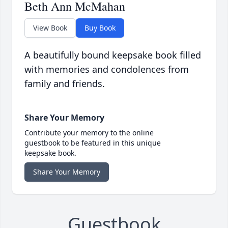
Beth Ann McMahan
View Book
Buy Book
A beautifully bound keepsake book filled
with memories and condolences from
family and friends.
Share Your Memory
Contribute your memory to the online
guestbook to be featured in this unique
keepsake book.
Share Your Memory
Guestbook