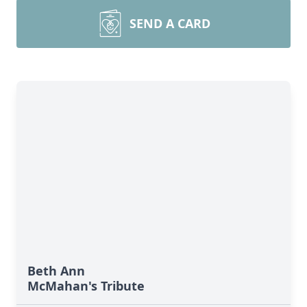
SEND A CARD
Beth Ann
McMahan's Tribute