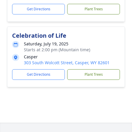
Get Directions
Plant Trees
Celebration of Life
Saturday, July 19, 2025
Starts at 2:00 pm (Mountain time)
Casper
303 South Wolcott Street, Casper, WY 82601
Get Directions
Plant Trees