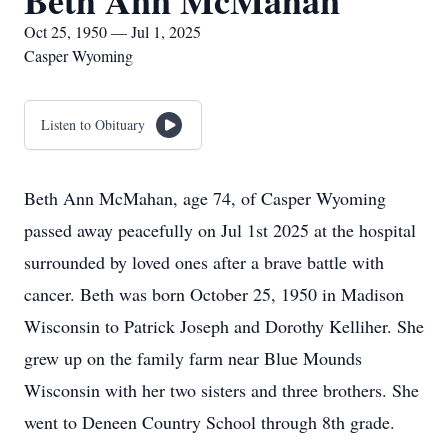
Beth Ann McMahan
Oct 25, 1950 — Jul 1, 2025
Casper Wyoming
Listen to Obituary
Beth Ann McMahan, age 74, of Casper Wyoming
passed away peacefully on Jul 1st 2025 at the hospital
surrounded by loved ones after a brave battle with
cancer. Beth was born October 25, 1950 in Madison
Wisconsin to Patrick Joseph and Dorothy Kelliher. She
grew up on the family farm near Blue Mounds
Wisconsin with her two sisters and three brothers. She
went to Deneen Country School through 8th grade.