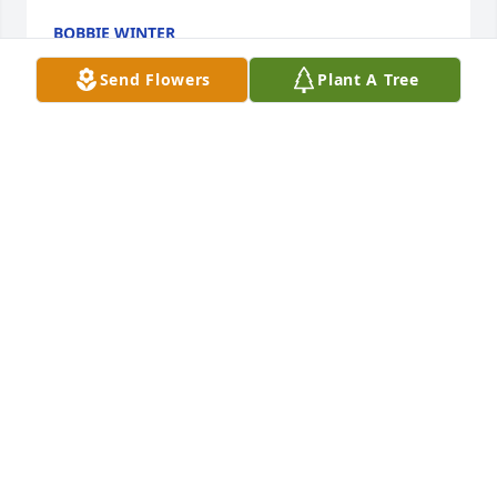
BOBBIE WINTER
Mar 25, 2026
Send Flowers
Plant A Tree
I am so sorry for you loss🥺
JAMES A MERRITT
Mar 24, 2026
My deepest sympathy to my cousin Beth Ann's loved 
one's. Her loving spirit and sweet smile will be 
missed by all.
JIM DOYLE
Jul 16, 2025