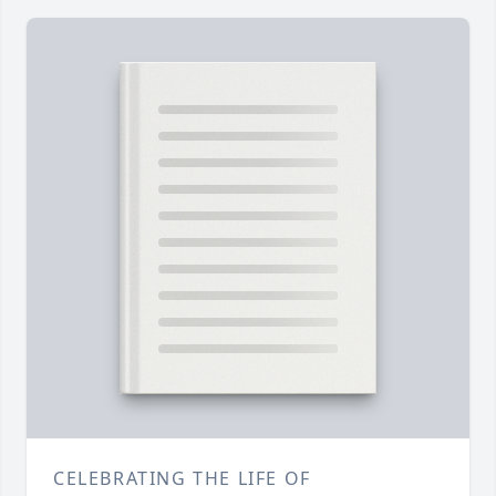
CELEBRATING THE LIFE OF