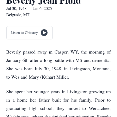
Beverly Jean Pluid
Jul 30, 1948 — Jan 6, 2025
Belgrade, MT
Listen to Obituary
Beverly passed away in Casper, WY, the morning of
January 6th after a long battle with MS and dementia.
She was born July 30, 1948, in Livingston, Montana,
to Wes and Mary (Kuhar) Miller.
She spent her younger years in Livingston growing up
in a home her father built for his family. Prior to
graduating high school, they moved to Wenatchee,
Washington, where she finished her education. Shortly