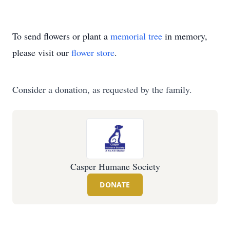
To send flowers or plant a
memorial tree
in memory,
please visit our
flower store
.
Consider a donation, as requested by the family.
Casper Humane Society
DONATE