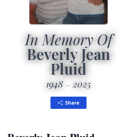
In Memory Of
Beverly Jean
Pluid
1948
2025
Share