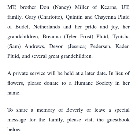
MT; brother Don (Nancy) Miller of Kearns, UT;
family, Gary (Charlotte), Quintin and Chayenna Pluid
of Budel, Netherlands and her pride and joy, her
grandchildren, Breanna (Tyler Frost) Pluid, Tynisha
(Sam) Andrews, Devon (Jessica) Pedersen, Kaden
Pluid, and several great grandchildren.
A private service will be held at a later date. In lieu of
flowers, please donate to a Humane Society in her
name.
To share a memory of Beverly or leave a special
message for the family, please visit the guestbook
below.