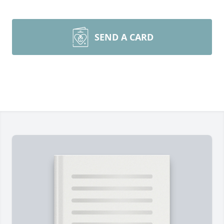
SEND A CARD