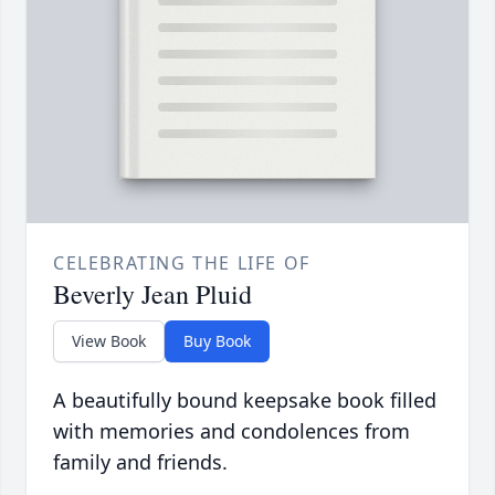
CELEBRATING THE LIFE OF
Beverly Jean Pluid
View Book
Buy Book
A beautifully bound keepsake book filled
with memories and condolences from
family and friends.