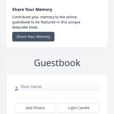
Share Your Memory
Contribute your memory to the online
guestbook to be featured in this unique
keepsake book.
Share Your Memory
Guestbook
Add Photos
Light Candle