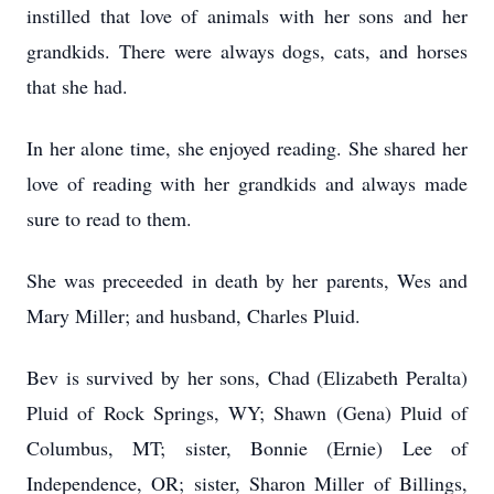
instilled that love of animals with her sons and her
grandkids. There were always dogs, cats, and horses
that she had.
In her alone time, she enjoyed reading. She shared her
love of reading with her grandkids and always made
sure to read to them.
She was preceeded in death by her parents, Wes and
Mary Miller; and husband, Charles Pluid.
Bev is survived by her sons, Chad (Elizabeth Peralta)
Pluid of Rock Springs, WY; Shawn (Gena) Pluid of
Columbus, MT; sister, Bonnie (Ernie) Lee of
Independence, OR; sister, Sharon Miller of Billings,