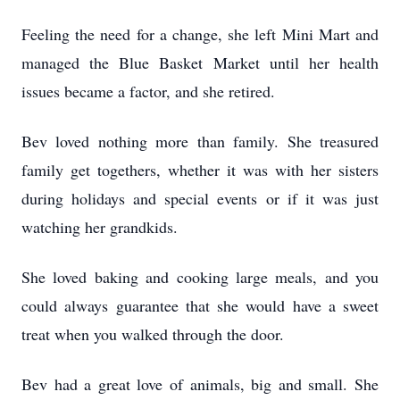
Feeling the need for a change, she left Mini Mart and
managed the Blue Basket Market until her health
issues became a factor, and she retired.
Bev loved nothing more than family. She treasured
family get togethers, whether it was with her sisters
during holidays and special events or if it was just
watching her grandkids.
She loved baking and cooking large meals, and you
could always guarantee that she would have a sweet
treat when you walked through the door.
Bev had a great love of animals, big and small. She