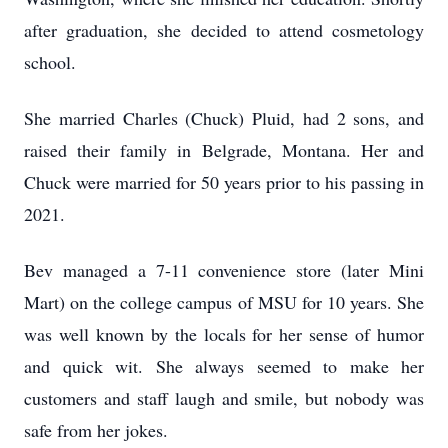
after graduation, she decided to attend cosmetology
school.
She married Charles (Chuck) Pluid, had 2 sons, and
raised their family in Belgrade, Montana. Her and
Chuck were married for 50 years prior to his passing in
2021.
Bev managed a 7-11 convenience store (later Mini
Mart) on the college campus of MSU for 10 years. She
was well known by the locals for her sense of humor
and quick wit. She always seemed to make her
customers and staff laugh and smile, but nobody was
safe from her jokes.