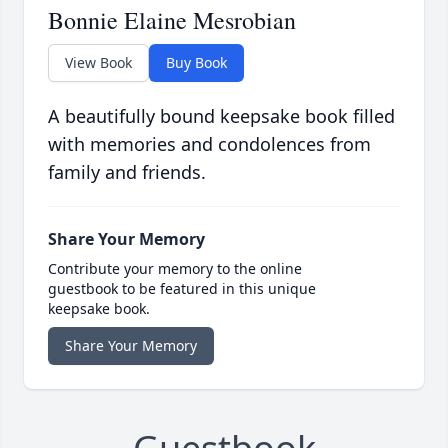
Bonnie Elaine Mesrobian
View Book
Buy Book
A beautifully bound keepsake book filled
with memories and condolences from
family and friends.
Share Your Memory
Contribute your memory to the online
guestbook to be featured in this unique
keepsake book.
Share Your Memory