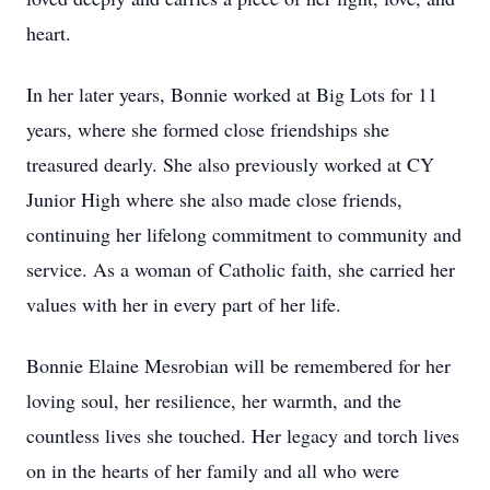
heart.
In her later years, Bonnie worked at Big Lots for 11
years, where she formed close friendships she
treasured dearly. She also previously worked at CY
Junior High where she also made close friends,
continuing her lifelong commitment to community and
service. As a woman of Catholic faith, she carried her
values with her in every part of her life.
Bonnie Elaine Mesrobian will be remembered for her
loving soul, her resilience, her warmth, and the
countless lives she touched. Her legacy and torch lives
on in the hearts of her family and all who were