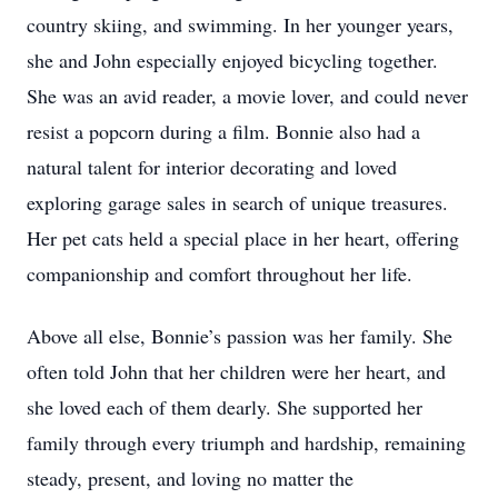
country skiing, and swimming. In her younger years,
she and John especially enjoyed bicycling together.
She was an avid reader, a movie lover, and could never
resist a popcorn during a film. Bonnie also had a
natural talent for interior decorating and loved
exploring garage sales in search of unique treasures.
Her pet cats held a special place in her heart, offering
companionship and comfort throughout her life.
Above all else, Bonnie’s passion was her family. She
often told John that her children were her heart, and
she loved each of them dearly. She supported her
family through every triumph and hardship, remaining
steady, present, and loving no matter the