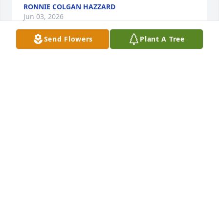
RONNIE COLGAN HAZZARD
Jun 03, 2026
Send Flowers
Plant A Tree