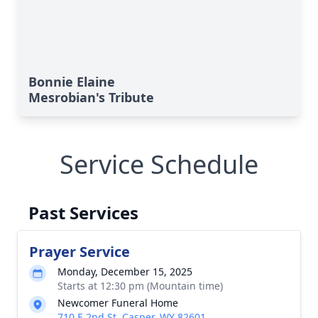
Bonnie Elaine
Mesrobian's Tribute
Service Schedule
Past Services
Prayer Service
Monday, December 15, 2025
Starts at 12:30 pm (Mountain time)
Newcomer Funeral Home
710 E 2nd St, Casper, WY 82601