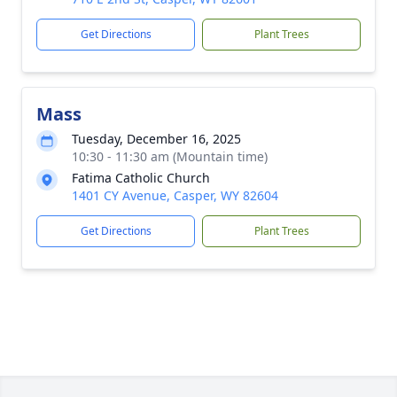
Get Directions
Plant Trees
Mass
Tuesday, December 16, 2025
10:30 - 11:30 am (Mountain time)
Fatima Catholic Church
1401 CY Avenue, Casper, WY 82604
Get Directions
Plant Trees