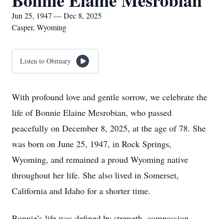
Bonnie Elaine Mesrobian
Jun 25, 1947 — Dec 8, 2025
Casper, Wyoming
Listen to Obituary
With profound love and gentle sorrow, we celebrate the
life of Bonnie Elaine Mesrobian, who passed
peacefully on December 8, 2025, at the age of 78. She
was born on June 25, 1947, in Rock Springs,
Wyoming, and remained a proud Wyoming native
throughout her life. She also lived in Somerset,
California and Idaho for a shorter time.
Bonnie’s life was defined by strength, compassion,