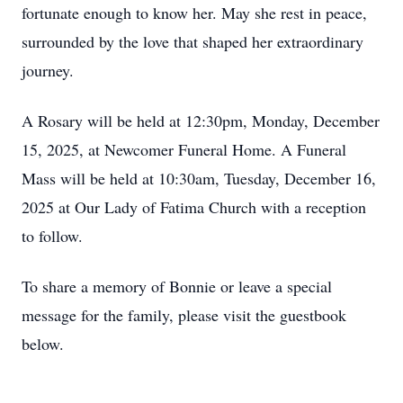
fortunate enough to know her. May she rest in peace,
surrounded by the love that shaped her extraordinary
journey.
A Rosary will be held at 12:30pm, Monday, December
15, 2025, at Newcomer Funeral Home. A Funeral
Mass will be held at 10:30am, Tuesday, December 16,
2025 at Our Lady of Fatima Church with a reception
to follow.
To share a memory of Bonnie or leave a special
message for the family, please visit the guestbook
below.