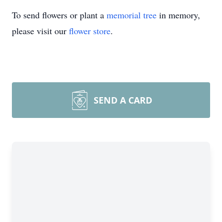
To send flowers or plant a
memorial tree
in memory,
please visit our
flower store
.
SEND A CARD