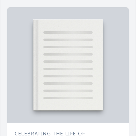
CELEBRATING THE LIFE OF