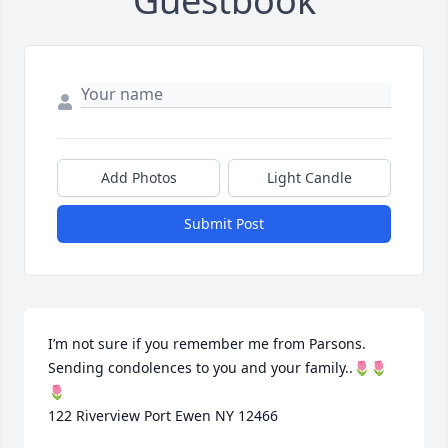
Guestbook
Add Photos
Light Candle
Submit Post
I’m not sure if you remember me from Parsons. 

Sending condolences to you and your family..🌷🌷
🌷

122 Riverview Port Ewen NY 12466