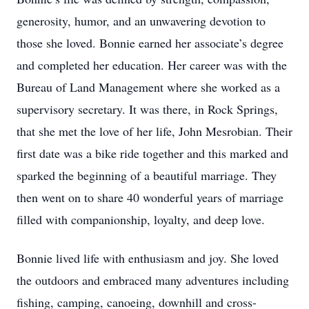
generosity, humor, and an unwavering devotion to
those she loved. Bonnie earned her associate’s degree
and completed her education. Her career was with the
Bureau of Land Management where she worked as a
supervisory secretary. It was there, in Rock Springs,
that she met the love of her life, John Mesrobian. Their
first date was a bike ride together and this marked and
sparked the beginning of a beautiful marriage. They
then went on to share 40 wonderful years of marriage
filled with companionship, loyalty, and deep love.
Bonnie lived life with enthusiasm and joy. She loved
the outdoors and embraced many adventures including
fishing, camping, canoeing, downhill and cross-