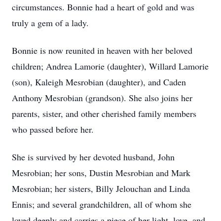
circumstances. Bonnie had a heart of gold and was
truly a gem of a lady.
Bonnie is now reunited in heaven with her beloved
children; Andrea Lamorie (daughter), Willard Lamorie
(son), Kaleigh Mesrobian (daughter), and Caden
Anthony Mesrobian (grandson). She also joins her
parents, sister, and other cherished family members
who passed before her.
She is survived by her devoted husband, John
Mesrobian; her sons, Dustin Mesrobian and Mark
Mesrobian; her sisters, Billy Jelouchan and Linda
Ennis; and several grandchildren, all of whom she
loved deeply and carries a piece of her light, love, and