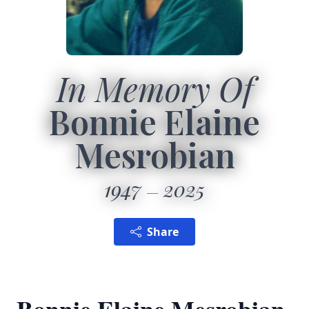
In Memory Of
Bonnie Elaine
Mesrobian
1947
2025
Share