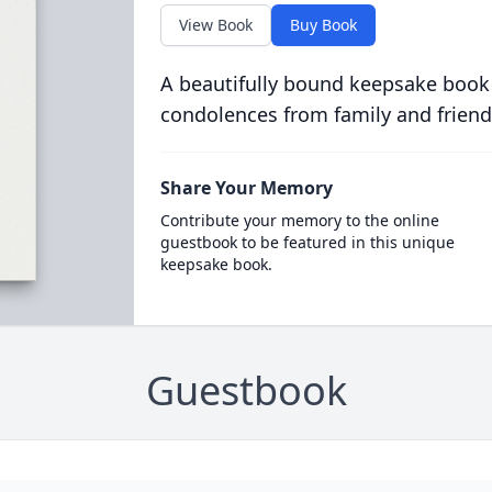
View Book
Buy Book
A beautifully bound keepsake book
condolences from family and friend
Share Your Memory
Contribute your memory to the online
guestbook to be featured in this unique
keepsake book.
Guestbook