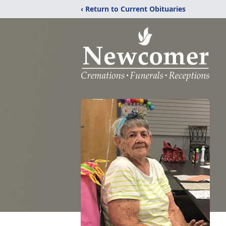
‹ Return to Current Obituaries