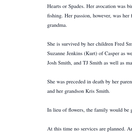
Hearts or Spades. Her avocation was bin
fishing. Her passion, however, was her
grandma.
She is survived by her children Fred S
Suzanne Jenkins (Kurt) of Casper as we
Josh Smith, and TJ Smith as well as ma
She was preceded in death by her paren
and her grandson Kris Smith.
In lieu of flowers, the family would be
At this time no services are planned. 