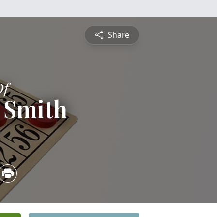
Share
Of
 Smith
2