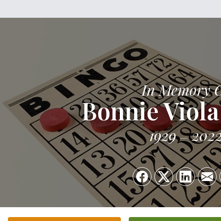
In Memory 
Bonnie Viola
1929
202