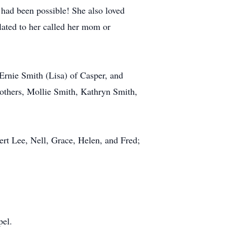
 had been possible! She also loved
lated to her called her mom or
Ernie Smith (Lisa) of Casper, and
others, Mollie Smith, Kathryn Smith,
ert Lee, Nell, Grace, Helen, and Fred;
pel.