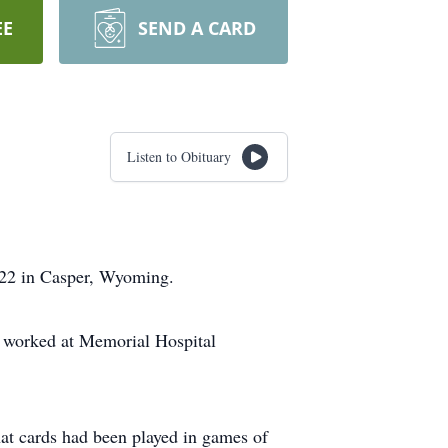
EE
SEND A CARD
Listen to Obituary
022 in Casper, Wyoming.
he worked at Memorial Hospital
at cards had been played in games of