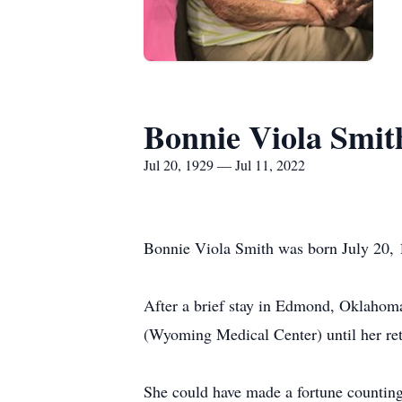
Bonnie Viola Smit
Jul 20, 1929 — Jul 11, 2022
Bonnie Viola Smith was born July 20, 
After a brief stay in Edmond, Oklahoma
(Wyoming Medical Center) until her re
She could have made a fortune countin