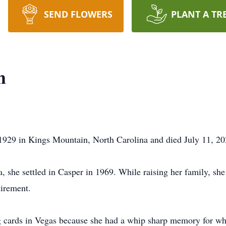
SEND FLOWERS
PLANT A TR
h
1929 in Kings Mountain, North Carolina and died July 11, 2
, she settled in Casper in 1969. While raising her family, s
tirement.
g cards in Vegas because she had a whip sharp memory for wh