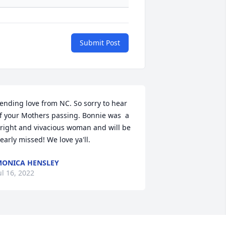
Submit Post
ending love from NC. So sorry to hear 
f your Mothers passing. Bonnie was  a 
right and vivacious woman and will be 
early missed! We love ya'll.
ONICA HENSLEY
ul 16, 2022