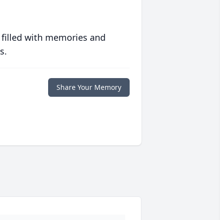
 filled with memories and
s.
Share Your Memory