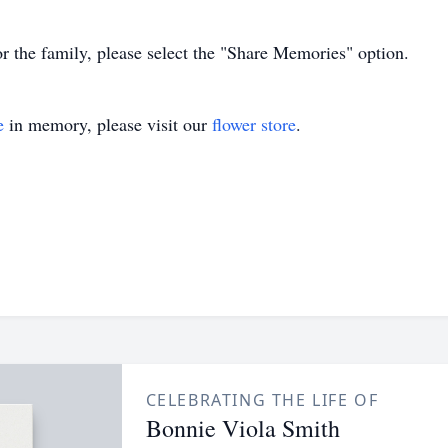
or the family, please select the "Share Memories" option.
e
in memory, please visit our
flower store
.
CELEBRATING THE LIFE OF
Bonnie Viola Smith