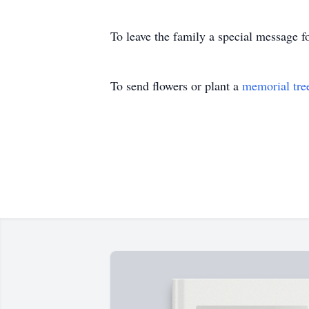
To leave the family a special message f
To send flowers or plant a
memorial tre