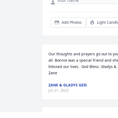
Add Photos
Light Candl
Our thoughts and prayers go out to you
all. Bonnie was a special friend and she
blessed our lives.  God Bless. Gladys & 
Zane
ZANE & GLADYS GEIS
Jul 21, 2022
To the first time meeting this wonderful