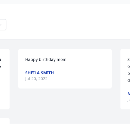
e
 
Happy birthday mom
S
 
o
SHEILA SMITH
b
Jul 20, 2022
d
M
J
, 