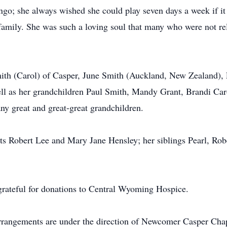
go; she always wished she could play seven days a week if it
 family. She was such a loving soul that many who were not re
mith (Carol) of Casper, June Smith (Auckland, New Zealand), 
ll as her grandchildren Paul Smith, Mandy Grant, Brandi Car
ny great and great-great grandchildren.
ts Robert Lee and Mary Jane Hensley; her siblings Pearl, Rob
 grateful for donations to Central Wyoming Hospice.
Arrangements are under the direction of Newcomer Casper Cha