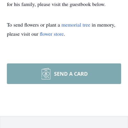
for his family, please visit the guestbook below.
To send flowers or plant a
memorial tree
in memory,
please visit our
flower store
.
SEND A CARD