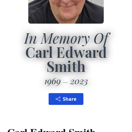
In Memory Of
Carl Edward
Smith
1969
2023
Share