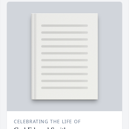
CELEBRATING THE LIFE OF