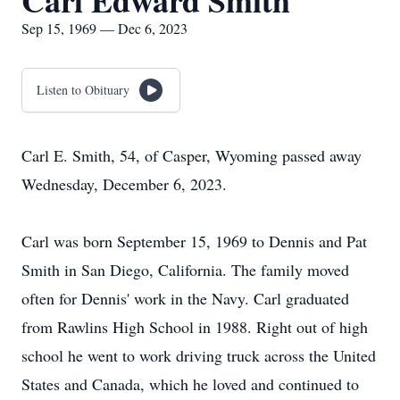
Carl Edward Smith
Sep 15, 1969 — Dec 6, 2023
Listen to Obituary
Carl E. Smith, 54, of Casper, Wyoming passed away
Wednesday, December 6, 2023.
Carl was born September 15, 1969 to Dennis and Pat
Smith in San Diego, California. The family moved
often for Dennis' work in the Navy. Carl graduated
from Rawlins High School in 1988. Right out of high
school he went to work driving truck across the United
States and Canada, which he loved and continued to