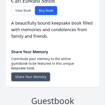
Carl Edward Smith
View Book
Buy Book
A beautifully bound keepsake book filled
with memories and condolences from
family and friends.
Share Your Memory
Contribute your memory to the online
guestbook to be featured in this unique
keepsake book.
Share Your Memory
Guestbook