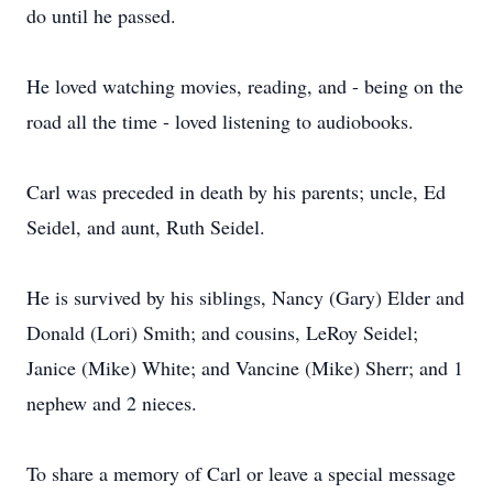
do until he passed.
He loved watching movies, reading, and - being on the
road all the time - loved listening to audiobooks.
Carl was preceded in death by his parents; uncle, Ed
Seidel, and aunt, Ruth Seidel.
He is survived by his siblings, Nancy (Gary) Elder and
Donald (Lori) Smith; and cousins, LeRoy Seidel;
Janice (Mike) White; and Vancine (Mike) Sherr; and 1
nephew and 2 nieces.
To share a memory of Carl or leave a special message