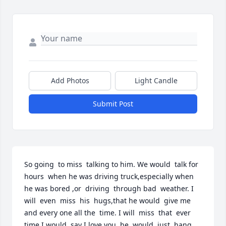
Add Photos
Light Candle
Submit Post
So going  to miss  talking to him. We would  talk for  
hours  when he was driving truck,especially when 
he was bored ,or  driving  through bad  weather. I 
will  even  miss  his  hugs,that he would  give me  
and every one all the  time. I will  miss  that  ever 
time I would  say I love you  he  would  just  hang 