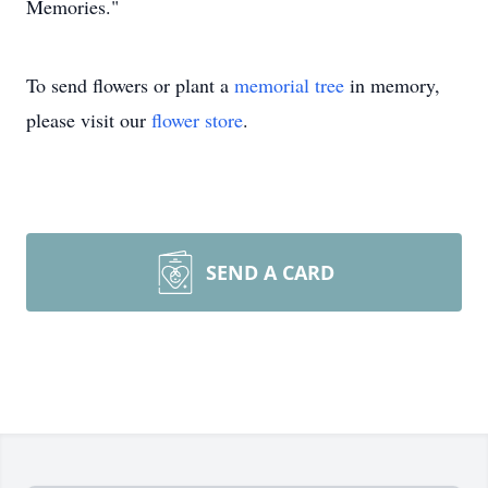
Memories."
To send flowers or plant a
memorial tree
in memory,
please visit our
flower store
.
SEND A CARD