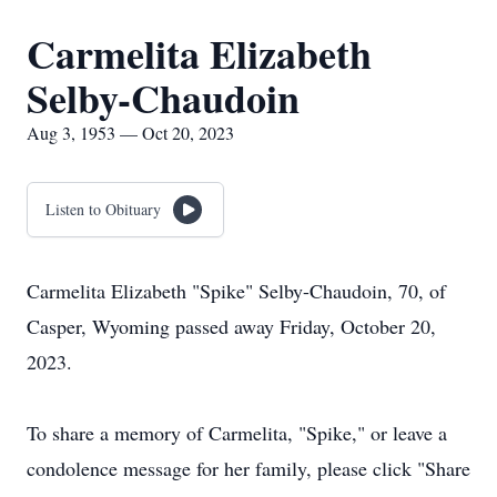
Carmelita Elizabeth
Selby-Chaudoin
Aug 3, 1953 — Oct 20, 2023
Listen to Obituary
Carmelita Elizabeth "Spike" Selby-Chaudoin, 70, of
Casper, Wyoming passed away Friday, October 20,
2023.
To share a memory of Carmelita, "Spike," or leave a
condolence message for her family, please click "Share