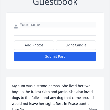
Guestbook
Add Photos
Light Candle
Submit Post
My aunt was a strong person. She lived her two 
boys to the fullest Glen and Jamie. She also loved 
dogs to the fullest and any dog that came around 
would not leave her sight. Rest In Peace auntie.               
Love Ya,                                                                 Mary 