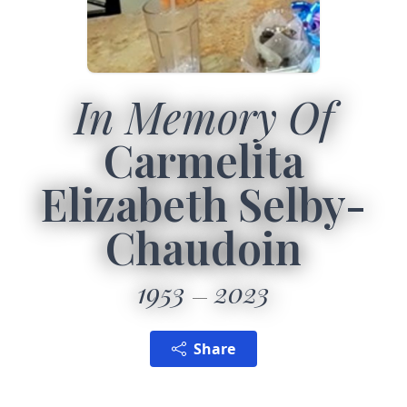
In Memory Of
Carmelita
Elizabeth Selby-
Chaudoin
1953
2023
Share