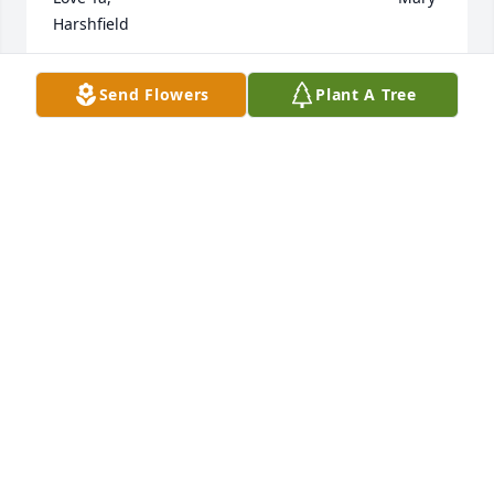
Harshfield
MARY HARSHFIELD
Send Flowers
Plant A Tree
Oct 24, 2023
Our thoughts go out to the family of Carmelita, she 
was a strong person and went thru a world of pain.

May she rest in peace with the boys, Glen and 
Jamie.

Together forever in our hearts.

John and Mona Cantlin
JOHN CANTLIN
Oct 24, 2023