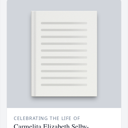
CELEBRATING THE LIFE OF
Carmelita Elizabeth Selby-