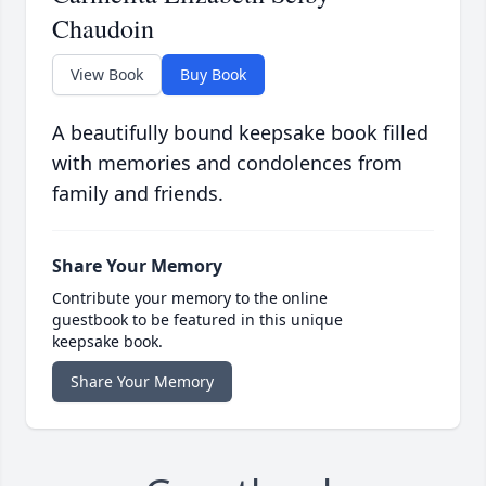
Chaudoin
View Book
Buy Book
A beautifully bound keepsake book filled
with memories and condolences from
family and friends.
Share Your Memory
Contribute your memory to the online
guestbook to be featured in this unique
keepsake book.
Share Your Memory