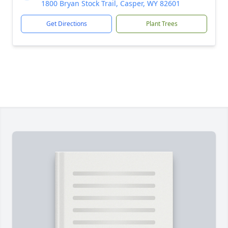
1800 Bryan Stock Trail, Casper, WY 82601
Get Directions
Plant Trees