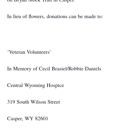
In lieu of flowers, donations can be made to:
‘Veteran Volunteers’
In Memory of Cecil Brasiel/Robbie Daniels
Central Wyoming Hospice
319 South Wilson Street
Casper, WY 82601