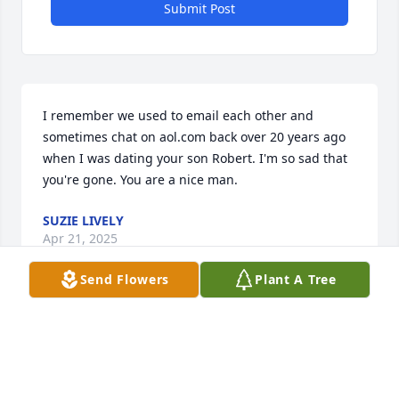
Submit Post
I remember we used to email each other and 
sometimes chat on aol.com back over 20 years ago 
when I was dating your son Robert. I'm so sad that 
you're gone. You are a nice man.
SUZIE LIVELY
Apr 21, 2025
Send Flowers
Plant A Tree
Blessed are those who bring laughter and joy to 
others . Rest in peace Rob .
BRICE AND JANINE AGUILAR