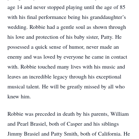
age 14 and never stopped playing until the age of 85
with his final performance being his granddaughter’s
wedding. Robbie had a gentle soul as shown through
his love and protection of his baby sister, Patty. He
possessed a quick sense of humor, never made an
enemy and was loved by everyone he came in contact
with. Robbie touched many lives with his music and
leaves an incredible legacy through his exceptional
musical talent. He will be greatly missed by all who
knew him.
Robbie was preceded in death by his parents, William
and Pearl Brasiel, both of Casper and his siblings
Jimmy Brasiel and Patty Smith, both of California. He