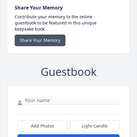
Share Your Memory
Contribute your memory to the online
guestbook to be featured in this unique
keepsake book.
Share Your Memory
Guestbook
Add Photos
Light Candle