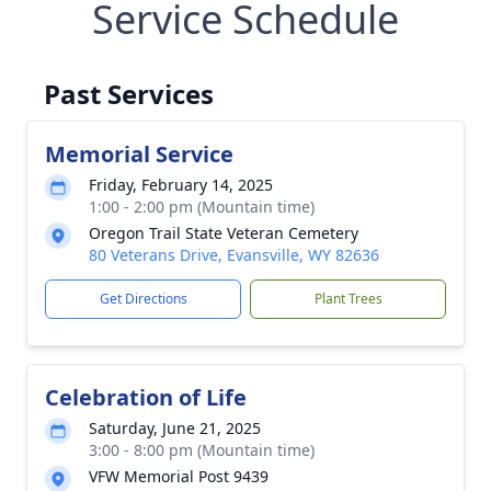
Service Schedule
Past Services
Memorial Service
Friday, February 14, 2025
1:00 - 2:00 pm (Mountain time)
Oregon Trail State Veteran Cemetery
80 Veterans Drive, Evansville, WY 82636
Get Directions
Plant Trees
Celebration of Life
Saturday, June 21, 2025
3:00 - 8:00 pm (Mountain time)
VFW Memorial Post 9439