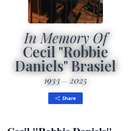
In Memory Of
Cecil "Robbie
Daniels" Brasiel
1933
2025
Share