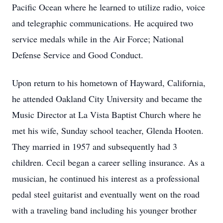
Pacific Ocean where he learned to utilize radio, voice
and telegraphic communications. He acquired two
service medals while in the Air Force; National
Defense Service and Good Conduct.
Upon return to his hometown of Hayward, California,
he attended Oakland City University and became the
Music Director at La Vista Baptist Church where he
met his wife, Sunday school teacher, Glenda Hooten.
They married in 1957 and subsequently had 3
children. Cecil began a career selling insurance. As a
musician, he continued his interest as a professional
pedal steel guitarist and eventually went on the road
with a traveling band including his younger brother