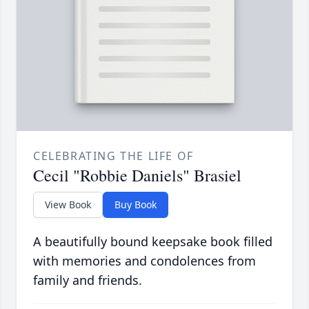
CELEBRATING THE LIFE OF
Cecil "Robbie Daniels" Brasiel
View Book
Buy Book
A beautifully bound keepsake book filled
with memories and condolences from
family and friends.