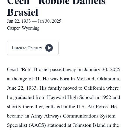
Cecil "Robbie Daniels"
Brasiel
Jun 22, 1933 — Jan 30, 2025
Casper, Wyoming
Listen to Obituary
Cecil “Rob” Brasiel passed away on January 30, 2025,
at the age of 91. He was born in McLoud, Oklahoma,
June 22, 1933. His family moved to California where
he graduated from Hayward High School in 1952 and
shortly thereafter, enlisted in the U.S. Air Force. He
became an Army Airways Communications System
Specialist (AACS) stationed at Johnston Island in the