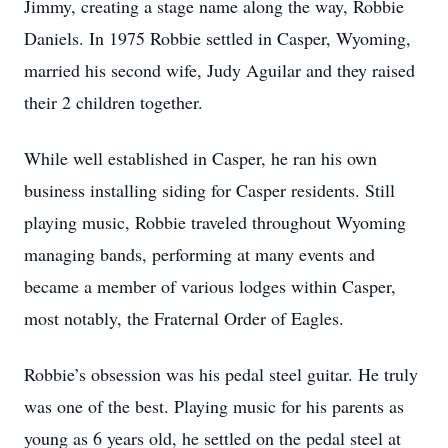
Jimmy, creating a stage name along the way, Robbie
Daniels. In 1975 Robbie settled in Casper, Wyoming,
married his second wife, Judy Aguilar and they raised
their 2 children together.
While well established in Casper, he ran his own
business installing siding for Casper residents. Still
playing music, Robbie traveled throughout Wyoming
managing bands, performing at many events and
became a member of various lodges within Casper,
most notably, the Fraternal Order of Eagles.
Robbie’s obsession was his pedal steel guitar. He truly
was one of the best. Playing music for his parents as
young as 6 years old, he settled on the pedal steel at