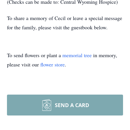
(Checks can be made to: Central Wyoming Hospice)
To share a memory of Cecil or leave a special message
for the family, please visit the guestbook below.
To send flowers or plant a
memorial tree
in memory,
please visit our
flower store
.
SEND A CARD