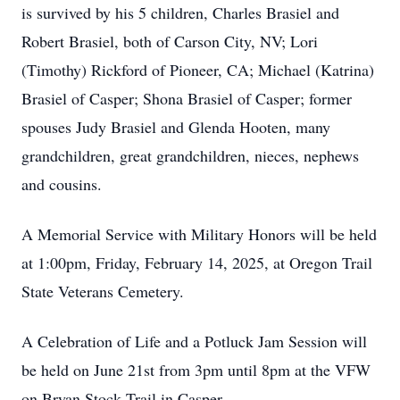
is survived by his 5 children, Charles Brasiel and
Robert Brasiel, both of Carson City, NV; Lori
(Timothy) Rickford of Pioneer, CA; Michael (Katrina)
Brasiel of Casper; Shona Brasiel of Casper; former
spouses Judy Brasiel and Glenda Hooten, many
grandchildren, great grandchildren, nieces, nephews
and cousins.
A Memorial Service with Military Honors will be held
at 1:00pm, Friday, February 14, 2025, at Oregon Trail
State Veterans Cemetery.
A Celebration of Life and a Potluck Jam Session will
be held on June 21st from 3pm until 8pm at the VFW
on Bryan Stock Trail in Casper.