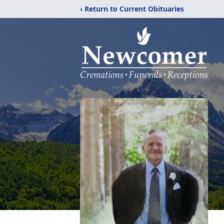
‹ Return to Current Obituaries