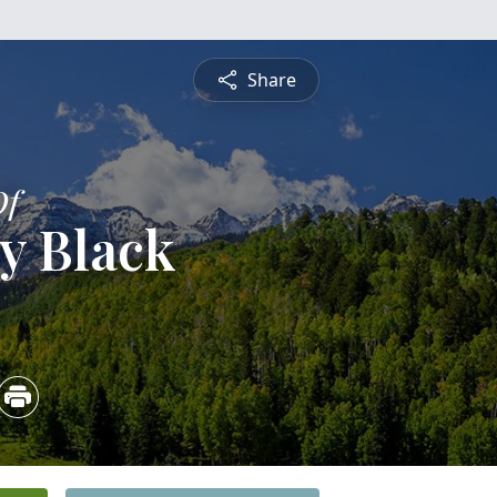
Share
Of
y Black
3