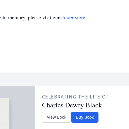
e
in memory, please visit our
flower store
.
CELEBRATING THE LIFE OF
Charles Dewey Black
View Book
Buy Book