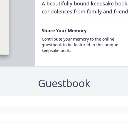
A beautifully bound keepsake book
condolences from family and friend
Share Your Memory
Contribute your memory to the online
guestbook to be featured in this unique
keepsake book.
Guestbook