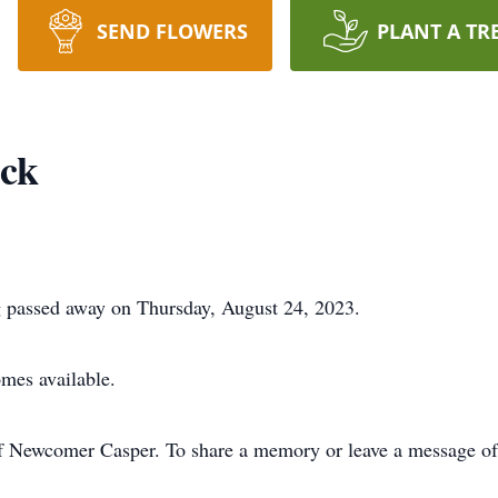
SEND FLOWERS
PLANT A TR
ack
 passed away on Thursday, August 24, 2023.
omes available.
f Newcomer Casper. To share a memory or leave a message of 