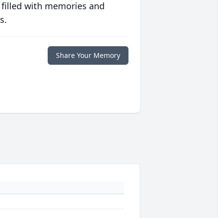
 filled with memories and
s.
Share Your Memory