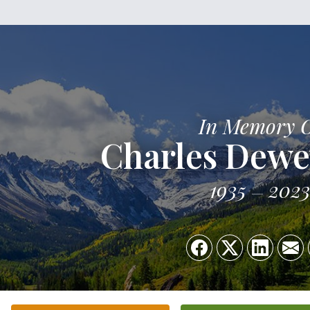
In Memory 
Charles Dewe
1935
202