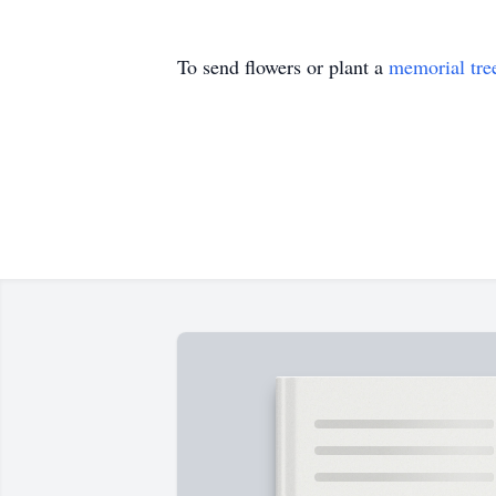
To send flowers or plant a
memorial tre