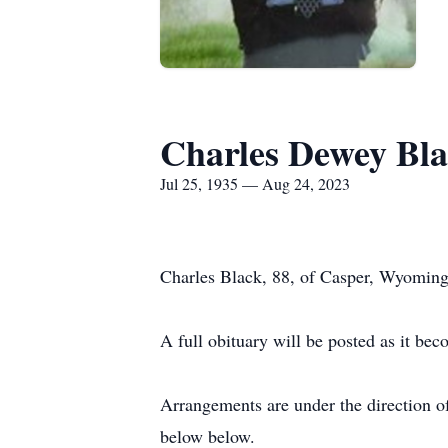
Charles Dewey Bl
Jul 25, 1935 — Aug 24, 2023
Charles Black, 88, of Casper, Wyoming
A full obituary will be posted as it bec
Arrangements are under the direction o
below below.