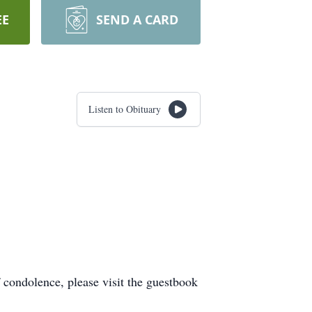
EE
SEND A CARD
Listen to Obituary
condolence, please visit the guestbook