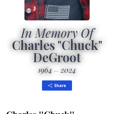
In Memory Of
Charles "Chuck"
DeGroot
1964
2024
Share