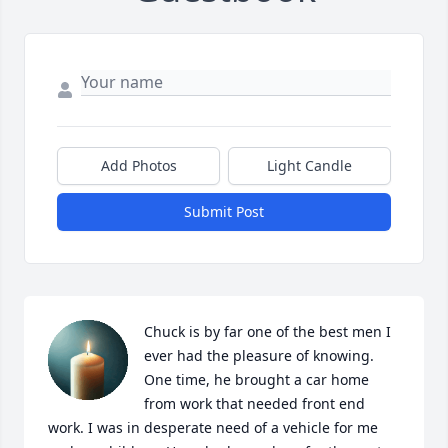
Add Photos
Light Candle
Submit Post
Chuck is by far one of the best men I 
ever had the pleasure of knowing. 
One time, he brought a car home 
from work that needed front end 
work. I was in desperate need of a vehicle for me 