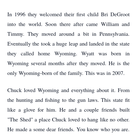
In 1996 they welcomed their first child Bri DeGroot
into the world. Soon there after came William and
Timmy. They moved around a bit in Pennsylvania.
Eventually the took a huge leap and landed in the state
they called home Wyoming. Wyatt was born in
Wyoming several months after they moved. He is the
only Wyoming-born of the family. This was in 2007.
Chuck loved Wyoming and everything about it. From
the hunting and fishing to the gun laws. This state fit
like a glove for him. He and a couple friends built
"The Shed" a place Chuck loved to hang like no other.
He made a some dear friends. You know who you are.