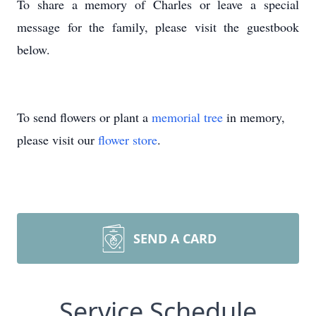
To share a memory of Charles or leave a special
message for the family, please visit the guestbook
below.
To send flowers or plant a
memorial tree
in memory,
please visit our
flower store
.
SEND A CARD
Service Schedule