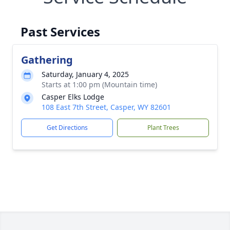
Past Services
Gathering
Saturday, January 4, 2025
Starts at 1:00 pm (Mountain time)
Casper Elks Lodge
108 East 7th Street, Casper, WY 82601
Get Directions
Plant Trees