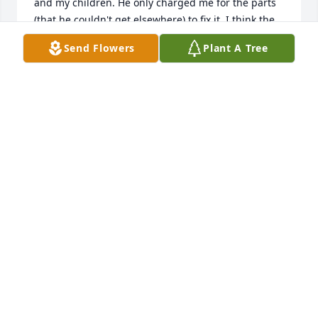
and my children. He only charged me for the parts 
(that he couldn't get elsewhere) to fix it. I think the 
whole thing was about $150.00! He didn't try to 
Send Flowers
Plant A Tree
profit. A couple months later, I blew a hose off. It 
was in the middle of the night, an hour away, on a 
dark back road. He got out of bed, and found me! In 
the freezing cold, with a tool box and a flashlight, 
he crawled under the car, laid on the ground and 
fixed it. He then followed me all the way back home. 
This is the kind of man Chuck was. No doubt in my 
mind he was this way his whole life. He just gave 
everything and never asked for anything in return. 
He appreciated everything he had, and shared it all. 

It is said "only the good die young". Well Chuck, it 
will be a while until I see you again. Until then, 
know you are deeply missed and never forgotten.
CARA
Jan 24, 2025