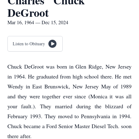
Charles "Chuck"
DeGroot
Mar 16, 1964 — Dec 15, 2024
Listen to Obituary
Chuck DeGroot was born in Glen Ridge, New Jersey
in 1964. He graduated from high school there. He met
Wendy in East Brunswick, New Jersey May of 1989
and they were together ever since (Monica it was all
your fault.). They married during the blizzard of
February 1993. They moved to Pennsylvania in 1994.
Chuck became a Ford Senior Master Diesel Tech. soon
there after.