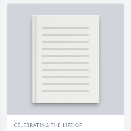
CELEBRATING THE LIFE OF