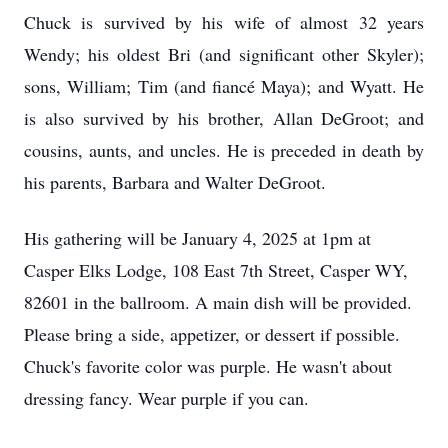
Chuck is survived by his wife of almost 32 years
Wendy; his oldest Bri (and significant other Skyler);
sons, William; Tim (and fiancé Maya); and Wyatt. He
is also survived by his brother, Allan DeGroot; and
cousins, aunts, and uncles. He is preceded in death by
his parents, Barbara and Walter DeGroot.
His gathering will be January 4, 2025 at 1pm at
Casper Elks Lodge, 108 East 7th Street, Casper WY,
82601 in the ballroom. A main dish will be provided.
Please bring a side, appetizer, or dessert if possible.
Chuck's favorite color was purple. He wasn't about
dressing fancy. Wear purple if you can.