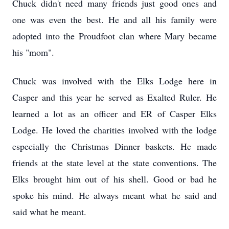
Chuck didn't need many friends just good ones and
one was even the best. He and all his family were
adopted into the Proudfoot clan where Mary became
his "mom".
Chuck was involved with the Elks Lodge here in
Casper and this year he served as Exalted Ruler. He
learned a lot as an officer and ER of Casper Elks
Lodge. He loved the charities involved with the lodge
especially the Christmas Dinner baskets. He made
friends at the state level at the state conventions. The
Elks brought him out of his shell. Good or bad he
spoke his mind. He always meant what he said and
said what he meant.