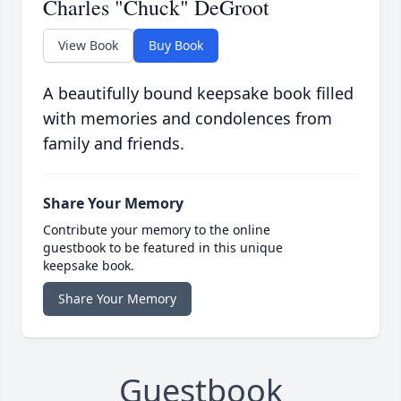
Charles "Chuck" DeGroot
View Book
Buy Book
A beautifully bound keepsake book filled
with memories and condolences from
family and friends.
Share Your Memory
Contribute your memory to the online
guestbook to be featured in this unique
keepsake book.
Share Your Memory
Guestbook