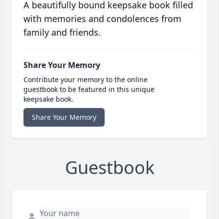
A beautifully bound keepsake book filled
with memories and condolences from
family and friends.
Share Your Memory
Contribute your memory to the online
guestbook to be featured in this unique
keepsake book.
Share Your Memory
Guestbook