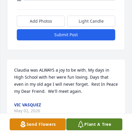
Add Photos
Light Candle
Submit Post
Claudia was ALWAYS a joy to be with. My days in 
High School with her were fun loving. Days that 
even in my old age I will never forget.  Rest In Peace 
my Dear Friend.  We'll meet again.
VIC VASQUEZ
May 02, 2026
Send Flowers
Plant A Tree