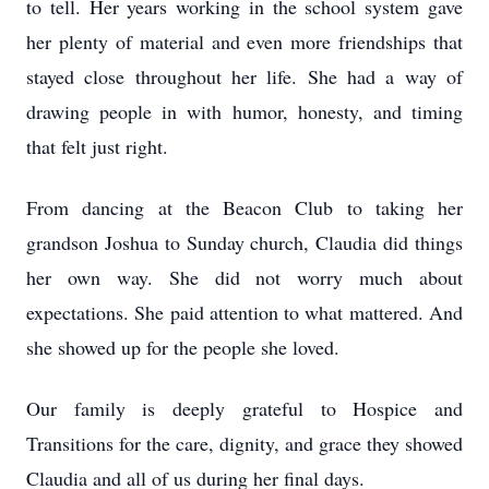
to tell. Her years working in the school system gave
her plenty of material and even more friendships that
stayed close throughout her life. She had a way of
drawing people in with humor, honesty, and timing
that felt just right.
From dancing at the Beacon Club to taking her
grandson Joshua to Sunday church, Claudia did things
her own way. She did not worry much about
expectations. She paid attention to what mattered. And
she showed up for the people she loved.
Our family is deeply grateful to Hospice and
Transitions for the care, dignity, and grace they showed
Claudia and all of us during her final days.