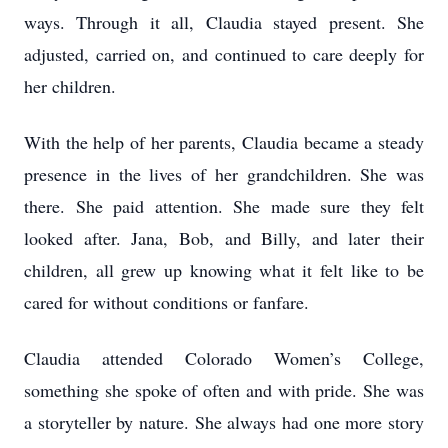
ways. Through it all, Claudia stayed present. She
adjusted, carried on, and continued to care deeply for
her children.
With the help of her parents, Claudia became a steady
presence in the lives of her grandchildren. She was
there. She paid attention. She made sure they felt
looked after. Jana, Bob, and Billy, and later their
children, all grew up knowing what it felt like to be
cared for without conditions or fanfare.
Claudia attended Colorado Women’s College,
something she spoke of often and with pride. She was
a storyteller by nature. She always had one more story