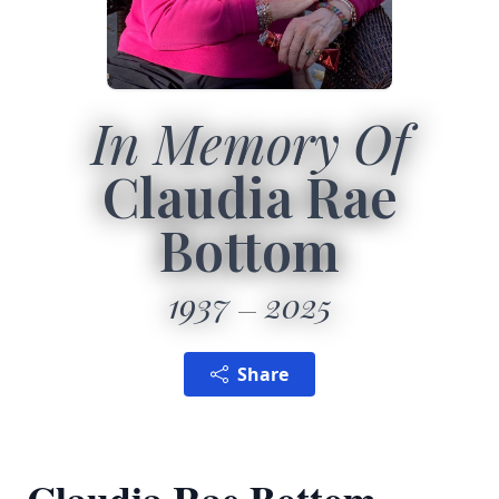
In Memory Of
Claudia Rae
Bottom
1937
2025
Share