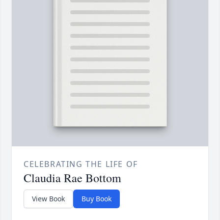
CELEBRATING THE LIFE OF
Claudia Rae Bottom
View Book
Buy Book