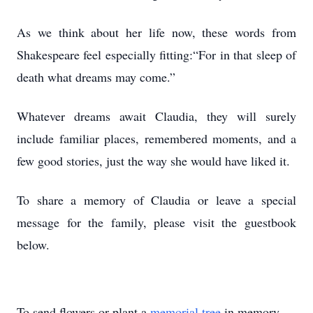
As we think about her life now, these words from
Shakespeare feel especially fitting:“For in that sleep of
death what dreams may come.”
Whatever dreams await Claudia, they will surely
include familiar places, remembered moments, and a
few good stories, just the way she would have liked it.
To share a memory of Claudia or leave a special
message for the family, please visit the guestbook
below.
To send flowers or plant a
memorial tree
in memory,