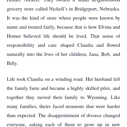
grocery store called Nickell’s in Bridgeport, Nebraska.
It was the kind of store where people were known by
name and treated fairly, because that is how Elvina and
Homer believed life should be lived. That sense of
responsibility and care shaped Claudia and flowed
naturally into the lives of her children, Jana, Bob, and
Billy.
Life took Claudia on a winding road. Her husband left
the family farm and became a highly skilled pilot, and
together they moved their family to Wyoming. Like
many families, theirs faced moments that were harder
than expected. The disappointment of divorce changed
everyone, asking each of them to grow up in new