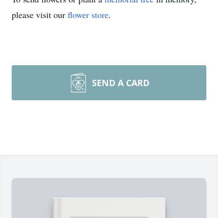
please visit our
flower store
.
SEND A CARD