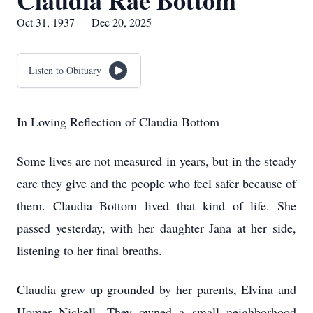
Claudia Rae Bottom
Oct 31, 1937 — Dec 20, 2025
Listen to Obituary
In Loving Reflection of Claudia Bottom
Some lives are not measured in years, but in the steady
care they give and the people who feel safer because of
them. Claudia Bottom lived that kind of life. She
passed yesterday, with her daughter Jana at her side,
listening to her final breaths.
Claudia grew up grounded by her parents, Elvina and
Homer Nickell. They owned a small neighborhood