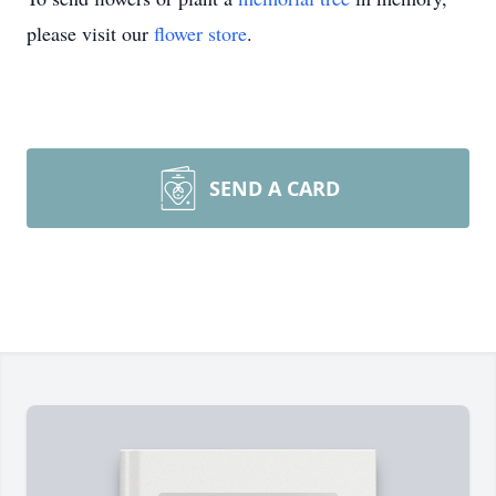
please visit our
flower store
.
SEND A CARD