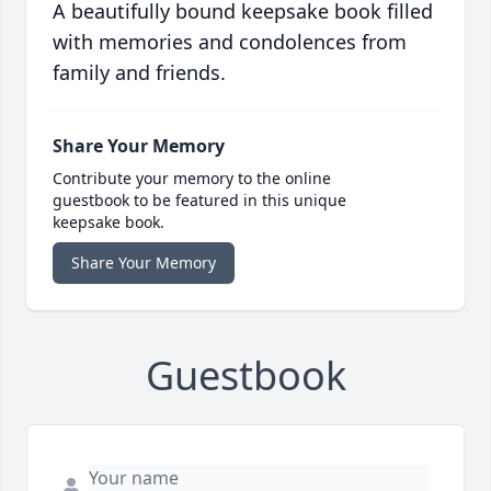
A beautifully bound keepsake book filled
with memories and condolences from
family and friends.
Share Your Memory
Contribute your memory to the online
guestbook to be featured in this unique
keepsake book.
Share Your Memory
Guestbook