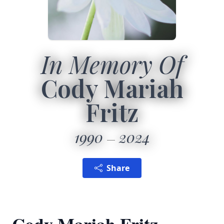
In Memory Of
Cody Mariah
Fritz
1990
2024
Share