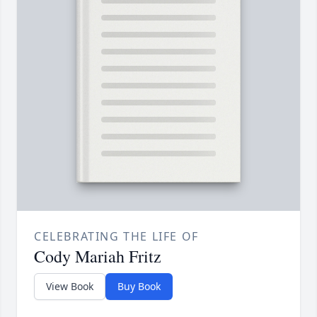
CELEBRATING THE LIFE OF
Cody Mariah Fritz
View Book
Buy Book