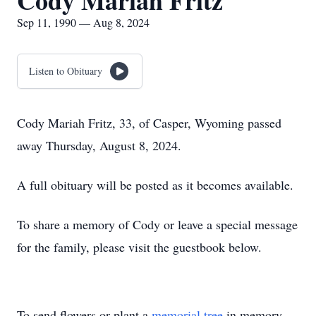
Cody Mariah Fritz
Sep 11, 1990 — Aug 8, 2024
Listen to Obituary
Cody Mariah Fritz, 33, of Casper, Wyoming passed
away Thursday, August 8, 2024.
A full obituary will be posted as it becomes available.
To share a memory of Cody or leave a special message
for the family, please visit the guestbook below.
To send flowers or plant a
memorial tree
in memory,