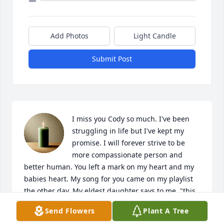
Add Photos
Light Candle
Submit Post
I miss you Cody so much. I've been 
struggling in life but I've kept my 
promise. I will forever strive to be 
more compassionate person and 
better human. You left a mark on my heart and my 
babies heart. My song for you came on my playlist 
the other day. My eldest daughter says to me, "this 
is your song for Cody momma". I cant believe it's 
Send Flowers
Plant A Tree
almost been a year, I can still hear your laugh in my 