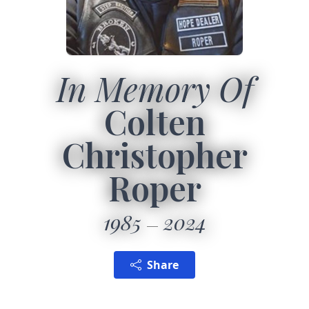
In Memory Of
Colten
Christopher
Roper
1985
2024
Share