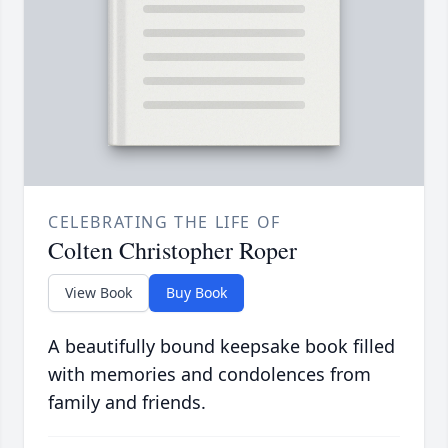
CELEBRATING THE LIFE OF
Colten Christopher Roper
View Book
Buy Book
A beautifully bound keepsake book filled
with memories and condolences from
family and friends.