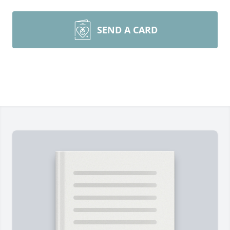
SEND A CARD