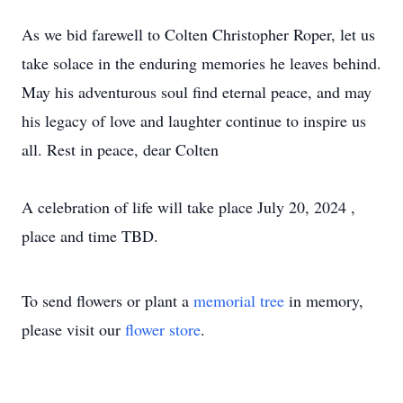
As we bid farewell to Colten Christopher Roper, let us
take solace in the enduring memories he leaves behind.
May his adventurous soul find eternal peace, and may
his legacy of love and laughter continue to inspire us
all. Rest in peace, dear Colten
A celebration of life will take place July 20, 2024 ,
place and time TBD.
To send flowers or plant a
memorial tree
in memory,
please visit our
flower store
.