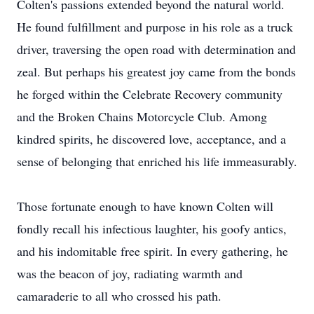
Colten's passions extended beyond the natural world.
He found fulfillment and purpose in his role as a truck
driver, traversing the open road with determination and
zeal. But perhaps his greatest joy came from the bonds
he forged within the Celebrate Recovery community
and the Broken Chains Motorcycle Club. Among
kindred spirits, he discovered love, acceptance, and a
sense of belonging that enriched his life immeasurably.
Those fortunate enough to have known Colten will
fondly recall his infectious laughter, his goofy antics,
and his indomitable free spirit. In every gathering, he
was the beacon of joy, radiating warmth and
camaraderie to all who crossed his path.