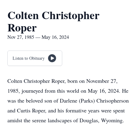
Colten Christopher
Roper
Nov 27, 1985 — May 16, 2024
Listen to Obituary
Colten Christopher Roper, born on November 27,
1985, journeyed from this world on May 16, 2024. He
was the beloved son of Darlene (Parks) Chrisopherson
and Curtis Roper, and his formative years were spent
amidst the serene landscapes of Douglas, Wyoming.