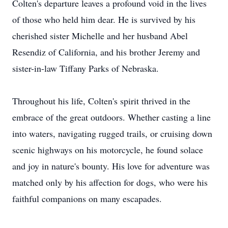
Colten's departure leaves a profound void in the lives
of those who held him dear. He is survived by his
cherished sister Michelle and her husband Abel
Resendiz of California, and his brother Jeremy and
sister-in-law Tiffany Parks of Nebraska.
Throughout his life, Colten's spirit thrived in the
embrace of the great outdoors. Whether casting a line
into waters, navigating rugged trails, or cruising down
scenic highways on his motorcycle, he found solace
and joy in nature's bounty. His love for adventure was
matched only by his affection for dogs, who were his
faithful companions on many escapades.