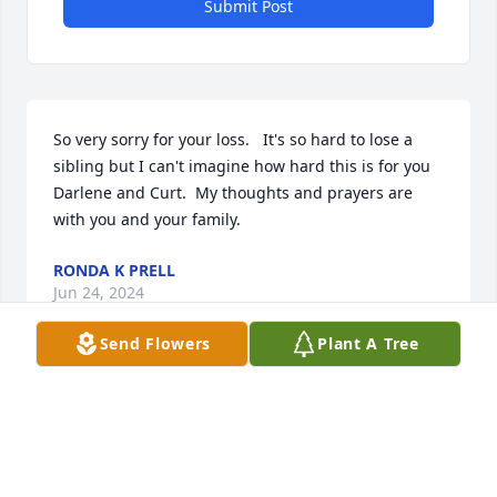
Submit Post
So very sorry for your loss.   It's so hard to lose a 
sibling but I can't imagine how hard this is for you 
Darlene and Curt.  My thoughts and prayers are 
with you and your family.
RONDA K PRELL
Jun 24, 2024
Send Flowers
Plant A Tree
So very sorry for your loss, may your memories 
comfort you.
DONNA CHRISTOPHERSON