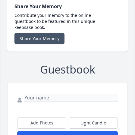
Share Your Memory
Contribute your memory to the online
guestbook to be featured in this unique
keepsake book.
Share Your Memory
Guestbook
Add Photos
Light Candle