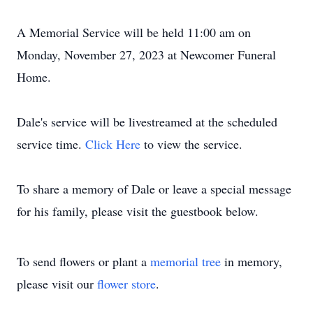
A Memorial Service will be held 11:00 am on
Monday, November 27, 2023 at Newcomer Funeral
Home.
Dale's service will be livestreamed at the scheduled
service time.
Click Here
to view the service.
To share a memory of Dale or leave a special message
for his family, please visit the guestbook below.
To send flowers or plant a
memorial tree
in memory,
please visit our
flower store
.