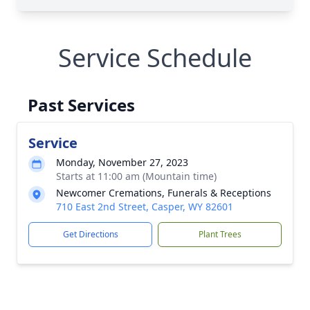
Service Schedule
Past Services
Service
Monday, November 27, 2023
Starts at 11:00 am (Mountain time)
Newcomer Cremations, Funerals & Receptions
710 East 2nd Street, Casper, WY 82601
Get Directions
Plant Trees