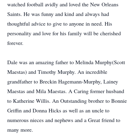
watched football avidly and loved the New Orleans
Saints. He was funny and kind and always had
thoughtful advice to give to anyone in need. His
personality and love for his family will be cherished
forever.
Dale was an amazing father to Melinda Murphy(Scott
Maestas) and Timothy Murphy. An incredible
grandfather to Breckin Hagemann-Murphy, Lainey
Maestas and Mila Maestas. A Caring former husband
to Katherine Willis. An Outstanding brother to Bonnie
Griffin and Donna Hicks as well as an uncle to
numerous nieces and nephews and a Great friend to
many more.