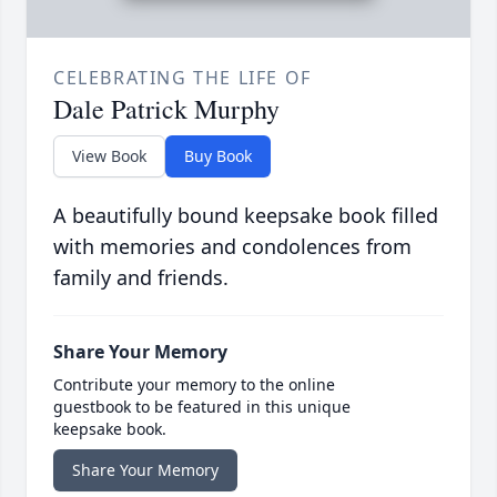
CELEBRATING THE LIFE OF
Dale Patrick Murphy
View Book
Buy Book
A beautifully bound keepsake book filled
with memories and condolences from
family and friends.
Share Your Memory
Contribute your memory to the online
guestbook to be featured in this unique
keepsake book.
Share Your Memory