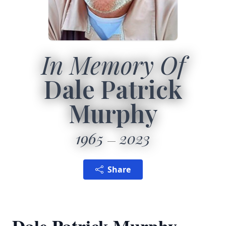
In Memory Of
Dale Patrick
Murphy
1965
2023
Share