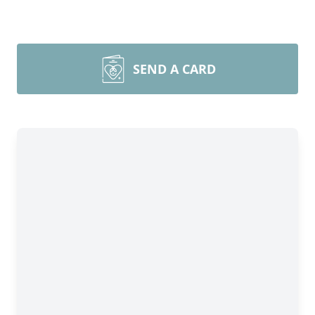
SEND A CARD