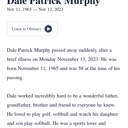
Dale Patrick Murphy
Nov 11, 1965 — Nov 13, 2023
Listen to Obituary
Dale Patrick Murphy passed away suddenly after a
brief illness on Monday November 13, 2023. He was
born November 11, 1965 and was 58 at the time of his
passing.
Dale worked incredibly hard to be a wonderful father,
grandfather, brother and friend to everyone he knew.
He loved to play golf, softball and watch his daughter
and son play softball. He was a sports lover and