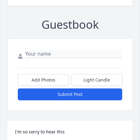
Guestbook
Add Photos
Light Candle
Submit Post
I'm so sorry to hear this