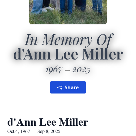
In Memory Of
d'Ann Lee Miller
1967
2025
Share
d'Ann Lee Miller
Oct 4, 1967 — Sep 8, 2025