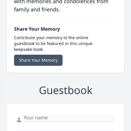
with memories and condolences from
family and friends.
Share Your Memory
Contribute your memory to the online
guestbook to be featured in this unique
keepsake book.
Share Your Memory
Guestbook