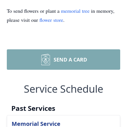
To send flowers or plant a
memorial tree
in memory,
please visit our
flower store
.
SEND A CARD
Service Schedule
Past Services
Memorial Service