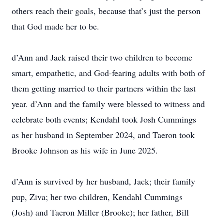
others reach their goals, because that’s just the person
that God made her to be.
d’Ann and Jack raised their two children to become
smart, empathetic, and God-fearing adults with both of
them getting married to their partners within the last
year. d’Ann and the family were blessed to witness and
celebrate both events; Kendahl took Josh Cummings
as her husband in September 2024, and Taeron took
Brooke Johnson as his wife in June 2025.
d’Ann is survived by her husband, Jack; their family
pup, Ziva; her two children, Kendahl Cummings
(Josh) and Taeron Miller (Brooke); her father, Bill