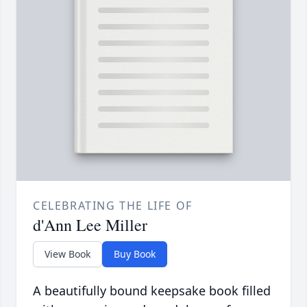
CELEBRATING THE LIFE OF
d'Ann Lee Miller
View Book
Buy Book
A beautifully bound keepsake book filled