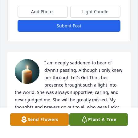
Add Photos
Light Candle
Submit Post
I am deeply saddened to hear of 
d’Ann’s passing. Although I only knew 
her through Let’s Get Thin, her 
presence brought such a light into 
the world. She was always supportive, caring, and 
never judged me. She will be greatly missed. My 
thoughts and prayers go out to all who were lucky 
to know her, her family, and friends during this 
Send Flowers
Plant A Tree
difficult time.
KARRI COSSABONE