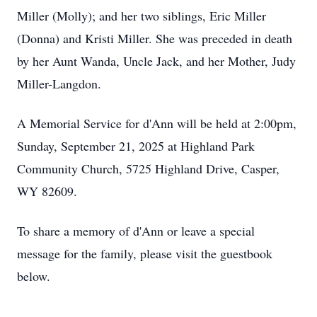
Miller (Molly); and her two siblings, Eric Miller
(Donna) and Kristi Miller. She was preceded in death
by her Aunt Wanda, Uncle Jack, and her Mother, Judy
Miller-Langdon.
A Memorial Service for d'Ann will be held at 2:00pm,
Sunday, September 21, 2025 at Highland Park
Community Church, 5725 Highland Drive, Casper,
WY 82609.
To share a memory of d'Ann or leave a special
message for the family, please visit the guestbook
below.