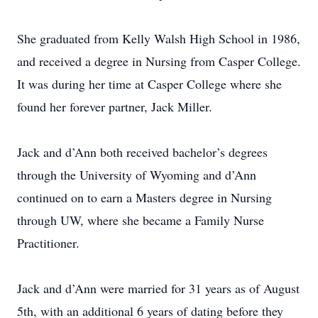
She graduated from Kelly Walsh High School in 1986,
and received a degree in Nursing from Casper College.
It was during her time at Casper College where she
found her forever partner, Jack Miller.
Jack and d’Ann both received bachelor’s degrees
through the University of Wyoming and d’Ann
continued on to earn a Masters degree in Nursing
through UW, where she became a Family Nurse
Practitioner.
Jack and d’Ann were married for 31 years as of August
5th, with an additional 6 years of dating before they