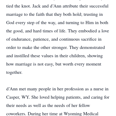
tied the knot. Jack and d’Ann attribute their successful
marriage to the faith that they both hold; trusting in
God every step of the way, and turning to Him in both
the good, and hard times of life. They embodied a love
of endurance, patience, and continuous sacrifice in
order to make the other stronger. They demonstrated
and instilled these values in their children, showing
how marriage is not easy, but worth every moment
together.
d’Ann met many people in her profession as a nurse in
Casper, WY. She loved helping patients, and caring for
their needs as well as the needs of her fellow
coworkers. During her time at Wyoming Medical