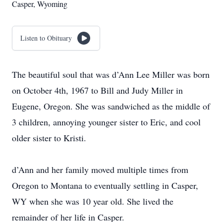
Casper, Wyoming
Listen to Obituary
The beautiful soul that was d’Ann Lee Miller was born
on October 4th, 1967 to Bill and Judy Miller in
Eugene, Oregon. She was sandwiched as the middle of
3 children, annoying younger sister to Eric, and cool
older sister to Kristi.
d’Ann and her family moved multiple times from
Oregon to Montana to eventually settling in Casper,
WY when she was 10 year old. She lived the
remainder of her life in Casper.