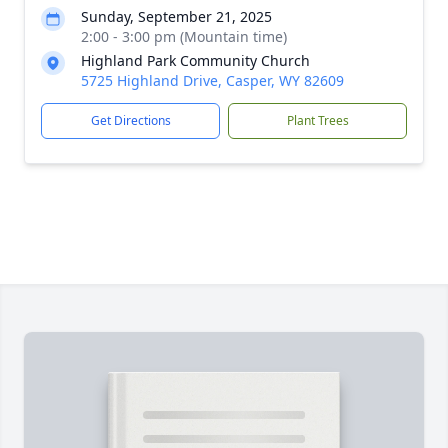
Sunday, September 21, 2025
2:00 - 3:00 pm (Mountain time)
Highland Park Community Church
5725 Highland Drive, Casper, WY 82609
Get Directions
Plant Trees