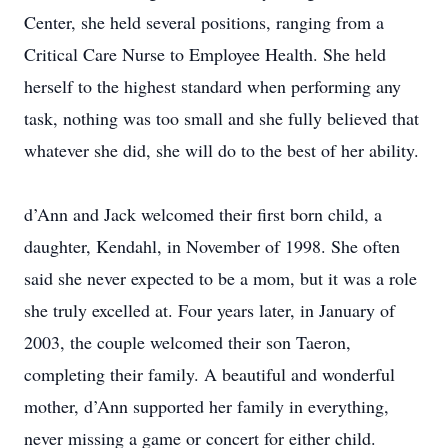
Center, she held several positions, ranging from a
Critical Care Nurse to Employee Health. She held
herself to the highest standard when performing any
task, nothing was too small and she fully believed that
whatever she did, she will do to the best of her ability.
d’Ann and Jack welcomed their first born child, a
daughter, Kendahl, in November of 1998. She often
said she never expected to be a mom, but it was a role
she truly excelled at. Four years later, in January of
2003, the couple welcomed their son Taeron,
completing their family. A beautiful and wonderful
mother, d’Ann supported her family in everything,
never missing a game or concert for either child.