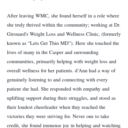
After leaving WMC, she found herself in a role where
she truly thrived within the community; working at Dr.
Girouard's Weight Loss and Wellness Clinic, (formerly
known as “Lets Get Thin MD”). Here she touched the
lives of many in the Casper and surrounding
communities, primarily helping with weight loss and
overall wellness for her patients. d’Ann had a way of
genuinely listening to and connecting with every
patient she had. She responded with empathy and
uplifting support during their struggles, and stood as
their loudest cheerleader when they reached the
victories they were striving for. Never one to take
credit, she found immense joy in helping and watching