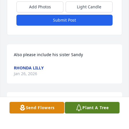
Add Photos
Light Candle
Submit Post
Also please include his sister Sandy
RHONDA LILLY
Jan 26, 2026
Please include his brothers Raymond and Frank.
Send Flowers
Plant A Tree
RHONDA LILLY
Jan 26, 2026