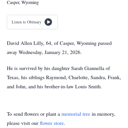
Casper, Wyoming
Listen to Obituary
David Allen Lilly, 64, of Casper, Wyoming passed
away Wednesday, January 21, 2026.
He is survived by his daughter Sarah Giannella of
Texas, his siblings Raymond, Charlotte, Sandra, Frank,
and John, and his brother-in-law Louis Smith.
To send flowers or plant a
memorial tree
in memory,
please visit our
flower store
.