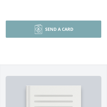
SEND A CARD