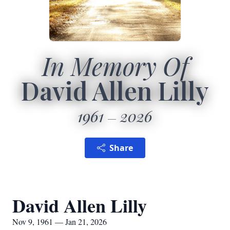
In Memory Of
David Allen Lilly
1961
2026
Share
David Allen Lilly
Nov 9, 1961 — Jan 21, 2026