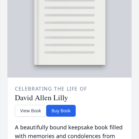
CELEBRATING THE LIFE OF
David Allen Lilly
View Book
Buy Book
A beautifully bound keepsake book filled
with memories and condolences from