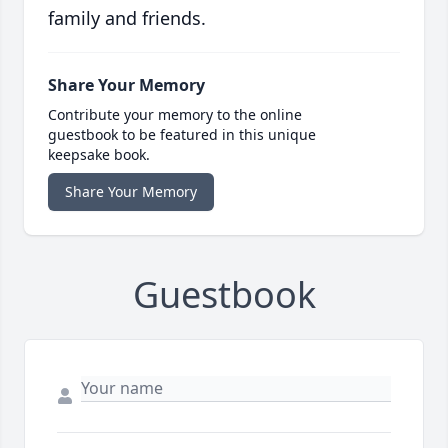
family and friends.
Share Your Memory
Contribute your memory to the online
guestbook to be featured in this unique
keepsake book.
Share Your Memory
Guestbook