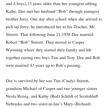
and 4 boys),13 years older than her youngest sibling
Kathy. Dee met her husband “Bob” through youngest
brother Jerry. One day after school when she arrived to
pick up Jerry, he introduced her to his Teacher, Mr.
Stirrett. That following June 21,1958 Dee married
Robert “Bob” Stirrett. They moved to Casper
Wyoming where they started their family and life
together raising two boys Tim and Troy. Dee and Bob
were married 43 years up to Bob’s passing.
Dee is survived by her son Tim (Cindy) Stirrett,
grandson Michael of Casper and two younger sisters
Neola Reisig, and Kathy (Rod) Schildt of Scottsbluff
Nebraska and two sister-in-law’s Mary (Richard)