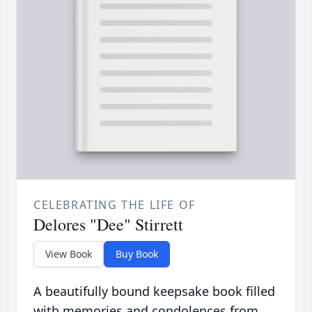
CELEBRATING THE LIFE OF
Delores "Dee" Stirrett
View Book
Buy Book
A beautifully bound keepsake book filled
with memories and condolences from