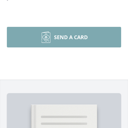
SEND A CARD