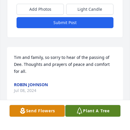
Add Photos
Light Candle
Submit Post
Tim and family, so sorry to hear of the passing of 
Dee. Thoughts and prayers of peace and comfort 
for all.
ROBIN JOHNSON
Jul 08, 2024
Send Flowers
Plant A Tree
So sorry for your loss, my thoughts are with your 
family. My deepest condolences to you Mr Stirrett.