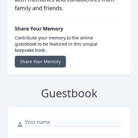
family and friends.
Share Your Memory
Contribute your memory to the online
guestbook to be featured in this unique
keepsake book.
Share Your Memory
Guestbook