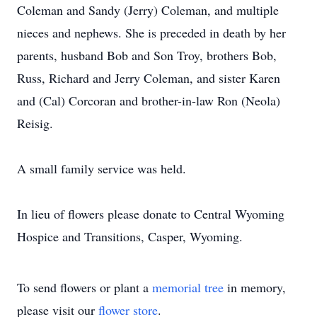
Coleman and Sandy (Jerry) Coleman, and multiple
nieces and nephews. She is preceded in death by her
parents, husband Bob and Son Troy, brothers Bob,
Russ, Richard and Jerry Coleman, and sister Karen
and (Cal) Corcoran and brother-in-law Ron (Neola)
Reisig.
A small family service was held.
In lieu of flowers please donate to Central Wyoming
Hospice and Transitions, Casper, Wyoming.
To send flowers or plant a
memorial tree
in memory,
please visit our
flower store
.