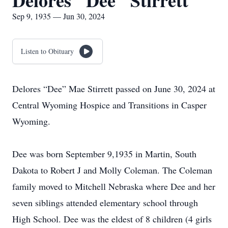
Delores "Dee" Stirrett
Sep 9, 1935 — Jun 30, 2024
Listen to Obituary
Delores “Dee” Mae Stirrett passed on June 30, 2024 at
Central Wyoming Hospice and Transitions in Casper
Wyoming.
Dee was born September 9,1935 in Martin, South
Dakota to Robert J and Molly Coleman. The Coleman
family moved to Mitchell Nebraska where Dee and her
seven siblings attended elementary school through
High School. Dee was the eldest of 8 children (4 girls