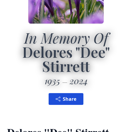
In Memory Of
Delores "Dee"
Stirrett
1935
2024
Share