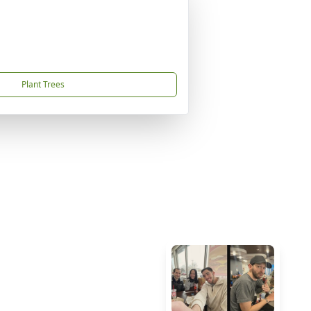
Plant Trees