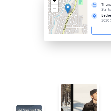
+
Thurs
−
Start
Bethe
3030 