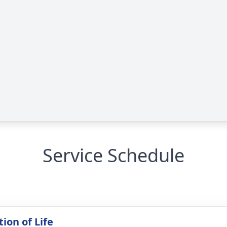
Service Schedule
ion of Life