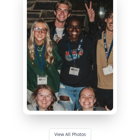
View All Photos