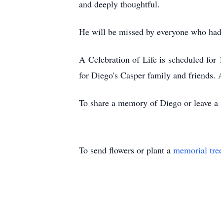
and deeply thoughtful.
He will be missed by everyone who had t
A Celebration of Life is scheduled fo
for Diego's Casper family and friends. A
To share a memory of Diego or leave a s
To send flowers or plant a
memorial tre