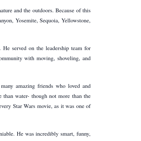
nature and the outdoors. Because of this
Canyon, Yosemite, Sequoia, Yellowstone,
. He served on the leadership team for
ommunity with moving, shoveling, and
t many amazing friends who loved and
 than water- though not more than the
 every Star Wars movie, as it was one of
iable. He was incredibly smart, funny,