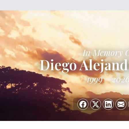
In Memory 
Diego Alejand
1999
202