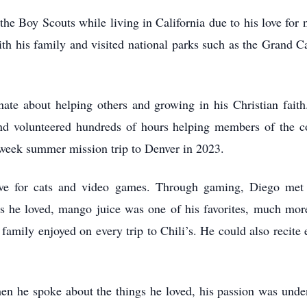
he Boy Scouts while living in California due to his love for 
ith his family and visited national parks such as the Grand 
ate about helping others and growing in his Christian faith
d volunteered hundreds of hours helping members of the c
-week summer mission trip to Denver in 2023.
ove for cats and video games. Through gaming, Diego me
 he loved, mango juice was one of his favorites, much more
amily enjoyed on every trip to Chili’s. He could also recite
n he spoke about the things he loved, his passion was unden