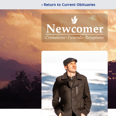
‹ Return to Current Obituaries