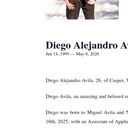
Diego Alejandro A
Jun 14, 1999 — May 8, 2026
Diego Alejandro Avila, 26, of Casper,
Diego Avila, an amazing and beloved r
Diego was born to Miguel Avila and N
16th, 2025, with an Associate of Appli