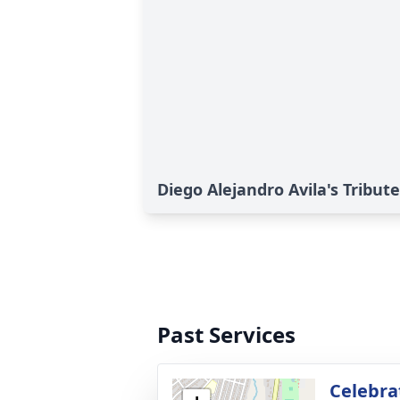
Diego Alejandro Avila's Tribute
Past Services
Celebrat