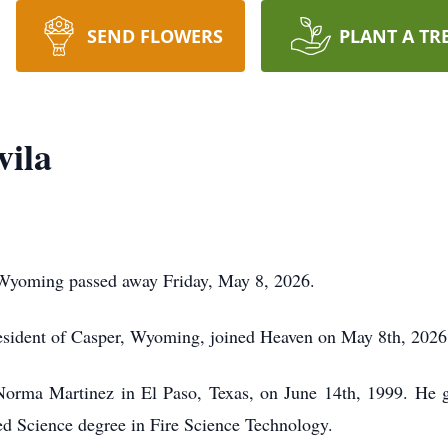
SEND FLOWERS
PLANT A TR
vila
 Wyoming passed away Friday, May 8, 2026.
esident of Casper, Wyoming, joined Heaven on May 8th, 2026,
orma Martinez in El Paso, Texas, on June 14th, 1999. He 
ed Science degree in Fire Science Technology.