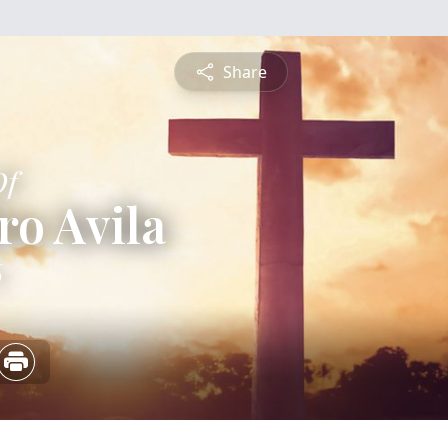
Share
Of
ro Avila
6