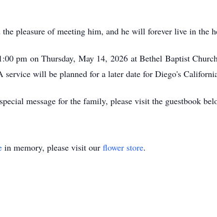
he pleasure of meeting him, and he will forever live in the h
r 1:00 pm on Thursday, May 14, 2026 at Bethel Baptist Chur
 service will be planned for a later date for Diego's Californi
pecial message for the family, please visit the guestbook bel
e
in memory, please visit our
flower store
.