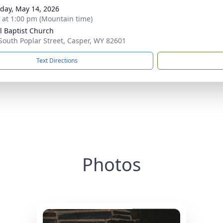
day, May 14, 2026
s at 1:00 pm (Mountain time)
l Baptist Church
South Poplar Street, Casper, WY 82601
Text Directions
Photos