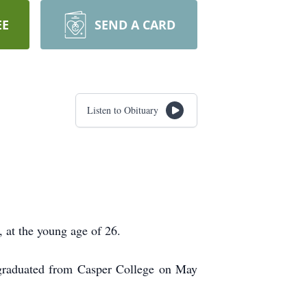
EE
SEND A CARD
Listen to Obituary
 at the young age of 26.
graduated from Casper College on May