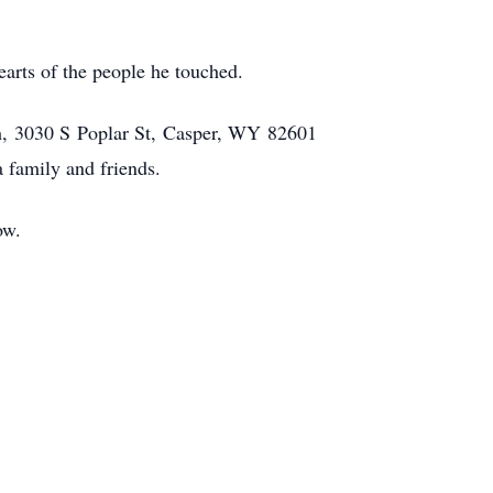
earts of the people he touched.
ch, 3030 S Poplar St, Casper, WY 82601
a family and friends.
ow.