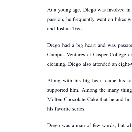
At a young age, Diego was involved in t
passion, he frequently went on hikes w
and Joshua Tree.
Diego had a big heart and was passion
Campus Ventures at Casper College an
cleaning. Diego also attended an eight
Along with his big heart came his l
supported him. Among the many things
Molten Chocolate Cake that he and his f
his favorite series.
Diego was a man of few words, but whe