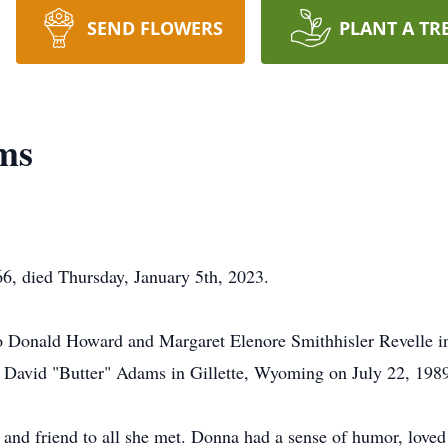
SEND FLOWERS
PLANT A TR
ms
, died Thursday, January 5th, 2023.
o Donald Howard and Margaret Elenore Smithhisler Revelle 
d David "Butter" Adams in Gillette, Wyoming on July 22, 198
 and friend to all she met. Donna had a sense of humor, loved