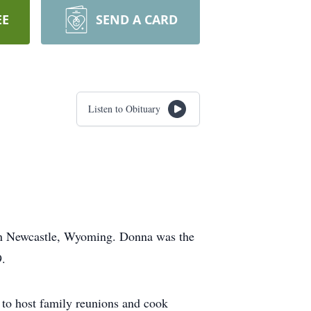
EE
SEND A CARD
Listen to Obituary
in Newcastle, Wyoming. Donna was the
9.
 to host family reunions and cook