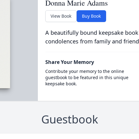
Donna Marie Adams
View Book
Buy Book
A beautifully bound keepsake book
condolences from family and friend
Share Your Memory
Contribute your memory to the online
guestbook to be featured in this unique
keepsake book.
Guestbook