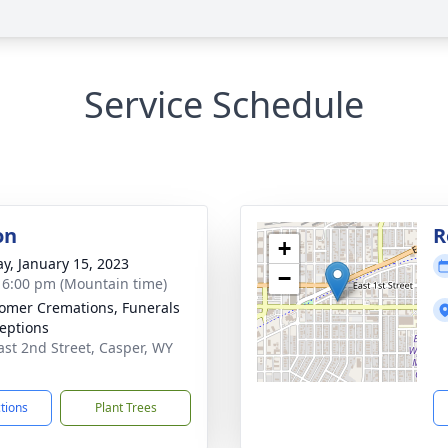
Service Schedule
on
R
+
y, January 15, 2023
−
- 6:00 pm (Mountain time)
mer Cremations, Funerals
eptions
ast 2nd Street, Casper, WY
1
ctions
Plant Trees