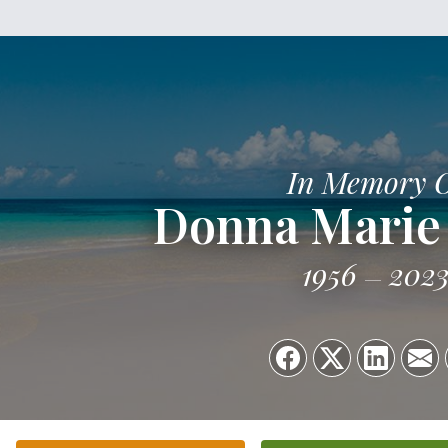
In Memory 
Donna Marie
1956
202