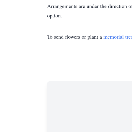
Arrangements are under the direction o
option.
To send flowers or plant a
memorial tre