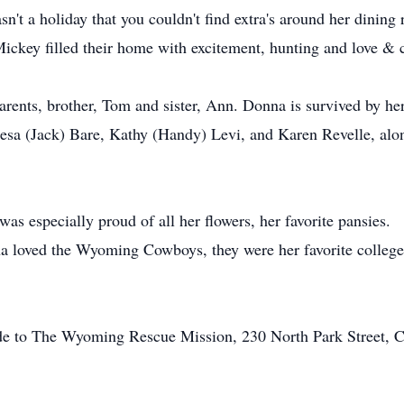
n't a holiday that you couldn't find extra's around her dining
ckey filled their home with excitement, hunting and love & c
rents, brother, Tom and sister, Ann. Donna is survived by he
eresa (Jack) Bare, Kathy (Handy) Levi, and Karen Revelle, alo
as especially proud of all her flowers, her favorite pansies.
a loved the Wyoming Cowboys, they were her favorite colle
made to The Wyoming Rescue Mission, 230 North Park Street,