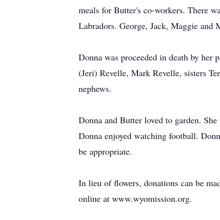
meals for Butter's co-workers. There was
Labradors. George, Jack, Maggie and Mi
Donna was proceeded in death by her pa
(Jeri) Revelle, Mark Revelle, sisters T
nephews.
Donna and Butter loved to garden. She w
Donna enjoyed watching football. Donn
be appropriate.
In lieu of flowers, donations can be 
online at www.wyomission.org.