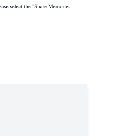
ease select the "Share Memories"