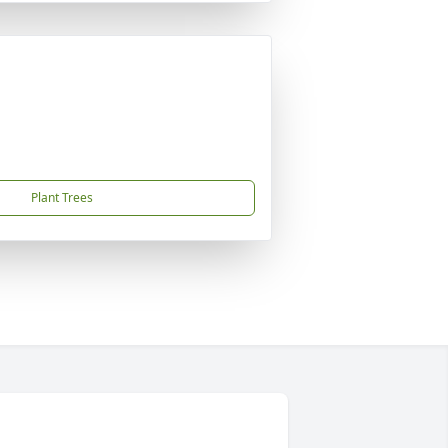
Plant Trees