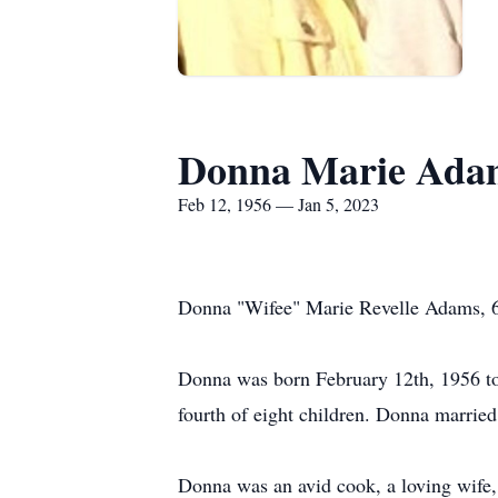
Donna Marie Ada
Feb 12, 1956 — Jan 5, 2023
Donna "Wifee" Marie Revelle Adams, 66
Donna was born February 12th, 1956 t
fourth of eight children. Donna marrie
Donna was an avid cook, a loving wife,