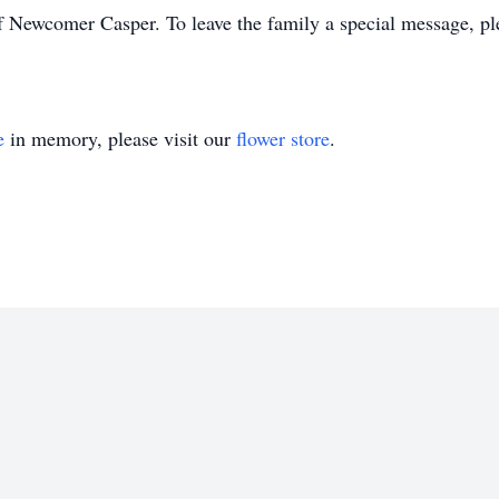
f Newcomer Casper. To leave the family a special message, pl
e
in memory, please visit our
flower store
.