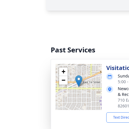
Past Services
Visitati
+
Sunda
−
5:00 
Newco
& Rec
710 E
8260
Text Dire