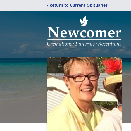
‹ Return to Current Obituaries