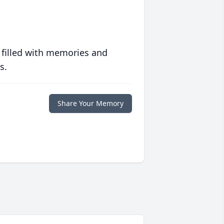
 filled with memories and
s.
Share Your Memory