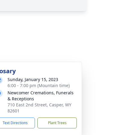
osary
Sunday, January 15, 2023
6:00 - 7:00 pm (Mountain time)
Newcomer Cremations, Funerals
& Receptions
710 East 2nd Street, Casper, WY
82601
Text Directions
Plant Trees