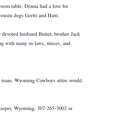
 room table. Donna had a love for
ousin dogs Gertti and Hatti.
r devoted husband Butter, brother Jack
ng with many in-laws, nieces, and
ge team. Wyoming Cowboys attire would
 Casper, Wyoming, 307-265-3002 or