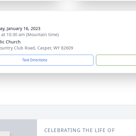
y, January 16, 2023
s at 10:30 am (Mountain time)
lic Church
ountry Club Road, Casper, WY 82609
Text Directions
CELEBRATING THE LIFE OF