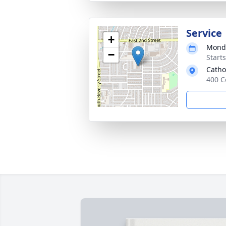
Service
+
Monda
−
Start
Catho
400 C