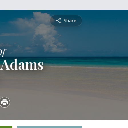
Share
Of
 Adams
3