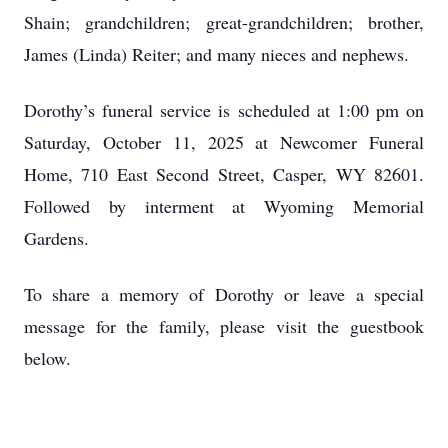
Shain; grandchildren; great-grandchildren; brother,
James (Linda) Reiter; and many nieces and nephews.
Dorothy’s funeral service is scheduled at 1:00 pm on
Saturday, October 11, 2025 at Newcomer Funeral
Home, 710 East Second Street, Casper, WY 82601.
Followed by interment at Wyoming Memorial
Gardens.
To share a memory of Dorothy or leave a special
message for the family, please visit the guestbook
below.