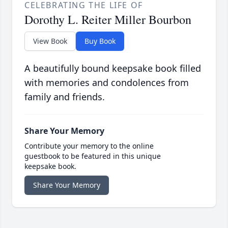
CELEBRATING THE LIFE OF
Dorothy L. Reiter Miller Bourbon
View Book
Buy Book
A beautifully bound keepsake book filled
with memories and condolences from
family and friends.
Share Your Memory
Contribute your memory to the online
guestbook to be featured in this unique
keepsake book.
Share Your Memory