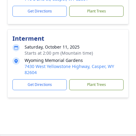
Get Directions
Plant Trees
Interment
Saturday, October 11, 2025
Starts at 2:00 pm (Mountain time)
Wyoming Memorial Gardens
7430 West Yellowstone Highway, Casper, WY
82604
Get Directions
Plant Trees