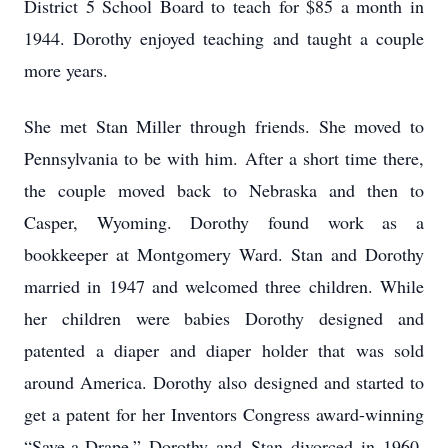
District 5 School Board to teach for $85 a month in
1944. Dorothy enjoyed teaching and taught a couple
more years.
She met Stan Miller through friends. She moved to
Pennsylvania to be with him. After a short time there,
the couple moved back to Nebraska and then to
Casper, Wyoming. Dorothy found work as a
bookkeeper at Montgomery Ward. Stan and Dorothy
married in 1947 and welcomed three children. While
her children were babies Dorothy designed and
patented a diaper and diaper holder that was sold
around America. Dorothy also designed and started to
get a patent for her Inventors Congress award-winning
“Save-a-Drape.” Dorothy and Stan divorced in 1960.