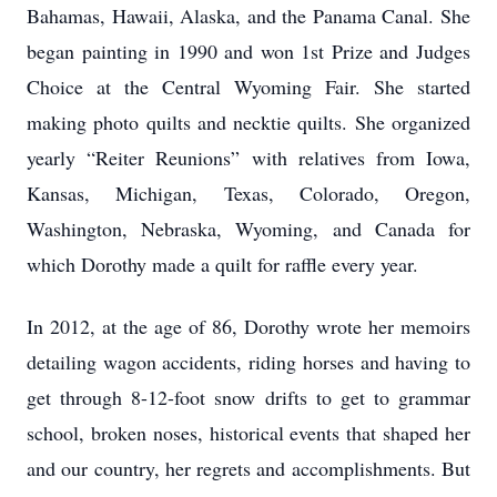
Bahamas, Hawaii, Alaska, and the Panama Canal. She
began painting in 1990 and won 1st Prize and Judges
Choice at the Central Wyoming Fair. She started
making photo quilts and necktie quilts. She organized
yearly “Reiter Reunions” with relatives from Iowa,
Kansas, Michigan, Texas, Colorado, Oregon,
Washington, Nebraska, Wyoming, and Canada for
which Dorothy made a quilt for raffle every year.
In 2012, at the age of 86, Dorothy wrote her memoirs
detailing wagon accidents, riding horses and having to
get through 8-12-foot snow drifts to get to grammar
school, broken noses, historical events that shaped her
and our country, her regrets and accomplishments. But