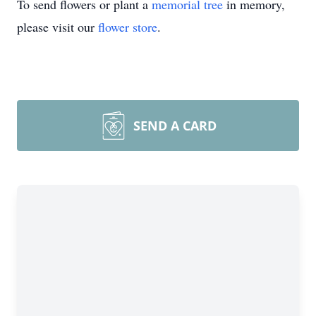
To send flowers or plant a
memorial tree
in memory,
please visit our
flower store
.
SEND A CARD