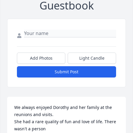
Guestbook
Add Photos
Light Candle
Submit Post
We always enjoyed Dorothy and her family at the 
reunions and visits.

She had a rare quality of fun and love of life. There 
wasn't a person 
