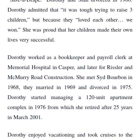
Dorothy admitted that “it was tough trying to raise 3
children,” but because they “loved each other… we
won.” She was proud that her children made their own
lives very successful.
Dorothy worked as a bookkeeper and payroll clerk at
Memorial Hospital in Casper, and later for Rissler and
McMurry Road Construction. She met Syd Bourbon in
1968, they married in 1969 and divorced in 1975.
Dorothy started managing a 120-unit apartment
complex in 1976 from which she retired after 25 years
in March 2001.
Dorothy enjoyed vacationing and took cruises to the