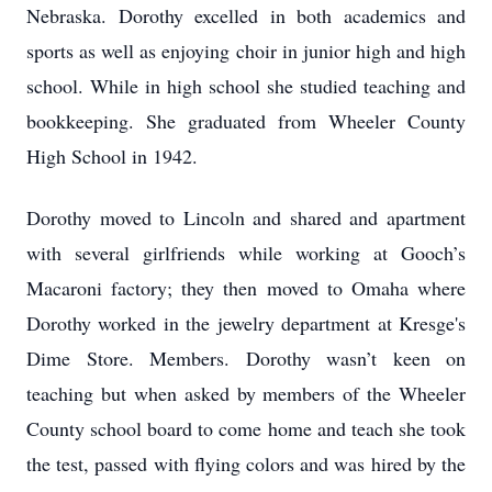
Nebraska. Dorothy excelled in both academics and
sports as well as enjoying choir in junior high and high
school. While in high school she studied teaching and
bookkeeping. She graduated from Wheeler County
High School in 1942.
Dorothy moved to Lincoln and shared and apartment
with several girlfriends while working at Gooch’s
Macaroni factory; they then moved to Omaha where
Dorothy worked in the jewelry department at Kresge's
Dime Store. Members. Dorothy wasn’t keen on
teaching but when asked by members of the Wheeler
County school board to come home and teach she took
the test, passed with flying colors and was hired by the