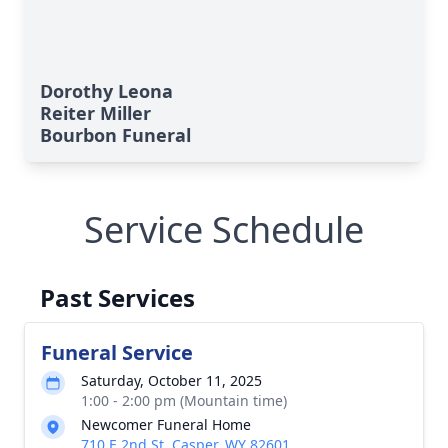
Dorothy Leona
Reiter Miller
Bourbon Funeral
Service Schedule
Past Services
Funeral Service
Saturday, October 11, 2025
1:00 - 2:00 pm (Mountain time)
Newcomer Funeral Home
710 E 2nd St, Casper, WY 82601