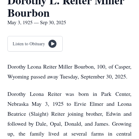
Dorothy L. Reiter Miller
Bourbon
May 3, 1925 — Sep 30, 2025
Listen to Obituary
Dorothy Leona Reiter Miller Bourbon, 100, of Casper,
Wyoming passed away Tuesday, September 30, 2025.
Dorothy Leona Reiter was born in Park Center,
Nebraska May 3, 1925 to Ervie Elmer and Leona
Beatrice (Slaight) Reiter joining brother, Edwin and
followed by Dale, Opal, Donald, and James. Growing
up, the family lived at several farms in central