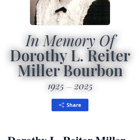
In Memory Of
Dorothy L. Reiter
Miller Bourbon
1925
2025
Share