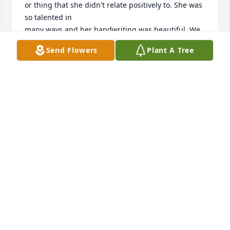
or thing that she didn't relate positively to. She was 
so talented in

many ways and her handwriting was beautiful. We 
will miss her and

Send Flowers
Plant A Tree
may she rest in peace.
IRV, MARIE, REITER AND FAMILY
Oct 12, 2025
Dorothy was always a very classy lady. She and I 
shared a special relationship for several years. We 
enjoyed our lunches and shopping trips at times, as 
well as doing some crafting or watching soap 
operas. We shared a lot of laughs and a lot of tears. 
But she enjoyed the time she spent with her great-
grandson Tyler who loved his “granny”. She will be 
remembered fondly. 
