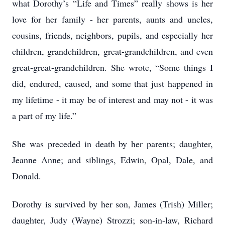
what Dorothy’s “Life and Times” really shows is her
love for her family - her parents, aunts and uncles,
cousins, friends, neighbors, pupils, and especially her
children, grandchildren, great-grandchildren, and even
great-great-grandchildren. She wrote, “Some things I
did, endured, caused, and some that just happened in
my lifetime - it may be of interest and may not - it was
a part of my life.”
She was preceded in death by her parents; daughter,
Jeanne Anne; and siblings, Edwin, Opal, Dale, and
Donald.
Dorothy is survived by her son, James (Trish) Miller;
daughter, Judy (Wayne) Strozzi; son-in-law, Richard