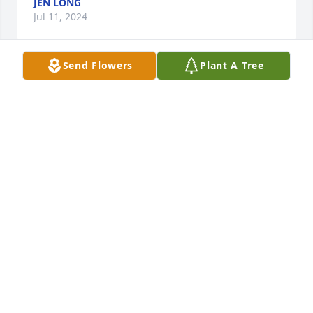
JEN LONG
Jul 11, 2024
Send Flowers
Plant A Tree
I worked with Dorothy in the housekeeping 
department at Wyoming Medical Center many years 
ago. She was a joy to be around, had a contagious 
laugh and was liked by many. May she rest in peace 
and so sorry for the families loss.
MELANIE MEDLOCK
Jul 01, 2024
Jim, Joel and families, I have so many sweet 
memories of your mother, my dear friend,  and of 
you  boys when you  were younger. I'm so sorry for 