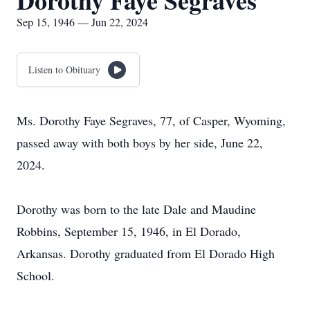
Dorothy Faye Segraves
Sep 15, 1946 — Jun 22, 2024
Listen to Obituary
Ms. Dorothy Faye Segraves, 77, of Casper, Wyoming,
passed away with both boys by her side, June 22,
2024.
Dorothy was born to the late Dale and Maudine
Robbins, September 15, 1946, in El Dorado,
Arkansas. Dorothy graduated from El Dorado High
School.