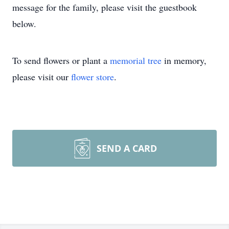
message for the family, please visit the guestbook
below.
To send flowers or plant a
memorial tree
in memory,
please visit our
flower store
.
SEND A CARD