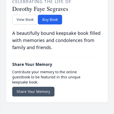
CELEBRATING THE LIFE OF
Dorothy Faye Segraves
View Book
Buy Book
A beautifully bound keepsake book filled
with memories and condolences from
family and friends.
Share Your Memory
Contribute your memory to the online
guestbook to be featured in this unique
keepsake book.
Share Your Memory