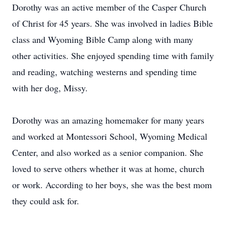
Dorothy was an active member of the Casper Church
of Christ for 45 years. She was involved in ladies Bible
class and Wyoming Bible Camp along with many
other activities. She enjoyed spending time with family
and reading, watching westerns and spending time
with her dog, Missy.
Dorothy was an amazing homemaker for many years
and worked at Montessori School, Wyoming Medical
Center, and also worked as a senior companion. She
loved to serve others whether it was at home, church
or work. According to her boys, she was the best mom
they could ask for.