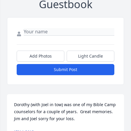
Guestbook
Add Photos
Light Candle
Submit Post
Dorothy (with Joel in tow) was one of my Bible Camp 
counselors for a couple of years.  Great memories.  
Jim and Joel sorry for your loss.