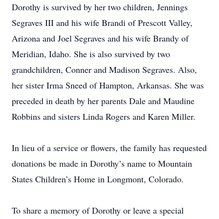
Dorothy is survived by her two children, Jennings
Segraves III and his wife Brandi of Prescott Valley,
Arizona and Joel Segraves and his wife Brandy of
Meridian, Idaho. She is also survived by two
grandchildren, Conner and Madison Segraves. Also,
her sister Irma Sneed of Hampton, Arkansas. She was
preceded in death by her parents Dale and Maudine
Robbins and sisters Linda Rogers and Karen Miller.
In lieu of a service or flowers, the family has requested
donations be made in Dorothy’s name to Mountain
States Children’s Home in Longmont, Colorado.
To share a memory of Dorothy or leave a special