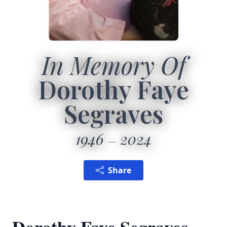
In Memory Of
Dorothy Faye
Segraves
1946
2024
Share