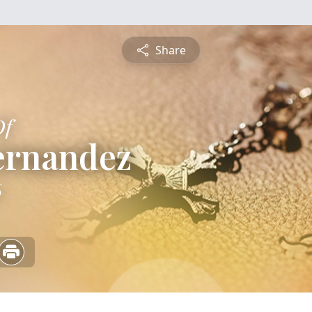
Share
Of
ernandez
6