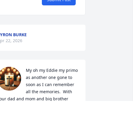
YRON BURKE
pr 22, 2026
My oh my Eddie my primo 
as another one gone to 
soon as I can remember 
all the memories.  With 
our dad and mom and big brother 
idal.  As they where great your dad 
om where proud two the twins . 
ould show off to my dad nando and 
om . We'll you back with mom and dad 