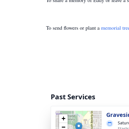
To share a memory of Eddy or leave a sp
To send flowers or plant a
memorial tre
Past Services
Gravesi
+
Satur
−
Start