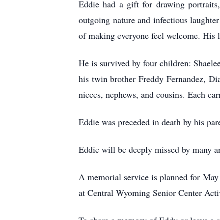
Eddie had a gift for drawing portrait
outgoing nature and infectious laughte
of making everyone feel welcome. His l
He is survived by four children: Shaele
his twin brother Freddy Fernandez, Di
nieces, nephews, and cousins. Each carri
Eddie was preceded in death by his pa
Eddie will be deeply missed by many and
A memorial service is planned for May 
at Central Wyoming Senior Center Acti