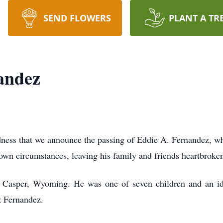
SEND FLOWERS
PLANT A TR
andez
adness that we announce the passing of Eddie A. Fernandez, w
wn circumstances, leaving his family and friends heartbroke
Casper, Wyoming. He was one of seven children and an iden
z Fernandez.