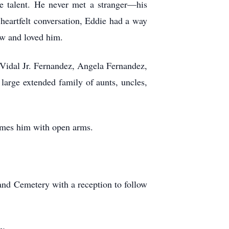
le talent. He never met a stranger—his
heartfelt conversation, Eddie had a way
ew and loved him.
: Vidal Jr. Fernandez, Angela Fernandez,
arge extended family of aunts, uncles,
omes him with open arms.
and Cemetery with a reception to follow