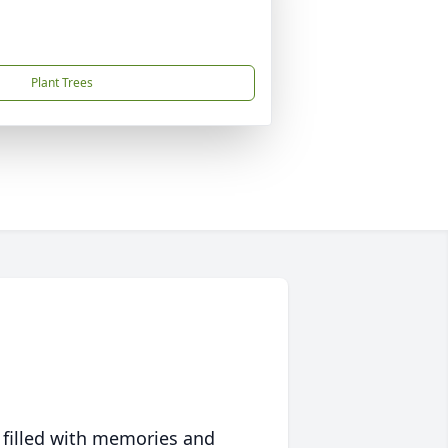
Plant Trees
 filled with memories and