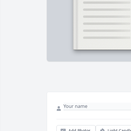
Add Photos
Light Candl