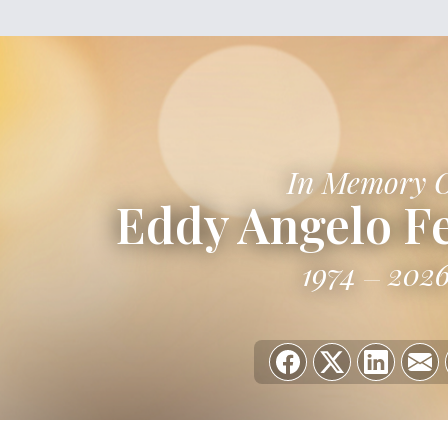
In Memory 
Eddy Angelo F
1974
202