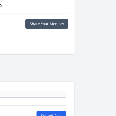
s.
Share Your Memory
Submit Post