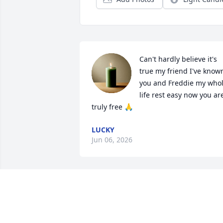
Can't hardly believe it's 
true my friend I've known
you and Freddie my whol
life rest easy now you are
truly free 🙏
LUCKY
Jun 06, 2026
You will always be 
remembered Tio. We may
not have not talked much