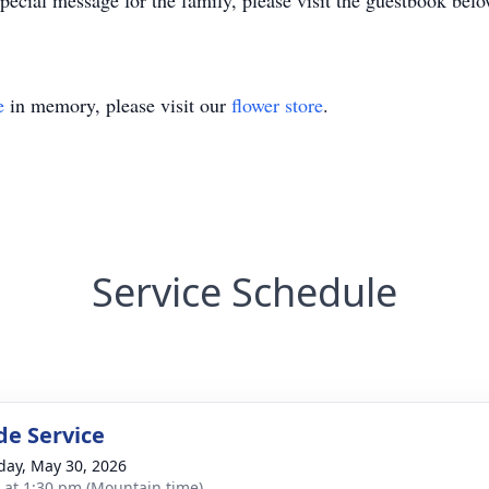
ecial message for the family, please visit the guestbook belo
e
in memory, please visit our
flower store
.
Service Schedule
de Service
day, May 30, 2026
s at 1:30 pm (Mountain time)