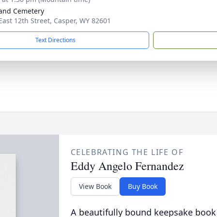
and Cemetery
East 12th Street, Casper, WY 82601
Text Directions
CELEBRATING THE LIFE OF
Eddy Angelo Fernandez
View Book
Buy Book
A beautifully bound keepsake book