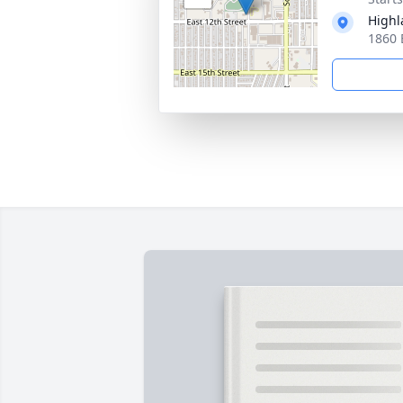
Highl
1860 