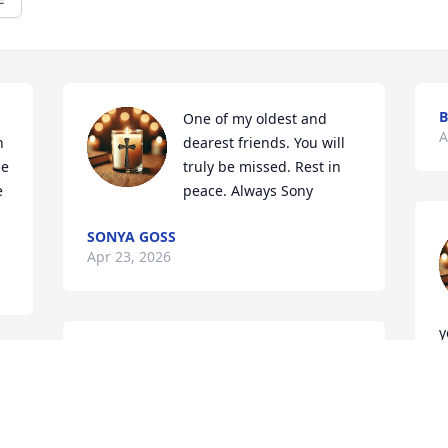
B
One of my oldest and 
A
 
dearest friends. You will 
e 
truly be missed. Rest in 
 
peace. Always Sony
SONYA GOSS
Apr 23, 2026
y
I'm  so sorry  !! He will be missed god 
V
bless you all! Cindy Lara
m
 
W
CINDY LARA
 
m
Apr 22, 2026