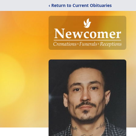
‹ Return to Current Obituaries