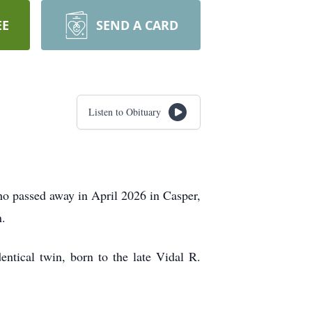
EE
SEND A CARD
Listen to Obituary
ho passed away in April 2026 in Casper,
n.
tical twin, born to the late Vidal R.