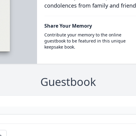
condolences from family and friend
Share Your Memory
Contribute your memory to the online
guestbook to be featured in this unique
keepsake book.
Guestbook
e