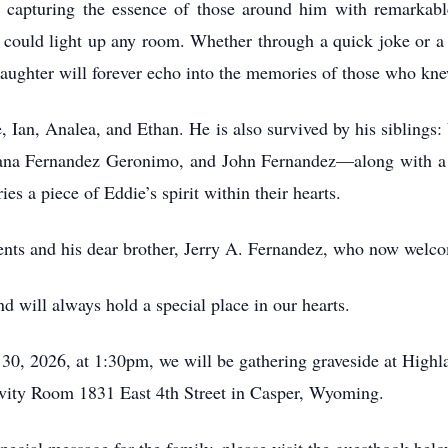
s, capturing the essence of those around him with remarkab
r could light up any room. Whether through a quick joke or a 
aughter will forever echo into the memories of those who kn
e, Ian, Analea, and Ethan. He is also survived by his siblings
ana Fernandez Geronimo, and John Fernandez—along with a l
es a piece of Eddie’s spirit within their hearts.
rents and his dear brother, Jerry A. Fernandez, who now welc
 will always hold a special place in our hearts.
30, 2026, at 1:30pm, we will be gathering graveside at Highl
vity Room 1831 East 4th Street in Casper, Wyoming.