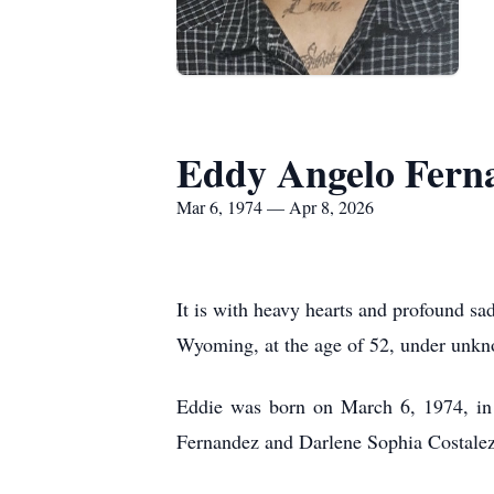
Eddy Angelo Fern
Mar 6, 1974 — Apr 8, 2026
It is with heavy hearts and profound s
Wyoming, at the age of 52, under unkno
Eddie was born on March 6, 1974, in 
Fernandez and Darlene Sophia Costale