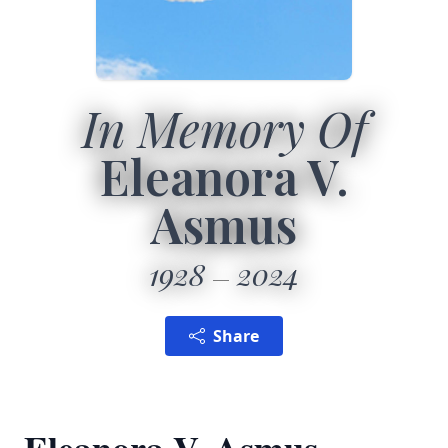
In Memory Of
Eleanora V.
Asmus
1928
2024
Share