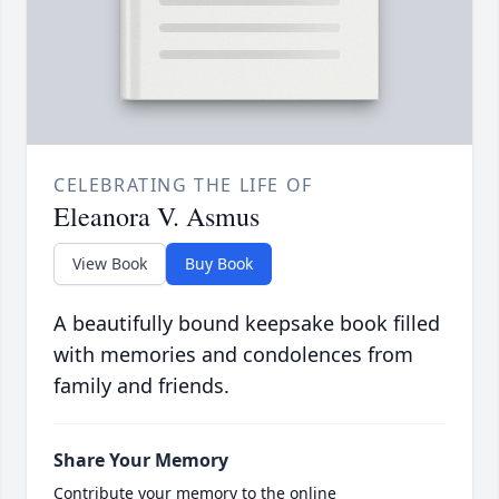
CELEBRATING THE LIFE OF
Eleanora V. Asmus
View Book
Buy Book
A beautifully bound keepsake book filled
with memories and condolences from
family and friends.
Share Your Memory
Contribute your memory to the online