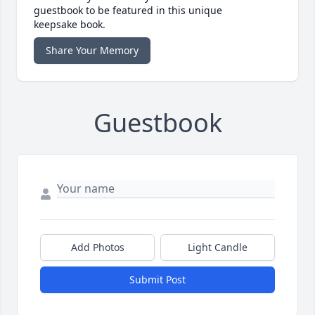
guestbook to be featured in this unique
keepsake book.
Share Your Memory
Guestbook
Add Photos
Light Candle
Submit Post