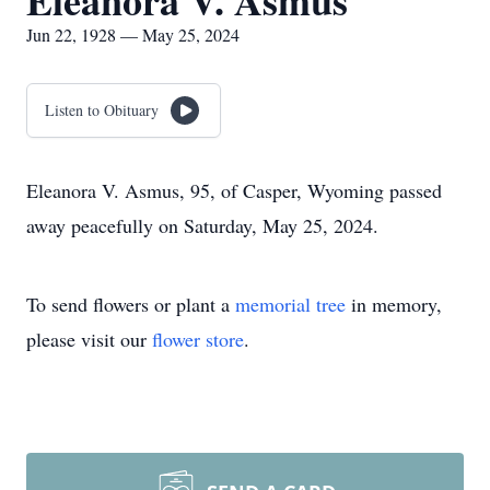
Eleanora V. Asmus
Jun 22, 1928 — May 25, 2024
Listen to Obituary
Eleanora V. Asmus, 95, of Casper, Wyoming passed
away peacefully on Saturday, May 25, 2024.
To send flowers or plant a
memorial tree
in memory,
please visit our
flower store
.