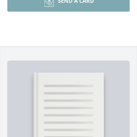
SEND A CARD