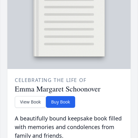
CELEBRATING THE LIFE OF
Emma Margaret Schoonover
View Book
Buy Book
A beautifully bound keepsake book filled
with memories and condolences from
family and friends.