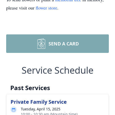
please visit our
flower store
.
SEND A CARD
Service Schedule
Past Services
Private Family Service
Tuesday, April 15, 2025
10:00 - 10:30 am (Mountain time)