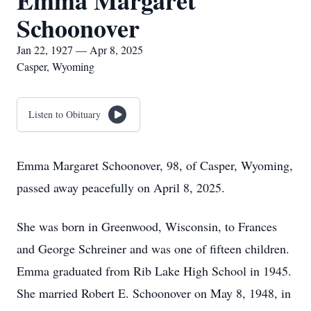
Emma Margaret
Schoonover
Jan 22, 1927 — Apr 8, 2025
Casper, Wyoming
Listen to Obituary
Emma Margaret Schoonover, 98, of Casper, Wyoming,
passed away peacefully on April 8, 2025.
She was born in Greenwood, Wisconsin, to Frances
and George Schreiner and was one of fifteen children.
Emma graduated from Rib Lake High School in 1945.
She married Robert E. Schoonover on May 8, 1948, in