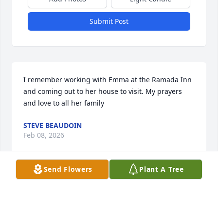
Submit Post
I remember working with Emma at the Ramada Inn 
and coming out to her house to visit. My prayers 
and love to all her family
STEVE BEAUDOIN
Feb 08, 2026
Send Flowers
Plant A Tree
My sincere sympathy with love.  I met your mom 
through your dad, who was a  "shirt tail" relative.  
They always stopped to see us when they were in 