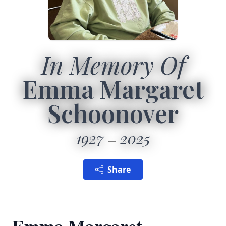
In Memory Of
Emma Margaret
Schoonover
1927
2025
Share