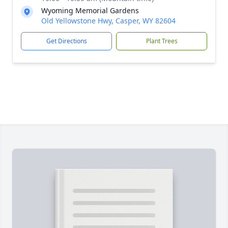
Wyoming Memorial Gardens
Old Yellowstone Hwy, Casper, WY 82604
Get Directions
Plant Trees