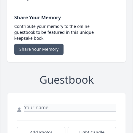
Share Your Memory
Contribute your memory to the online
guestbook to be featured in this unique
keepsake book.
Share Your Memory
Guestbook
Add Photos
Light Candle