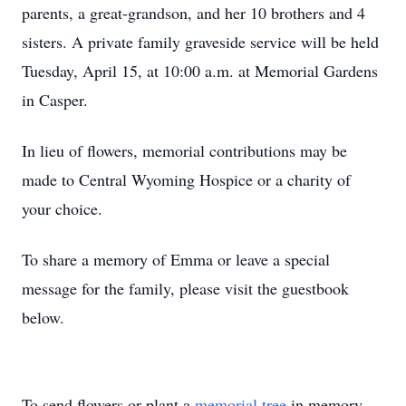
parents, a great-grandson, and her 10 brothers and 4
sisters. A private family graveside service will be held
Tuesday, April 15, at 10:00 a.m. at Memorial Gardens
in Casper.
In lieu of flowers, memorial contributions may be
made to Central Wyoming Hospice or a charity of
your choice.
To share a memory of Emma or leave a special
message for the family, please visit the guestbook
below.
To send flowers or plant a
memorial tree
in memory,