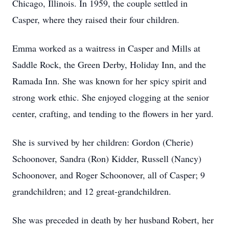
Chicago, Illinois. In 1959, the couple settled in
Casper, where they raised their four children.
Emma worked as a waitress in Casper and Mills at
Saddle Rock, the Green Derby, Holiday Inn, and the
Ramada Inn. She was known for her spicy spirit and
strong work ethic. She enjoyed clogging at the senior
center, crafting, and tending to the flowers in her yard.
She is survived by her children: Gordon (Cherie)
Schoonover, Sandra (Ron) Kidder, Russell (Nancy)
Schoonover, and Roger Schoonover, all of Casper; 9
grandchildren; and 12 great-grandchildren.
She was preceded in death by her husband Robert, her