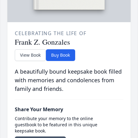
CELEBRATING THE LIFE OF
Frank Z. Gonzales
View Book
Buy Book
A beautifully bound keepsake book filled
with memories and condolences from
family and friends.
Share Your Memory
Contribute your memory to the online
guestbook to be featured in this unique
keepsake book.