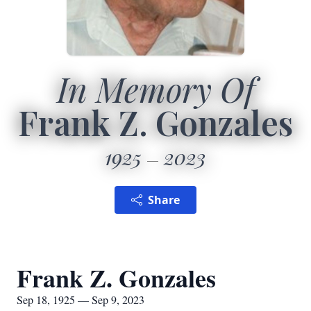
In Memory Of
Frank Z. Gonzales
1925
2023
Share
Frank Z. Gonzales
Sep 18, 1925 — Sep 9, 2023