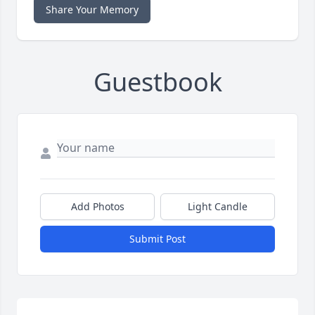
Share Your Memory
Guestbook
Add Photos
Light Candle
Submit Post