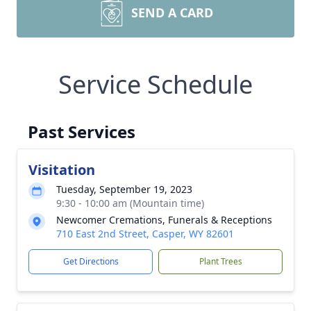
SEND A CARD
Service Schedule
Past Services
Visitation
Tuesday, September 19, 2023
9:30 - 10:00 am (Mountain time)
Newcomer Cremations, Funerals & Receptions
710 East 2nd Street, Casper, WY 82601
Get Directions
Plant Trees