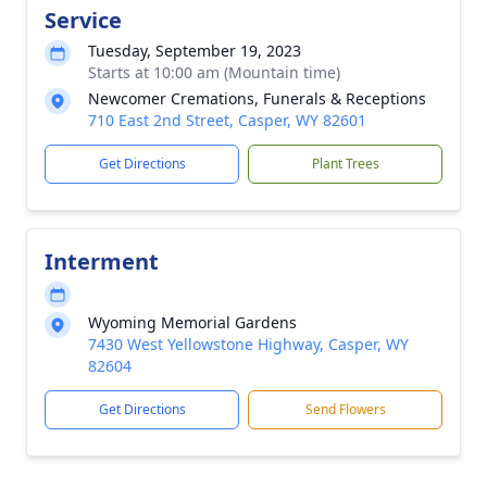
Service
Tuesday, September 19, 2023
Starts at 10:00 am (Mountain time)
Newcomer Cremations, Funerals & Receptions
710 East 2nd Street, Casper, WY 82601
Get Directions
Plant Trees
Interment
Wyoming Memorial Gardens
7430 West Yellowstone Highway, Casper, WY
82604
Get Directions
Send Flowers