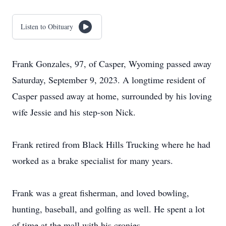
Listen to Obituary
Frank Gonzales, 97, of Casper, Wyoming passed away
Saturday, September 9, 2023. A longtime resident of
Casper passed away at home, surrounded by his loving
wife Jessie and his step-son Nick.
Frank retired from Black Hills Trucking where he had
worked as a brake specialist for many years.
Frank was a great fisherman, and loved bowling,
hunting, baseball, and golfing as well. He spent a lot
of time at the mall with his cronies.