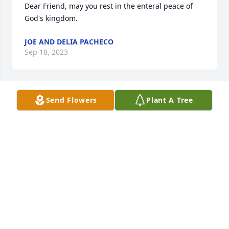
Dear Friend, may you rest in the enteral peace of 
God's kingdom.
JOE AND DELIA PACHECO
Sep 18, 2023
Send Flowers
Plant A Tree
Frank you were a very dear friend. I enjoyed seeing 
and visiting with you at the mall. I will miss you 
friend!
VICKIE HENMAN
Sep 16, 2023
I'm sorry for your loss. Frank was a client of mine 
and he earned my complete respect. A very good 