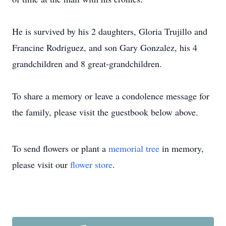
He is survived by his 2 daughters, Gloria Trujillo and
Francine Rodriguez, and son Gary Gonzalez, his 4
grandchildren and 8 great-grandchildren.
To share a memory or leave a condolence message for
the family, please visit the guestbook below above.
To send flowers or plant a
memorial tree
in memory,
please visit our
flower store
.