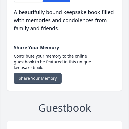
A beautifully bound keepsake book filled
with memories and condolences from
family and friends.
Share Your Memory
Contribute your memory to the online
guestbook to be featured in this unique
keepsake book.
Share Your Memory
Guestbook