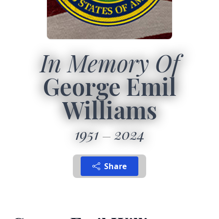
In Memory Of
George Emil
Williams
1951
2024
Share