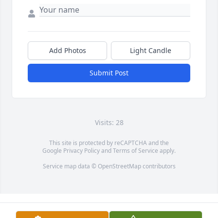
Add Photos
Light Candle
Submit Post
Visits: 28
This site is protected by reCAPTCHA and the
Google
Privacy Policy
and
Terms of Service
apply.
Service map data ©
OpenStreetMap
contributors