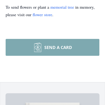
To send flowers or plant a
memorial tree
in memory,
please visit our
flower store
.
SEND A CARD