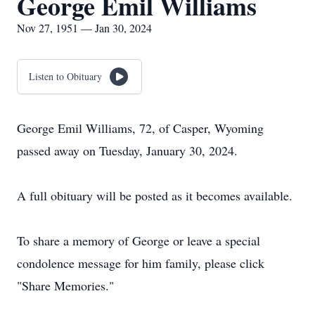
George Emil Williams
Nov 27, 1951 — Jan 30, 2024
Listen to Obituary
George Emil Williams, 72, of Casper, Wyoming
passed away on Tuesday, January 30, 2024.
A full obituary will be posted as it becomes available.
To share a memory of George or leave a special
condolence message for him family, please click
"Share Memories."