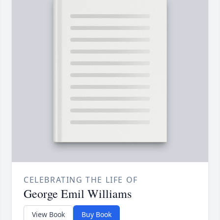
CELEBRATING THE LIFE OF
George Emil Williams
View Book
Buy Book