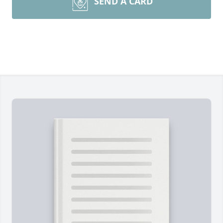
SEND A CARD