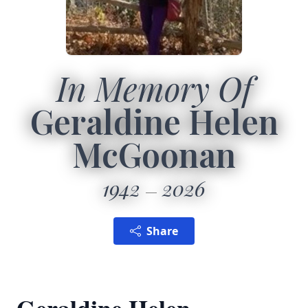
In Memory Of
Geraldine Helen
McGoonan
1942
2026
Share