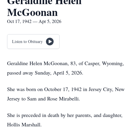
Geraldine Helen
McGoonan
Oct 17, 1942 — Apr 5, 2026
Listen to Obituary
Geraldine Helen McGoonan, 83, of Casper, Wyoming,
passed away Sunday, April 5, 2026.
She was born on October 17, 1942 in Jersey City, New
Jersey to Sam and Rose Mirabelli.
She is preceded in death by her parents, and daughter,
Hollis Marshall.