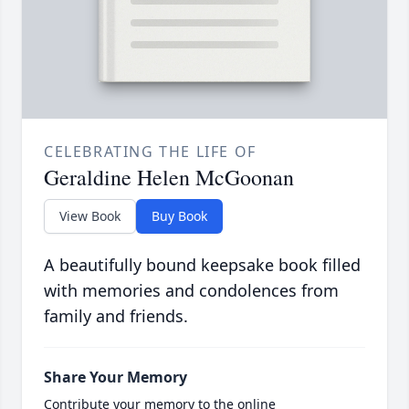
CELEBRATING THE LIFE OF
Geraldine Helen McGoonan
View Book
Buy Book
A beautifully bound keepsake book filled
with memories and condolences from
family and friends.
Share Your Memory
Contribute your memory to the online