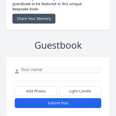
guestbook to be featured in this unique
keepsake book.
Share Your Memory
Guestbook
Add Photos
Light Candle
Submit Post