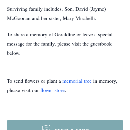
Surviving family includes, Son, David (Jayme)
McGoonan and her sister, Mary Mirabelli.
To share a memory of Geraldine or leave a special
message for the family, please visit the guestbook
below.
To send flowers or plant a
memorial tree
in memory,
please visit our
flower store
.