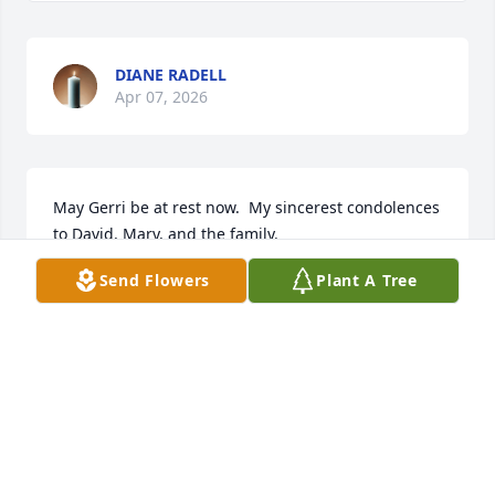
DIANE RADELL
Apr 07, 2026
May Gerri be at rest now.  My sincerest condolences 
to David, Mary, and the family.
Send Flowers
Plant A Tree
PATRICIA LAFAYLLVE
Apr 07, 2026
Visits: 817
This site is protected by reCAPTCHA and the
Google
Privacy Policy
and
Terms of Service
apply.