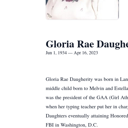
Gloria Rae Daughe
Jun 1, 1934 — Apr 16, 2023
Gloria Rae Daugherity was born in La
middle child born to Melvin and Estell
was the president of the GAA (Girl Athl
when her typing teacher put her in char
Daughters eventually attaining Honored
FBI in Washington, D.C.