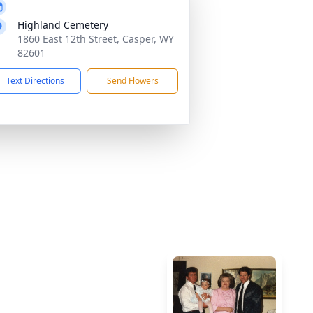
Highland Cemetery
1860 East 12th Street, Casper, WY
82601
Text Directions
Send Flowers