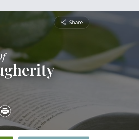
Share
Of
ugherity
3