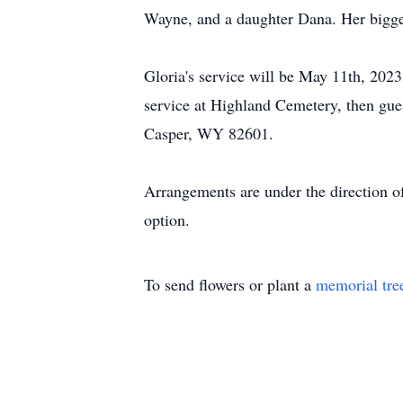
Wayne, and a daughter Dana. Her bigges
Gloria's service will be May 11th, 20
service at Highland Cemetery, then guest
Casper, WY 82601.
Arrangements are under the direction o
option.
To send flowers or plant a
memorial tre