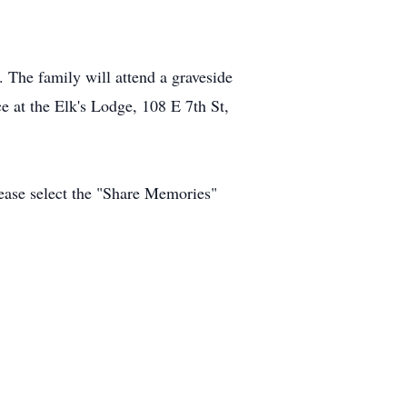
The family will attend a graveside
ce at the Elk's Lodge, 108 E 7th St,
ease select the "Share Memories"