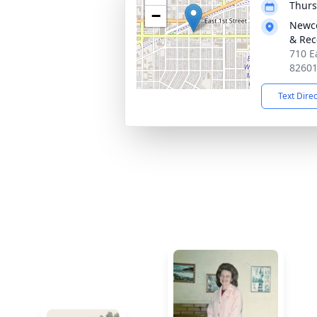
Thurs
−
Newco
& Rec
710 E
8260
Text Dire