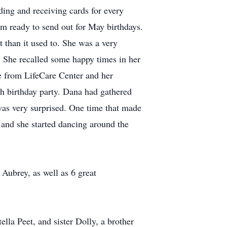
ing and receiving cards for every
em ready to send out for May birthdays.
t than it used to. She was a very
 She recalled some happy times in her
me from LifeCare Center and her
h birthday party. Dana had gathered
as very surprised. One time that made
and she started dancing around the
Aubrey, as well as 6 great
lla Peet, and sister Dolly, a brother