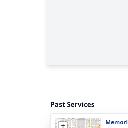
Past Services
Memoria
+