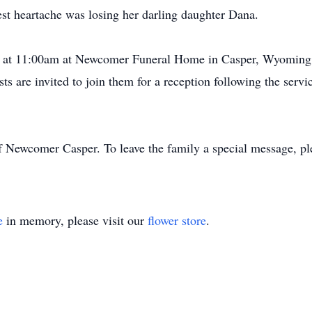
t heartache was losing her darling daughter Dana.
23 at 11:00am at Newcomer Funeral Home in Casper, Wyoming. 
s are invited to join them for a reception following the servi
f Newcomer Casper. To leave the family a special message, pl
e
in memory, please visit our
flower store
.