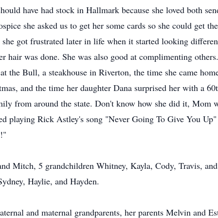
hould have had stock in Hallmark because she loved both send
ospice she asked us to get her some cards so she could get th
e got frustrated later in life when it started looking differen
er hair was done. She was also good at complimenting others.
 at the Bull, a steakhouse in Riverton, the time she came ho
tmas, and the time her daughter Dana surprised her with a 60t
ily from around the state. Don't know how she did it, Mom w
ed playing Rick Astley's song "Never Going To Give You Up" 
!"
and Mitch, 5 grandchildren Whitney, Kayla, Cody, Travis, and 
Sydney, Haylie, and Hayden.
aternal and maternal grandparents, her parents Melvin and Este