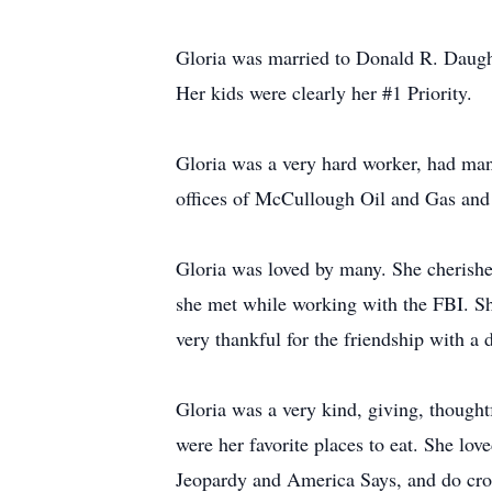
Gloria was married to Donald R. Daugh
Her kids were clearly her #1 Priority.
Gloria was a very hard worker, had man
offices of McCullough Oil and Gas and 
Gloria was loved by many. She cherished
she met while working with the FBI. S
very thankful for the friendship with a
Gloria was a very kind, giving, thought
were her favorite places to eat. She lov
Jeopardy and America Says, and do cros