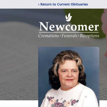
‹ Return to Current Obituaries