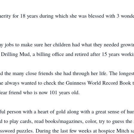
erity for 18 years during which she was blessed with 3 wond
y jobs to make sure her children had what they needed growin
Drilling Mud, a billing office and retired after 15 years wor
 the many close friends she had through her life. The longest
he always wanted to check the Guinness World Record Book to 
 dear friend who is now 101 years old.
ful person with a heart of gold along with a great sense of 
ed to play cards, read books/magazines, color, try to guess th
sword puzzles. During the last few weeks at hospice Mitch sa