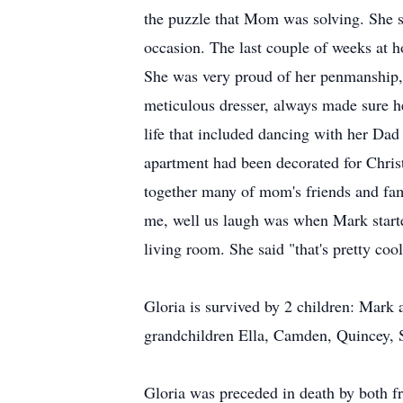
the puzzle that Mom was solving. She s
occasion. The last couple of weeks at h
She was very proud of her penmanship, sh
meticulous dresser, always made sure h
life that included dancing with her Dad
apartment had been decorated for Chris
together many of mom's friends and fam
me, well us laugh was when Mark start
living room. She said "that's pretty cool
Gloria is survived by 2 children: Mark 
grandchildren Ella, Camden, Quincey, 
Gloria was preceded in death by both fr