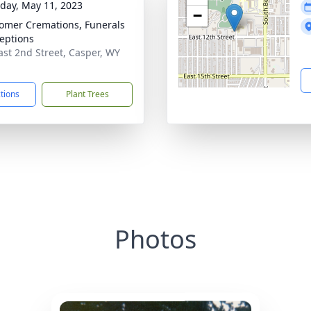
day, May 11, 2023
−
mer Cremations, Funerals
eptions
ast 2nd Street, Casper, WY
1
ctions
Plant Trees
Photos