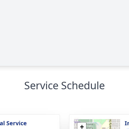
Service Schedule
l Service
I
+