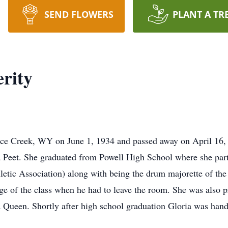
SEND FLOWERS
PLANT A TR
rity
nce Creek, WY on June 1, 1934 and passed away on April 16,
a Peet. She graduated from Powell High School where she parti
etic Association) along with being the drum majorette of the 
ge of the class when he had to leave the room. She was also pr
 Queen. Shortly after high school graduation Gloria was hand 