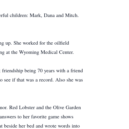
erful children: Mark, Dana and Mitch.
g up. She worked for the oilfield
king at the Wyoming Medical Center.
 friendship being 70 years with a friend
see if that was a record. Also she was
humor. Red Lobster and the Olive Garden
e answers to her favorite game shows
t beside her bed and wrote words into