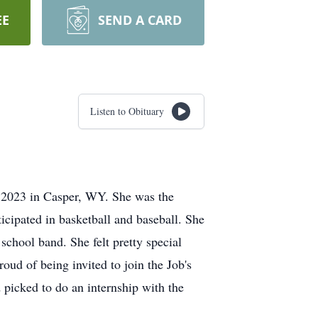
EE
SEND A CARD
Listen to Obituary
 2023 in Casper, WY. She was the
cipated in basketball and baseball. She
school band. She felt pretty special
oud of being invited to join the Job's
picked to do an internship with the