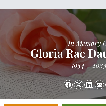
In Memory 
Gloria Rae Da
1934
202