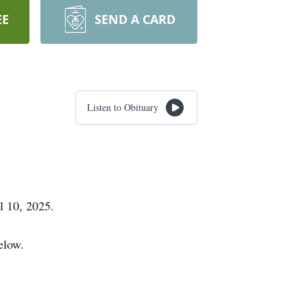
EE
SEND A CARD
Listen to Obituary
 10, 2025.
elow.