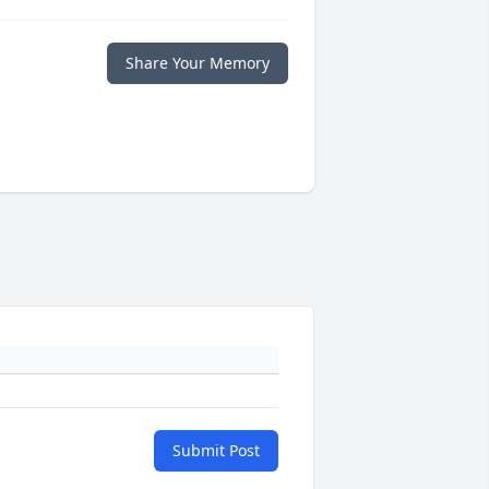
Share Your Memory
Submit Post