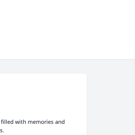
 filled with memories and
s.