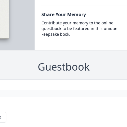
Share Your Memory
Contribute your memory to the online
guestbook to be featured in this unique
keepsake book.
Guestbook
e