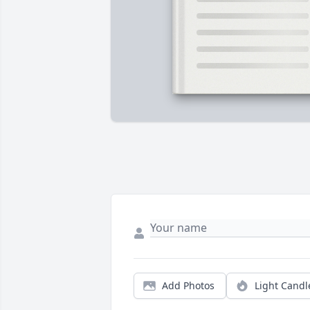
Add Photos
Light Candl