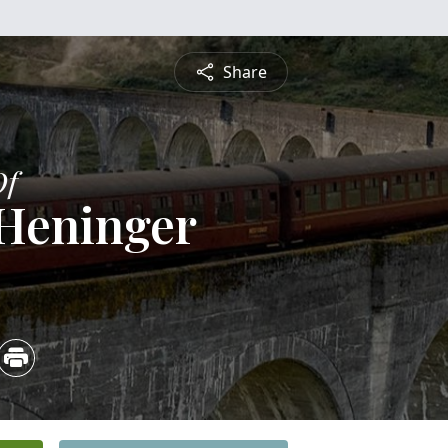
Share
Of
Heninger
5