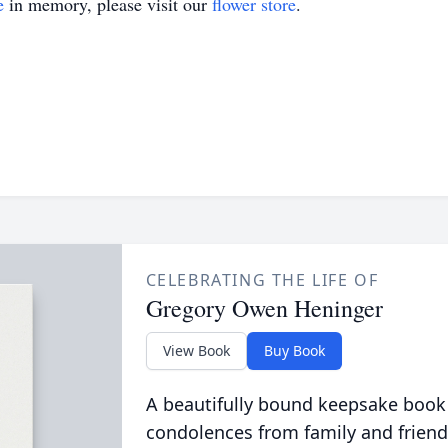
e
in memory, please visit our
flower store
.
CELEBRATING THE LIFE OF
Gregory Owen Heninger
View Book
Buy Book
A beautifully bound keepsake book
condolences from family and friend