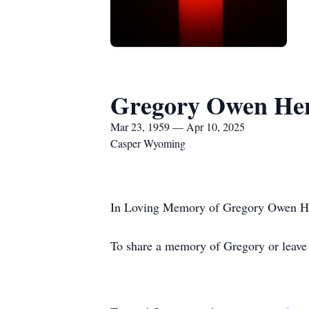
Gregory Owen He
Mar 23, 1959 — Apr 10, 2025
Casper Wyoming
In Loving Memory of Gregory Owen Hen
To share a memory of Gregory or leave a