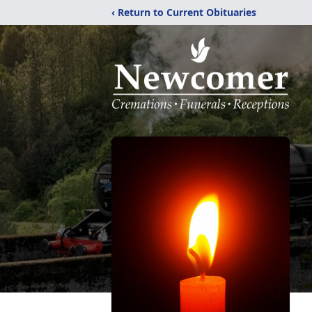
‹ Return to Current Obituaries