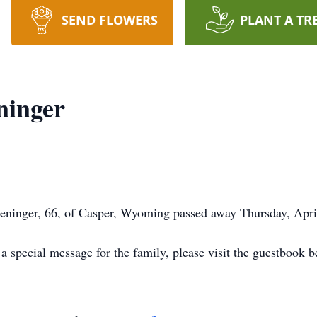
SEND FLOWERS
PLANT A TR
ninger
inger, 66, of Casper, Wyoming passed away Thursday, April
 special message for the family, please visit the guestbook b