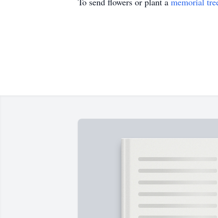
To send flowers or plant a
memorial tre