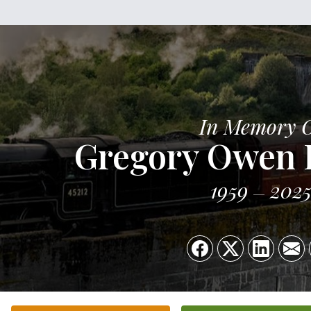
In Memory 
Gregory Owen 
1959
202