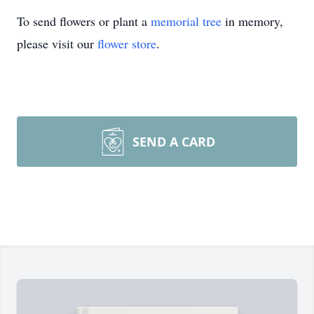
To send flowers or plant a
memorial tree
in memory,
please visit our
flower store
.
SEND A CARD