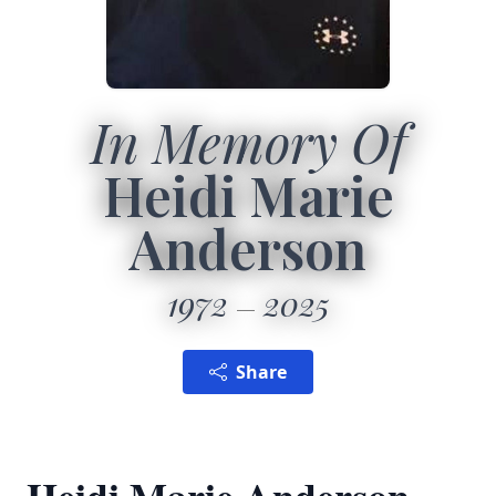
In Memory Of
Heidi Marie
Anderson
1972
2025
Share