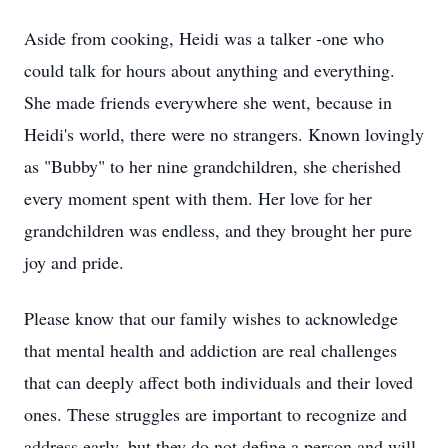
Aside from cooking, Heidi was a talker -one who
could talk for hours about anything and everything.
She made friends everywhere she went, because in
Heidi's world, there were no strangers. Known lovingly
as "Bubby" to her nine grandchildren, she cherished
every moment spent with them. Her love for her
grandchildren was endless, and they brought her pure
joy and pride.
Please know that our family wishes to acknowledge
that mental health and addiction are real challenges
that can deeply affect both individuals and their loved
ones. These struggles are important to recognize and
address early, but they do not define a person and will