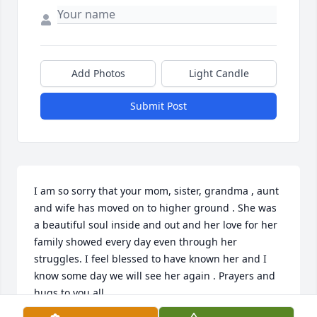
Add Photos
Light Candle
Submit Post
I am so sorry that your mom, sister, grandma , aunt  
and wife has moved on to higher ground . She was 
a beautiful soul inside and out and her love for her 
family showed every day even through her 
struggles. I feel blessed to have known her and I 
know some day we will see her again . Prayers and 
hugs to you all .