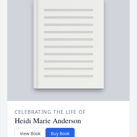
CELEBRATING THE LIFE OF
Heidi Marie Anderson
View Book
Buy Book