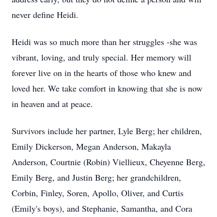
never define Heidi.
Heidi was so much more than her struggles -she was
vibrant, loving, and truly special. Her memory will
forever live on in the hearts of those who knew and
loved her. We take comfort in knowing that she is now
in heaven and at peace.
Survivors include her partner, Lyle Berg; her children,
Emily Dickerson, Megan Anderson, Makayla
Anderson, Courtnie (Robin) Viellieux, Cheyenne Berg,
Emily Berg, and Justin Berg; her grandchildren,
Corbin, Finley, Soren, Apollo, Oliver, and Curtis
(Emily's boys), and Stephanie, Samantha, and Cora