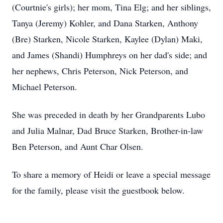
(Courtnie's girls); her mom, Tina Elg; and her siblings,
Tanya (Jeremy) Kohler, and Dana Starken, Anthony
(Bre) Starken, Nicole Starken, Kaylee (Dylan) Maki,
and James (Shandi) Humphreys on her dad's side; and
her nephews, Chris Peterson, Nick Peterson, and
Michael Peterson.
She was preceded in death by her Grandparents Lubo
and Julia Malnar, Dad Bruce Starken, Brother-in-law
Ben Peterson, and Aunt Char Olsen.
To share a memory of Heidi or leave a special message
for the family, please visit the guestbook below.