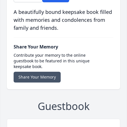
A beautifully bound keepsake book filled
with memories and condolences from
family and friends.
Share Your Memory
Contribute your memory to the online
guestbook to be featured in this unique
keepsake book.
Share Your Memory
Guestbook