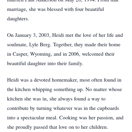
marriage, she was blessed with four beautiful
daughters.
On January 3, 2003, Heidi met the love of her life and
soulmate, Lyle Berg. Together, they made their home
in Casper, Wyoming, and in 2006, welcomed their
beautiful daughter into their family.
Heidi was a devoted homemaker, most often found in
the kitchen whipping something up. No matter whose
kitchen she was in, she always found a way to
contribute by turning whatever was in the cupboards
into a spectacular meal. Cooking was her passion, and
she proudly passed that love on to her children.