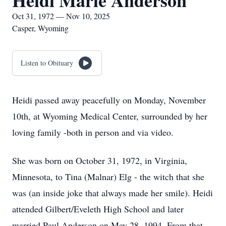
Heidi Marie Anderson
Oct 31, 1972 — Nov 10, 2025
Casper, Wyoming
Listen to Obituary
Heidi passed away peacefully on Monday, November
10th, at Wyoming Medical Center, surrounded by her
loving family -both in person and via video.
She was born on October 31, 1972, in Virginia,
Minnesota, to Tina (Malnar) Elg - the witch that she
was (an inside joke that always made her smile). Heidi
attended Gilbert/Eveleth High School and later
married Paul Anderson on May 28, 1994. From that