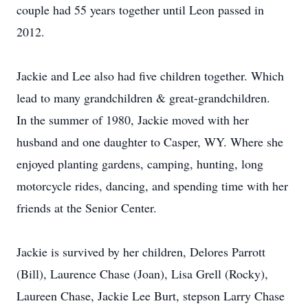
couple had 55 years together until Leon passed in
2012.
Jackie and Lee also had five children together. Which
lead to many grandchildren & great-grandchildren.
In the summer of 1980, Jackie moved with her
husband and one daughter to Casper, WY. Where she
enjoyed planting gardens, camping, hunting, long
motorcycle rides, dancing, and spending time with her
friends at the Senior Center.
Jackie is survived by her children, Delores Parrott
(Bill), Laurence Chase (Joan), Lisa Grell (Rocky),
Laureen Chase, Jackie Lee Burt, stepson Larry Chase