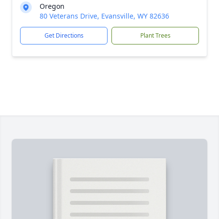
Oregon
80 Veterans Drive, Evansville, WY 82636
Get Directions
Plant Trees