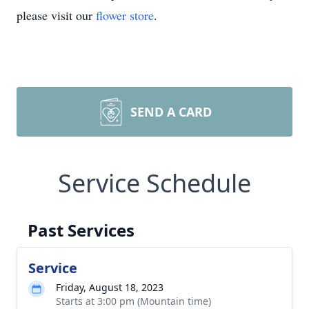
please visit our
flower store
.
SEND A CARD
Service Schedule
Past Services
Service
Friday, August 18, 2023
Starts at 3:00 pm (Mountain time)