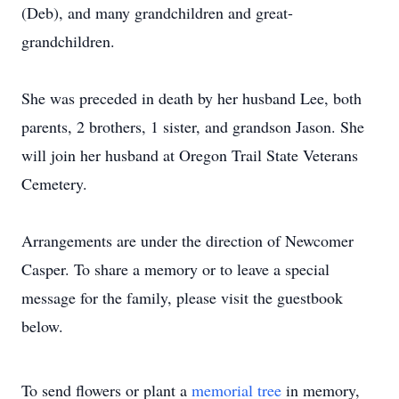
(Deb), and many grandchildren and great-
grandchildren.
She was preceded in death by her husband Lee, both
parents, 2 brothers, 1 sister, and grandson Jason. She
will join her husband at Oregon Trail State Veterans
Cemetery.
Arrangements are under the direction of Newcomer
Casper. To share a memory or to leave a special
message for the family, please visit the guestbook
below.
To send flowers or plant a
memorial tree
in memory,