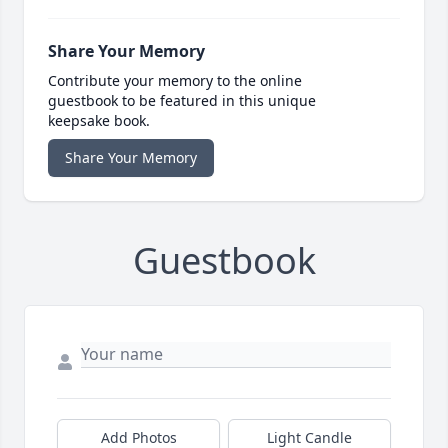
Share Your Memory
Contribute your memory to the online
guestbook to be featured in this unique
keepsake book.
Share Your Memory
Guestbook
Add Photos
Light Candle