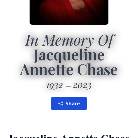
In Memory Of
Jacqueline
Annette Chase
1932
2023
Share