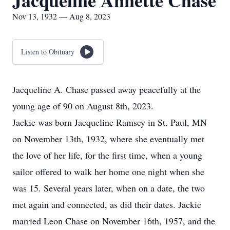
Jacqueline Annette Chase
Nov 13, 1932 — Aug 8, 2023
Listen to Obituary
Jacqueline A. Chase passed away peacefully at the
young age of 90 on August 8th, 2023.
Jackie was born Jacqueline Ramsey in St. Paul, MN
on November 13th, 1932, where she eventually met
the love of her life, for the first time, when a young
sailor offered to walk her home one night when she
was 15. Several years later, when on a date, the two
met again and connected, as did their dates. Jackie
married Leon Chase on November 16th, 1957, and the