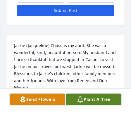
Submit Post
Jackie (Jacqueline) Chase is my aunt. She was a 
wonderful, kind, beautiful person. My husband and 
I are so thankful that we stopped in Casper to visit 
Jackie on our travels out west. Jackie will be missed. 
Blessings to Jackie's children, other family members 
and her friends. With love from Renee and Don 
Weirick
Send Flowers
Plant A Tree
RENEE WEIRICK
Aug 19, 2023
Visits: 36