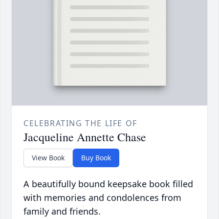
CELEBRATING THE LIFE OF
Jacqueline Annette Chase
View Book
Buy Book
A beautifully bound keepsake book filled
with memories and condolences from
family and friends.