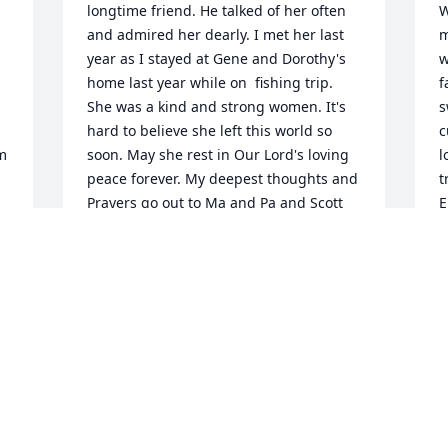
longtime friend. He talked of her often 
W
and admired her dearly. I met her last 
m
year as I stayed at Gene and Dorothy's 
w
home last year while on  fishing trip. 
f
She was a kind and strong women. It's 
s
hard to believe she left this world so 
c
m 
soon. May she rest in Our Lord's loving 
l
peace forever. My deepest thoughts and 
t
Prayers go out to Ma and Pa and Scott 
E
and Monica and little Jet her puppy.
E
M
JIM GUIDRY
May 26, 2023
I
Janet was like a sister to me, I have so 
J
many memories of her and I am so 
e
e 
going to miss her! We loved her and she 
t