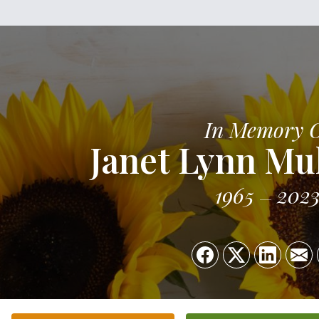
In Memory 
Janet Lynn Mu
1965
202