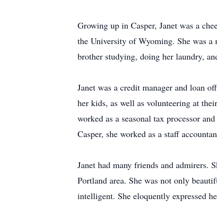
Growing up in Casper, Janet was a cheer
the University of Wyoming. She was a m
brother studying, doing her laundry, an
Janet was a credit manager and loan of
her kids, as well as volunteering at the
worked as a seasonal tax processor and t
Casper, she worked as a staff accounta
Janet had many friends and admirers. Sh
Portland area. She was not only beautif
intelligent. She eloquently expressed he