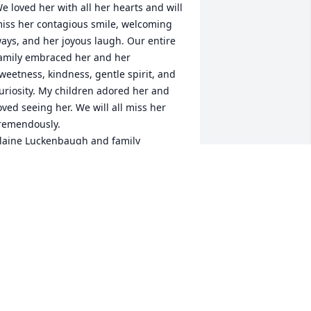
e loved her with all her hearts and will 
iss her contagious smile, welcoming 
ays, and her joyous laugh. Our entire 
amily embraced her and her 
weetness, kindness, gentle spirit, and 
uriosity. My children adored her and 
oved seeing her. We will all miss her 
remendously.

laine Luckenbaugh and family
LAINE LUCKENBAUGH
ay 15, 2023
 remember the very first time I met 
anet in second grade at Crest Hill  
lementary. The teacher had put me in 
he front row to keep an eye on me, and 