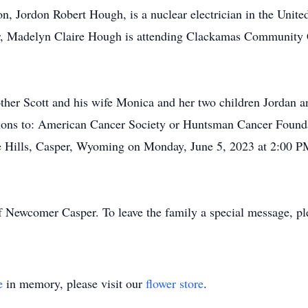
on, Jordon Robert Hough, is a nuclear electrician in the Unite
, Madelyn Claire Hough is attending Clackamas Community Co
rother Scott and his wife Monica and her two children Jordan 
ations to: American Cancer Society or Huntsman Cancer Found
he Hills, Casper, Wyoming on Monday, June 5, 2023 at 2:00 P
f Newcomer Casper. To leave the family a special message, pl
e
in memory, please visit our
flower store
.