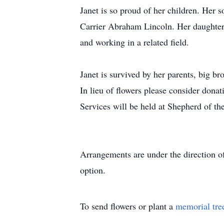
Janet is so proud of her children. Her s
Carrier Abraham Lincoln. Her daughter
and working in a related field.
Janet is survived by her parents, big b
In lieu of flowers please consider don
Services will be held at Shepherd of t
Arrangements are under the direction o
option.
To send flowers or plant a
memorial tre