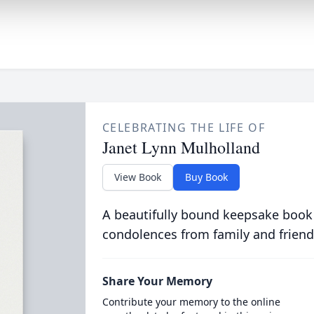
CELEBRATING THE LIFE OF
Janet Lynn Mulholland
View Book
Buy Book
A beautifully bound keepsake book
condolences from family and friend
Share Your Memory
Contribute your memory to the online