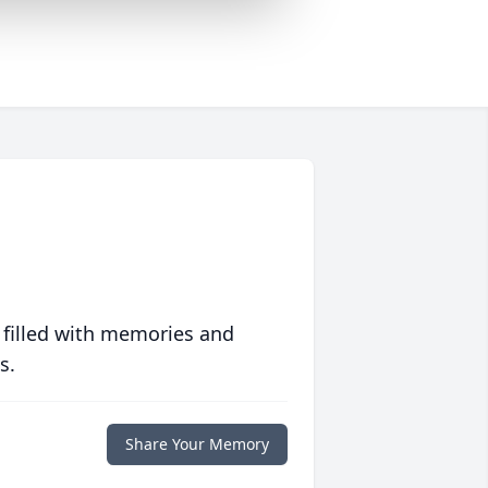
 filled with memories and
s.
Share Your Memory