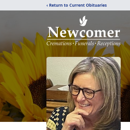
‹ Return to Current Obituaries