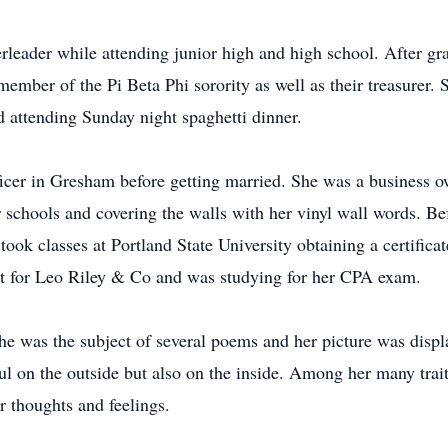
leader while attending junior high and high school. After gra
ember of the Pi Beta Phi sorority as well as their treasurer.
d attending Sunday night spaghetti dinner.
ficer in Gresham before getting married. She was a business 
ir schools and covering the walls with her vinyl wall words. Be
ook classes at Portland State University obtaining a certifica
nt for Leo Riley & Co and was studying for her CPA exam.
e was the subject of several poems and her picture was displa
ul on the outside but also on the inside. Among her many trai
r thoughts and feelings.