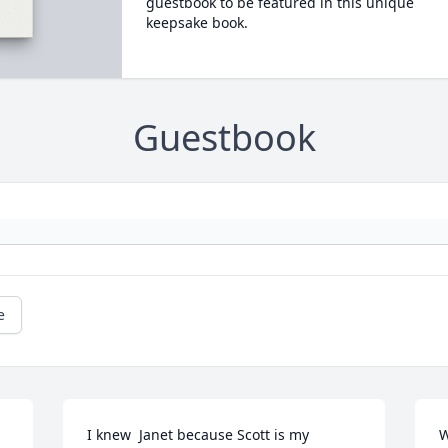
guestbook to be featured in this unique
keepsake book.
Guestbook
e
I knew  Janet because Scott is my 
W