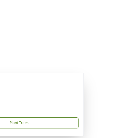
Plant Trees