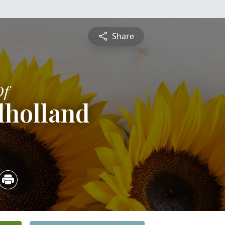
Share
Of
lholland
3