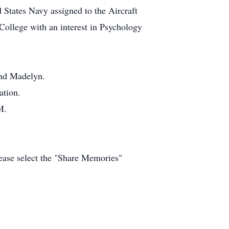
d States Navy assigned to the Aircraft
llege with an interest in Psychology
and Madelyn.
ation.
M.
ease select the "Share Memories"