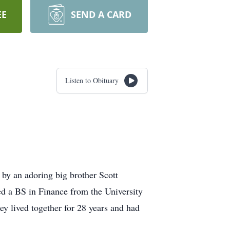
EE
SEND A CARD
Listen to Obituary
by an adoring big brother Scott
d a BS in Finance from the University
 lived together for 28 years and had