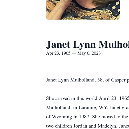
Janet Lynn Mulho
Apr 23, 1965 — May 6, 2023
Janet Lynn Mulholland, 58, of Casper 
She arrived in this world April 23, 19
Mulholland, in Laramie, WY. Janet gra
of Wyoming in 1987. She moved to the 
two children Jordan and Madelyn. Jane