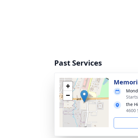
Past Services
Memoria
+
Monda
−
Start
the H
4600 