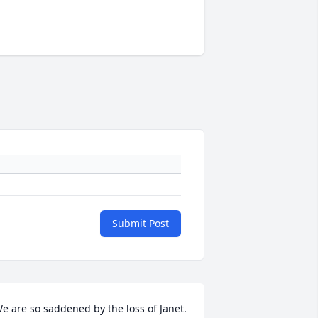
Submit Post
e are so saddened by the loss of Janet. 