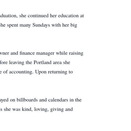
duation, she continued her education at
 She spent many Sundays with her big
owner and finance manager while raising
fore leaving the Portland area she
te of accounting. Upon returning to
yed on billboards and calendars in the
ts she was kind, loving, giving and