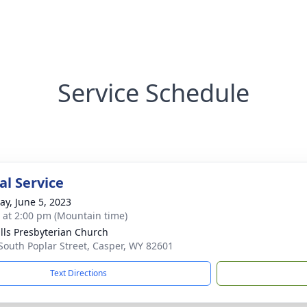
Service Schedule
l Service
y, June 5, 2023
s at 2:00 pm (Mountain time)
ills Presbyterian Church
South Poplar Street, Casper, WY 82601
Text Directions