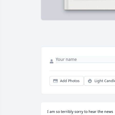
Add Photos
Light Candl
I am so terribly sorry to hear the news 