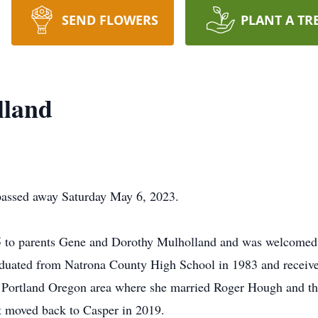
SEND FLOWERS
PLANT A TR
lland
passed away Saturday May 6, 2023.
65 to parents Gene and Dorothy Mulholland and was welcomed 
duated from Natrona County High School in 1983 and receive
Portland Oregon area where she married Roger Hough and they
t moved back to Casper in 2019.