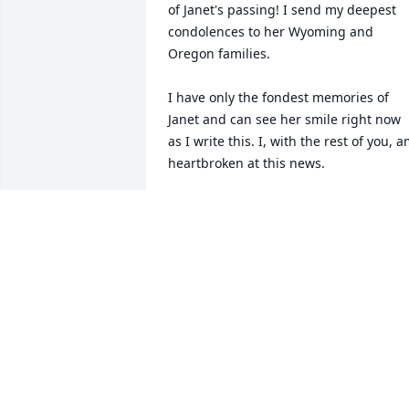
of Janet's passing! I send my deepest 
condolences to her Wyoming and 
Oregon families. 

I have only the fondest memories of 
Janet and can see her smile right now 
as I write this. I, with the rest of you, a
heartbroken at this news. 

Be at peace my friend.
TOM WALSH
Oct 01, 2023
Janet was like a sister to me, I have so 
many memories of her and I am so 
going to miss her! We loved her and sh