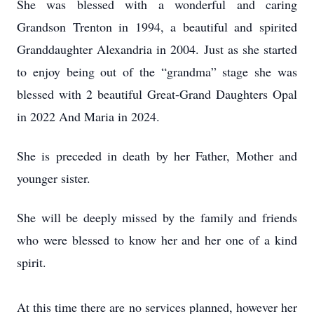
She was blessed with a wonderful and caring
Grandson Trenton in 1994, a beautiful and spirited
Granddaughter Alexandria in 2004. Just as she started
to enjoy being out of the “grandma” stage she was
blessed with 2 beautiful Great-Grand Daughters Opal
in 2022 And Maria in 2024.
She is preceded in death by her Father, Mother and
younger sister.
She will be deeply missed by the family and friends
who were blessed to know her and her one of a kind
spirit.
At this time there are no services planned, however her