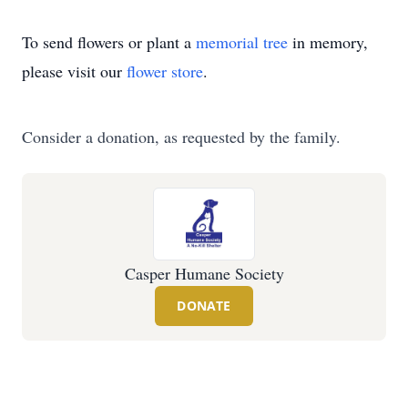
To send flowers or plant a
memorial tree
in memory,
please visit our
flower store
.
Consider a donation, as requested by the family.
Casper Humane Society
DONATE