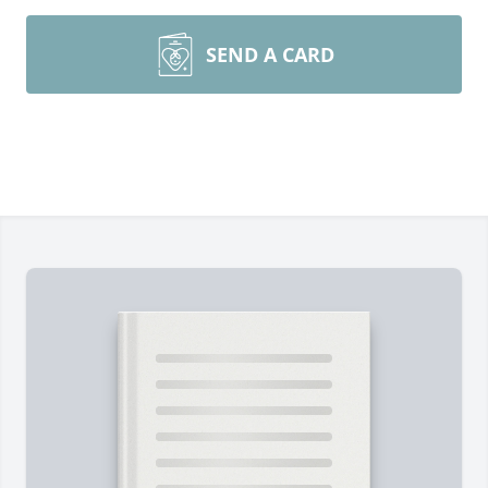
SEND A CARD