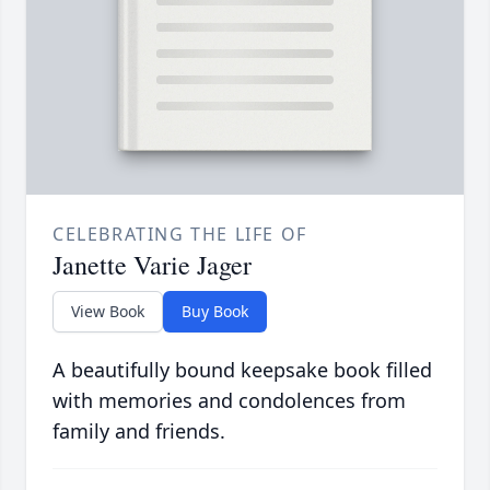
CELEBRATING THE LIFE OF
Janette Varie Jager
View Book
Buy Book
A beautifully bound keepsake book filled
with memories and condolences from
family and friends.