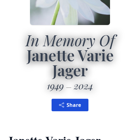
In Memory Of
Janette Varie
Jager
1949
2024
Share