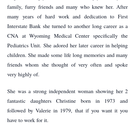
family, furry friends and many who knew her. After
many years of hard work and dedication to First
Interstate Bank she turned to another long career as a
CNA at Wyoming Medical Center specifically the
Pediatrics Unit. She adored her later career in helping
children. She made some life long memories and many
friends whom she thought of very often and spoke
very highly of.
She was a strong independent woman showing her 2
fantastic daughters Christine born in 1973 and
followed by Valerie in 1979, that if you want it you
have to work for it.