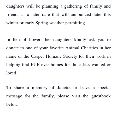
daughters will be planning a gathering of family and
friends at a later date that will announced later this
winter or early Spring weather permitting.
In lieu of flowers her daughters kindly ask you to
donate to one of your favorite Animal Charities in her
name or the Casper Humane Society for their work in
helping find FUR-ever homes for those less wanted or
loved.
To share a memory of Janette or leave a special
message for the family, please visit the guestbook
below.