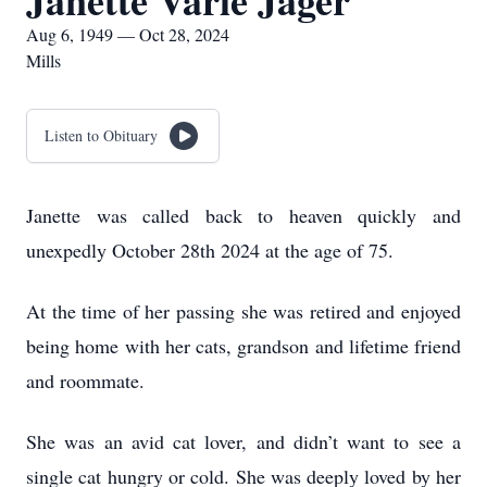
Janette Varie Jager
Aug 6, 1949 — Oct 28, 2024
Mills
Listen to Obituary
Janette was called back to heaven quickly and
unexpedly October 28th 2024 at the age of 75.
At the time of her passing she was retired and enjoyed
being home with her cats, grandson and lifetime friend
and roommate.
She was an avid cat lover, and didn’t want to see a
single cat hungry or cold. She was deeply loved by her