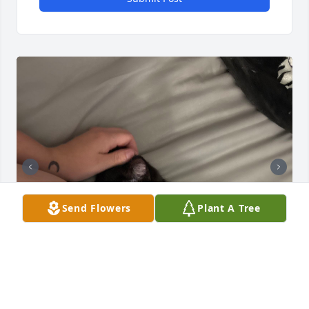
Send Flowers
Plant A Tree
Hey grandma. I got your second gift. Back in April. 