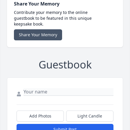
Share Your Memory
Contribute your memory to the online
guestbook to be featured in this unique
keepsake book.
Share Your Memory
Guestbook
Add Photos
Light Candle
Submit Post