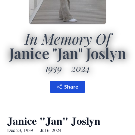
In Memory Of
Janice "Jan" Joslyn
1939
2024
Share
Janice "Jan" Joslyn
Dec 23, 1939 — Jul 6, 2024