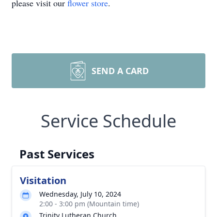
please visit our
flower store
.
SEND A CARD
Service Schedule
Past Services
Visitation
Wednesday, July 10, 2024
2:00 - 3:00 pm (Mountain time)
Trinity Lutheran Church