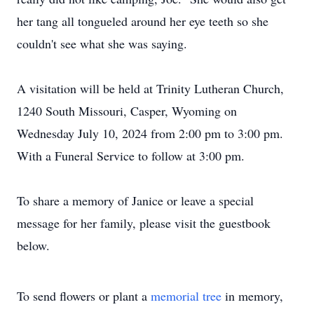
her tang all tongueled around her eye teeth so she
couldn't see what she was saying.
A visitation will be held at Trinity Lutheran Church,
1240 South Missouri, Casper, Wyoming on
Wednesday July 10, 2024 from 2:00 pm to 3:00 pm.
With a Funeral Service to follow at 3:00 pm.
To share a memory of Janice or leave a special
message for her family, please visit the guestbook
below.
To send flowers or plant a
memorial tree
in memory,