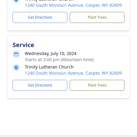
1240 South Missouri Avenue, Casper, WY 82609
Get Directions
Plant Trees
Service
Wednesday, July 10, 2024
Starts at 3:00 pm (Mountain time)
Trinity Lutheran Church
1240 South Missouri Avenue, Casper, WY 82609
Get Directions
Plant Trees