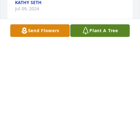
KATHY SETH
Jul 09, 2024
Send Flowers
Plant A Tree
Jan was a mentor for me at Amoco in the 1980’s. I 
still have the little plate that came loaded with 
homemade caramels that she gave me for 
Christmas and think of her every year when I bring 
it out. She was such a special friend. So sorry for 
your loss.
CHRIS PAVELKA-CLARK
Jul 08, 2024
May God comfort you and give you his love and 
peace at the loss of a family member- Janice.  Jesus 