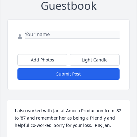
Guestbook
Add Photos
Light Candle
Submit Post
I also worked with Jan at Amoco Production from '82 
to '87 and remember her as being a friendly and 
helpful co-worker.  Sorry for your loss.  RIP, Jan.