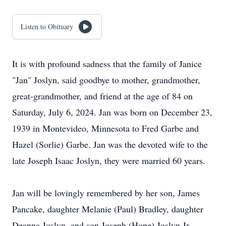
Listen to Obituary
It is with profound sadness that the family of Janice
"Jan" Joslyn, said goodbye to mother, grandmother,
great-grandmother, and friend at the age of 84 on
Saturday, July 6, 2024. Jan was born on December 23,
1939 in Montevideo, Minnesota to Fred Garbe and
Hazel (Sorlie) Garbe. Jan was the devoted wife to the
late Joseph Isaac Joslyn, they were married 60 years.
Jan will be lovingly remembered by her son, James
Pancake, daughter Melanie (Paul) Bradley, daughter
Deanna Joslyn, and son Joseph (Hope) Joslyn Jr.,