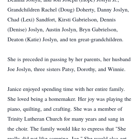
Grandchildren Rachel (Doug) Doherty, Danny Joslyn,
Chad (Lexi) Sandfort, Kirsti Gabrielson, Dennis
(Denise) Joslyn, Austin Joslyn, Bryn Gabrielson,
Deaton (Katie) Joslyn, and ten great-grandchildren.
She is preceded in passing by her parents, her husband
Joe Joslyn, three sisters Patsy, Dorothy, and Winnie.
Janice enjoyed spending time with her entire family.
She loved being a homemaker. Her joy was playing the
piano, quilting, and crafting. She was a member of
Trinity Lutheran Church for many years and sang in
the choir. The family would like to express that "She
really did not like camping, Joe." She would also get