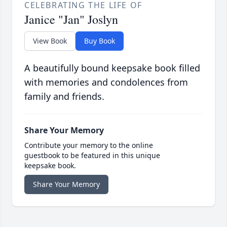
CELEBRATING THE LIFE OF
Janice "Jan" Joslyn
View Book
Buy Book
A beautifully bound keepsake book filled
with memories and condolences from
family and friends.
Share Your Memory
Contribute your memory to the online
guestbook to be featured in this unique
keepsake book.
Share Your Memory