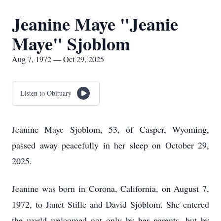
Jeanine Maye "Jeanie
Maye" Sjoblom
Aug 7, 1972 — Oct 29, 2025
Listen to Obituary
Jeanine Maye Sjoblom, 53, of Casper, Wyoming,
passed away peacefully in her sleep on October 29,
2025.
Jeanine was born in Corona, California, on August 7,
1972, to Janet Stille and David Sjoblom. She entered
the world welcomed not only by her parents, but by