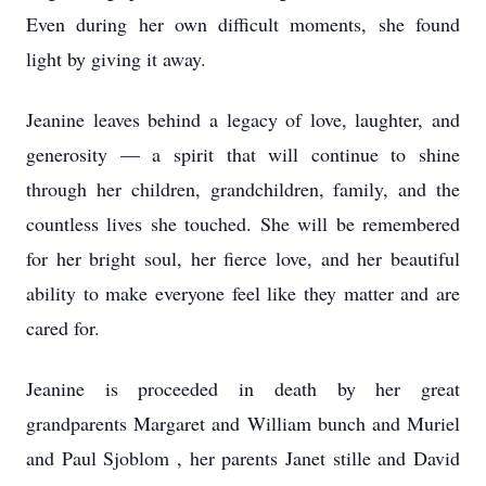
Even during her own difficult moments, she found
light by giving it away.
Jeanine leaves behind a legacy of love, laughter, and
generosity — a spirit that will continue to shine
through her children, grandchildren, family, and the
countless lives she touched. She will be remembered
for her bright soul, her fierce love, and her beautiful
ability to make everyone feel like they matter and are
cared for.
Jeanine is proceeded in death by her great
grandparents Margaret and William bunch and Muriel
and Paul Sjoblom , her parents Janet stille and David