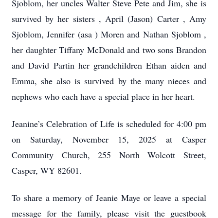
Sjoblom, her uncles Walter Steve Pete and Jim, she is
survived by her sisters , April (Jason) Carter , Amy
Sjoblom, Jennifer (asa ) Moren and Nathan Sjoblom ,
her daughter Tiffany McDonald and two sons Brandon
and David Partin her grandchildren Ethan aiden and
Emma, she also is survived by the many nieces and
nephews who each have a special place in her heart.
Jeanine’s Celebration of Life is scheduled for 4:00 pm
on Saturday, November 15, 2025 at Casper
Community Church, 255 North Wolcott Street,
Casper, WY 82601.
To share a memory of Jeanie Maye or leave a special
message for the family, please visit the guestbook