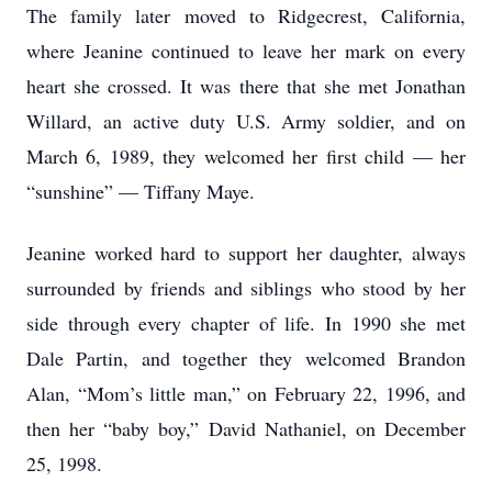
The family later moved to Ridgecrest, California,
where Jeanine continued to leave her mark on every
heart she crossed. It was there that she met Jonathan
Willard, an active duty U.S. Army soldier, and on
March 6, 1989, they welcomed her first child — her
“sunshine” — Tiffany Maye.
Jeanine worked hard to support her daughter, always
surrounded by friends and siblings who stood by her
side through every chapter of life. In 1990 she met
Dale Partin, and together they welcomed Brandon
Alan, “Mom’s little man,” on February 22, 1996, and
then her “baby boy,” David Nathaniel, on December
25, 1998.