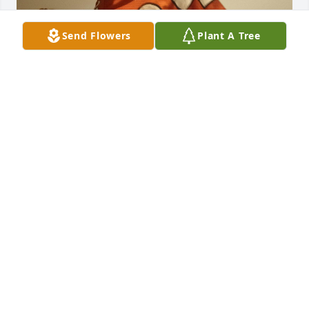
Send Flowers
Plant A Tree
You were an awesome person and I regret I didn't 
get to spend more time with you. Rest in peace and 
you will never be forgotten.
ZACHARY BUSLETT
Nov 08, 2025