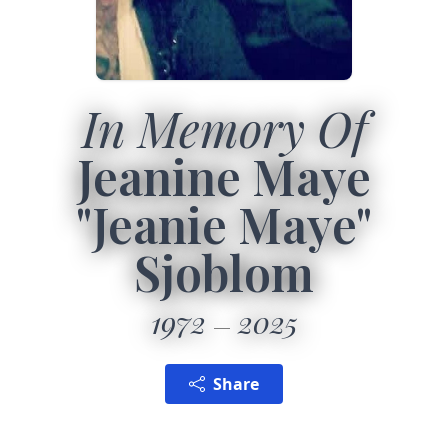
In Memory Of
Jeanine Maye
"Jeanie Maye"
Sjoblom
1972
2025
Share