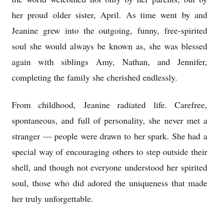
her proud older sister, April. As time went by and
Jeanine grew into the outgoing, funny, free-spirited
soul she would always be known as, she was blessed
again with siblings Amy, Nathan, and Jennifer,
completing the family she cherished endlessly.
From childhood, Jeanine radiated life. Carefree,
spontaneous, and full of personality, she never met a
stranger — people were drawn to her spark. She had a
special way of encouraging others to step outside their
shell, and though not everyone understood her spirited
soul, those who did adored the uniqueness that made
her truly unforgettable.