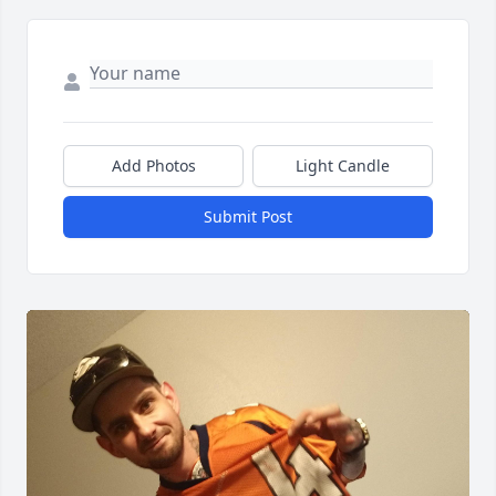
Add Photos
Light Candle
Submit Post