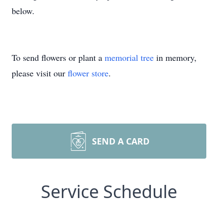
below.
To send flowers or plant a
memorial tree
in memory,
please visit our
flower store
.
SEND A CARD
Service Schedule