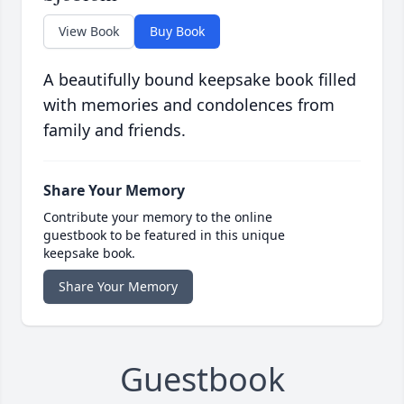
View Book
Buy Book
A beautifully bound keepsake book filled
with memories and condolences from
family and friends.
Share Your Memory
Contribute your memory to the online
guestbook to be featured in this unique
keepsake book.
Share Your Memory
Guestbook