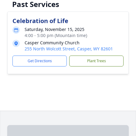
Past Services
Celebration of Life
Saturday, November 15, 2025
4:00 - 5:00 pm (Mountain time)
Casper Community Church
255 North Wolcott Street, Casper, WY 82601
Get Directions
Plant Trees