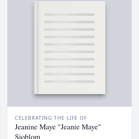
CELEBRATING THE LIFE OF
Jeanine Maye "Jeanie Maye"
Sjoblom