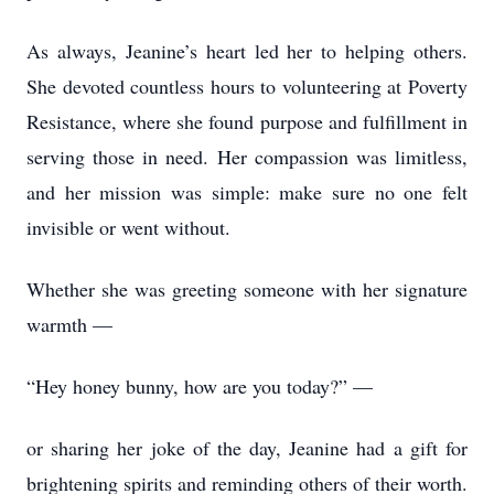
As always, Jeanine’s heart led her to helping others.
She devoted countless hours to volunteering at Poverty
Resistance, where she found purpose and fulfillment in
serving those in need. Her compassion was limitless,
and her mission was simple: make sure no one felt
invisible or went without.
Whether she was greeting someone with her signature
warmth —
“Hey honey bunny, how are you today?” —
or sharing her joke of the day, Jeanine had a gift for
brightening spirits and reminding others of their worth.