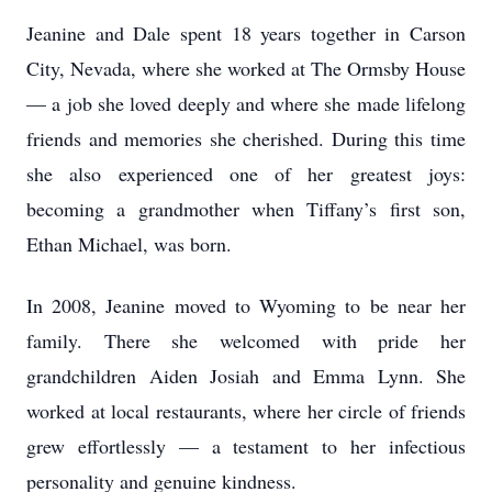
Jeanine and Dale spent 18 years together in Carson
City, Nevada, where she worked at The Ormsby House
— a job she loved deeply and where she made lifelong
friends and memories she cherished. During this time
she also experienced one of her greatest joys:
becoming a grandmother when Tiffany’s first son,
Ethan Michael, was born.
In 2008, Jeanine moved to Wyoming to be near her
family. There she welcomed with pride her
grandchildren Aiden Josiah and Emma Lynn. She
worked at local restaurants, where her circle of friends
grew effortlessly — a testament to her infectious
personality and genuine kindness.