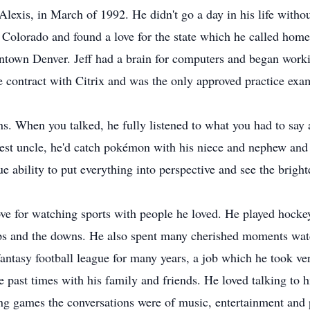
Alexis, in March of 1992. He didn't go a day in his life witho
Colorado and found a love for the state which he called home
wntown Denver. Jeff had a brain for computers and began worki
e contract with Citrix and was the only approved practice exa
ns. When you talked, he fully listened to what you had to say
best uncle, he'd catch pokémon with his niece and nephew and
 ability to put everything into perspective and see the brighte
love for watching sports with people he loved. He played hock
s and the downs. He also spent many cherished moments watch
fantasy football league for many years, a job which he took v
e past times with his family and friends. He loved talking to 
g games the conversations were of music, entertainment and ph