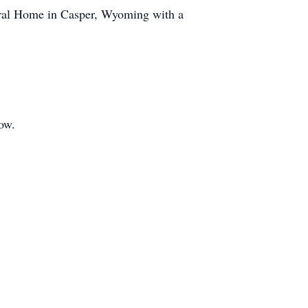
neral Home in Casper, Wyoming with a
low.