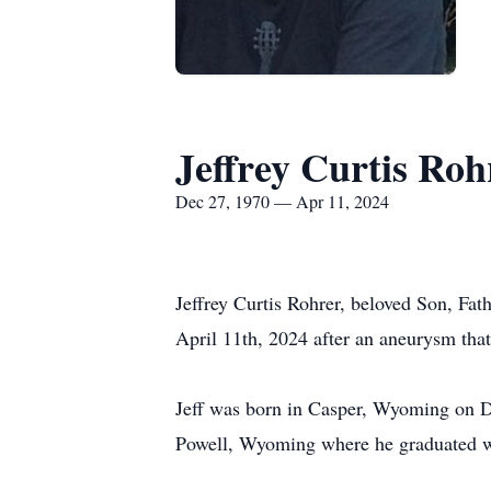
Jeffrey Curtis Roh
Dec 27, 1970 — Apr 11, 2024
Jeffrey Curtis Rohrer, beloved Son, Fat
April 11th, 2024 after an aneurysm that
Jeff was born in Casper, Wyoming on D
Powell, Wyoming where he graduated wi