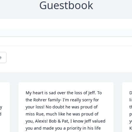
Guestbook
e
My heart is sad over the loss of Jeff. To 
D
 
the Rohrer family- I'm really sorry for 
l
y 
your loss! No doubt he was proud of 
t
 
miss Rue, much like he was proud of 
p
you, Alexis! Bob & Pat, I know Jeff valued 
y
you and made you a priority in his life 
K