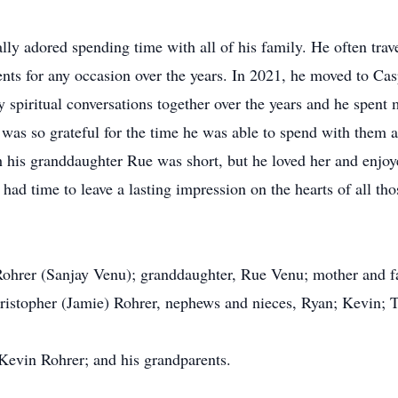
lly adored spending time with all of his family. He often trav
rents for any occasion over the years. In 2021, he moved to Ca
 spiritual conversations together over the years and he spent
as so grateful for the time he was able to spend with them a
 his granddaughter Rue was short, but he loved her and enjo
ad time to leave a lasting impression on the hearts of all t
 Rohrer (Sanjay Venu); granddaughter, Rue Venu; mother and fa
ristopher (Jamie) Rohrer, nephews and nieces, Ryan; Kevin; T
 Kevin Rohrer; and his grandparents.