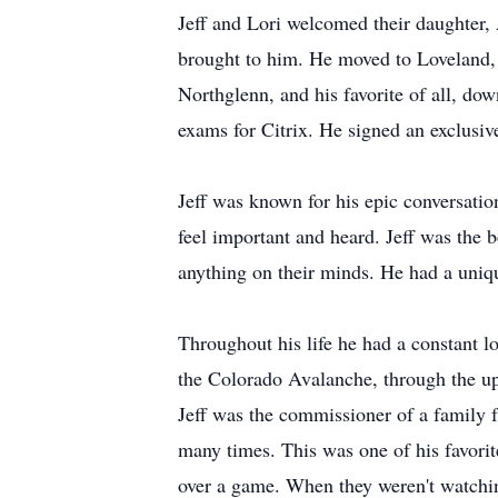
Jeff and Lori welcomed their daughter, 
brought to him. He moved to Loveland, 
Northglenn, and his favorite of all, do
exams for Citrix. He signed an exclusiv
Jeff was known for his epic conversatio
feel important and heard. Jeff was the 
anything on their minds. He had a unique
Throughout his life he had a constant 
the Colorado Avalanche, through the up
Jeff was the commissioner of a family 
many times. This was one of his favorit
over a game. When they weren't watchin