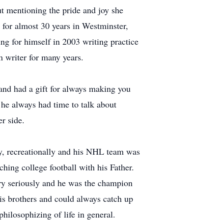
ut mentioning the pride and joy she
 for almost 30 years in Westminster,
ng for himself in 2003 writing practice
m writer for many years.
 and had a gift for always making you
 he always had time to talk about
r side.
ey, recreationally and his NHL team was
ing college football with his Father.
ery seriously and he was the champion
his brothers and could always catch up
ilosophizing of life in general.