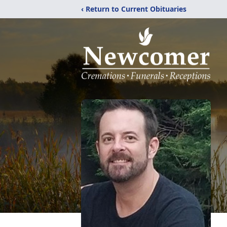
‹ Return to Current Obituaries