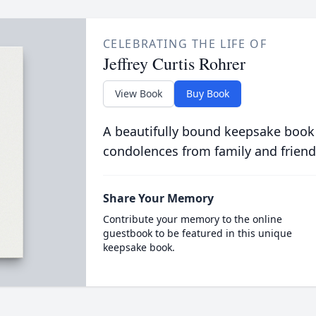
CELEBRATING THE LIFE OF
Jeffrey Curtis Rohrer
View Book
Buy Book
A beautifully bound keepsake book
condolences from family and friend
Share Your Memory
Contribute your memory to the online
guestbook to be featured in this unique
keepsake book.