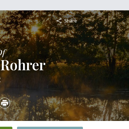
Share
Of
s Rohrer
4