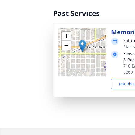
Past Services
Memoria
+
Satur
−
Start
Newco
& Rec
710 E
8260
Text Dire