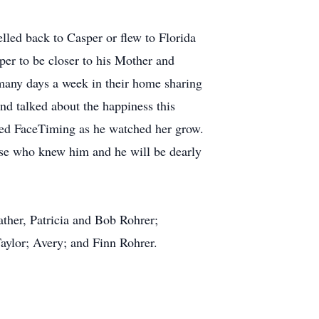
elled back to Casper or flew to Florida
sper to be closer to his Mother and
 many days a week in their home sharing
nd talked about the happiness this
yed FaceTiming as he watched her grow.
hose who knew him and he will be dearly
ther, Patricia and Bob Rohrer;
aylor; Avery; and Finn Rohrer.