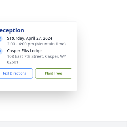
eception
Saturday, April 27, 2024
2:00 - 4:00 pm (Mountain time)
Casper Elks Lodge
108 East 7th Street, Casper, WY
82601
Text Directions
Plant Trees