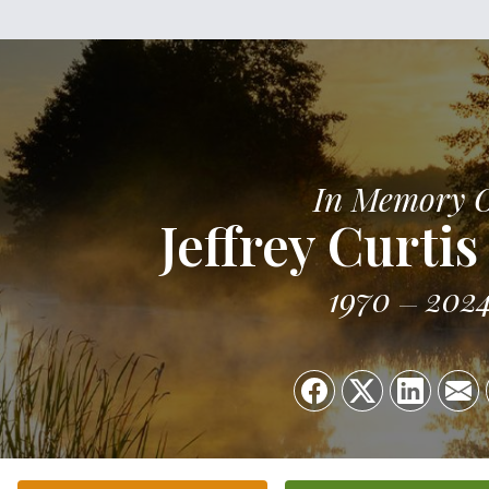
In Memory 
Jeffrey Curti
1970
202