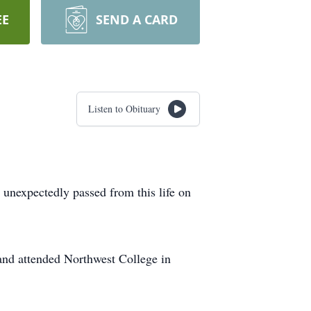
EE
SEND A CARD
Listen to Obituary
 unexpectedly passed from this life on
nd attended Northwest College in