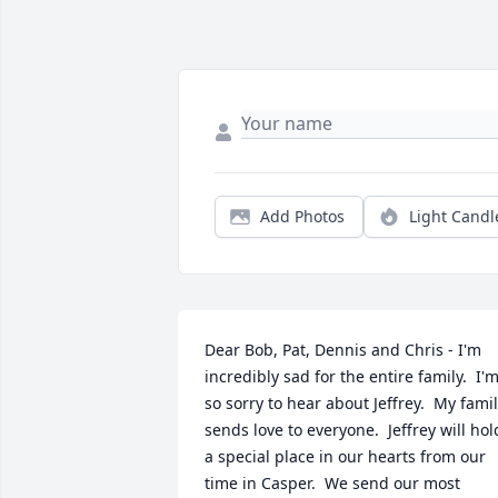
Add Photos
Light Candl
Dear Bob, Pat, Dennis and Chris - I'm 
incredibly sad for the entire family.  I'm
so sorry to hear about Jeffrey.  My famil
sends love to everyone.  Jeffrey will hold
a special place in our hearts from our 
time in Casper.  We send our most 