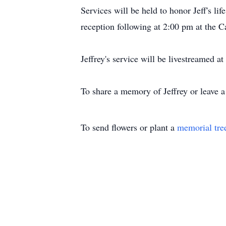
Services will be held to honor Jeff's 
reception following at 2:00 pm at the 
Jeffrey's service will be livestreamed a
To share a memory of Jeffrey or leave a
To send flowers or plant a
memorial tre