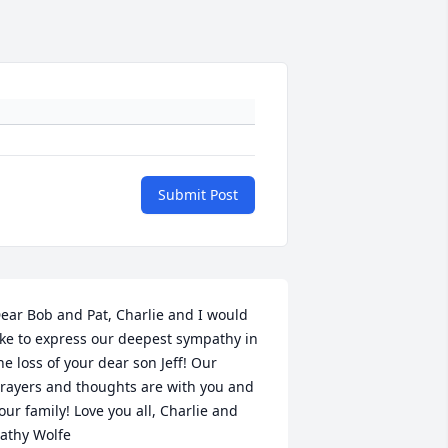
Submit Post
ear Bob and Pat, Charlie and I would 
ike to express our deepest sympathy in 
he loss of your dear son Jeff! Our 
rayers and thoughts are with you and 
our family! Love you all, Charlie and 
athy Wolfe