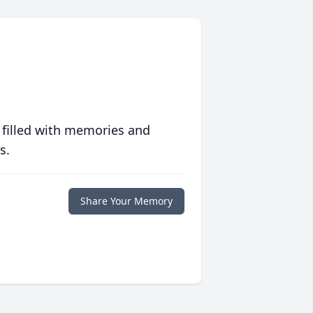
 filled with memories and
s.
Share Your Memory