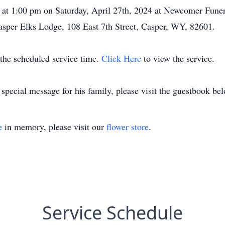
life at 1:00 pm on Saturday, April 27th, 2024 at Newcomer Fu
Casper Elks Lodge, 108 East 7th Street, Casper, WY, 82601.
t the scheduled service time.
Click Here
to view the service.
 special message for his family, please visit the guestbook be
e
in memory, please visit our
flower store
.
Service Schedule