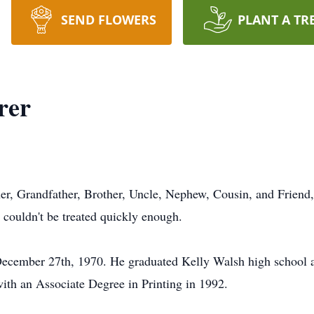
SEND FLOWERS
PLANT A TR
rer
her, Grandfather, Brother, Uncle, Nephew, Cousin, and Friend,
 couldn't be treated quickly enough.
ecember 27th, 1970. He graduated Kelly Walsh high school a
th an Associate Degree in Printing in 1992.