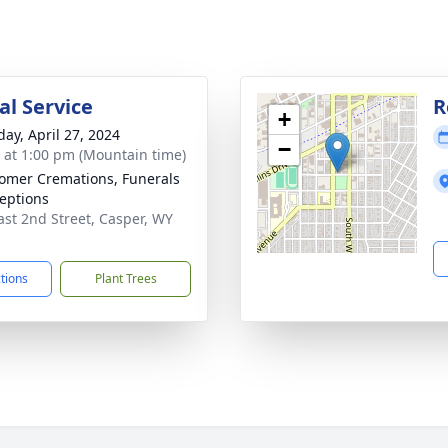
l Service
R
+
day, April 27, 2024
−
s at 1:00 pm (Mountain time)
mer Cremations, Funerals
eptions
ast 2nd Street, Casper, WY
1
ctions
Plant Trees