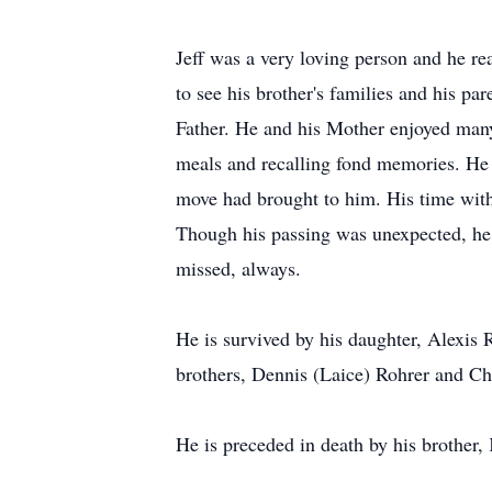
Jeff was a very loving person and he rea
to see his brother's families and his pa
Father. He and his Mother enjoyed many
meals and recalling fond memories. He w
move had brought to him. His time with
Though his passing was unexpected, he h
missed, always.
He is survived by his daughter, Alexis
brothers, Dennis (Laice) Rohrer and Ch
He is preceded in death by his brother,