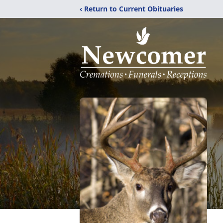
‹ Return to Current Obituaries