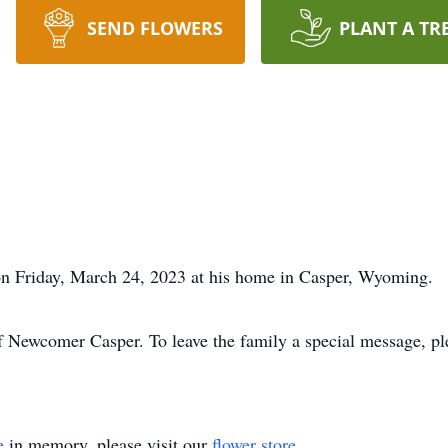
SEND FLOWERS
PLANT A TR
on Friday, March 24, 2023 at his home in Casper, Wyoming.
f Newcomer Casper. To leave the family a special message, pl
e
in memory, please visit our
flower store
.