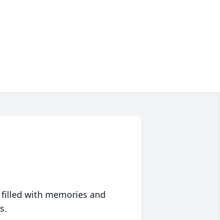
 filled with memories and
s.