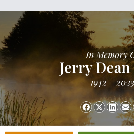
In Memory 
Jerry Dean
1942
202