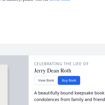
CELEBRATING THE LIFE OF
Jerry Dean Roth
View Book
Buy Book
A beautifully bound keepsake book
condolences from family and friend