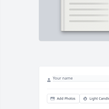
Add Photos
Light Candl