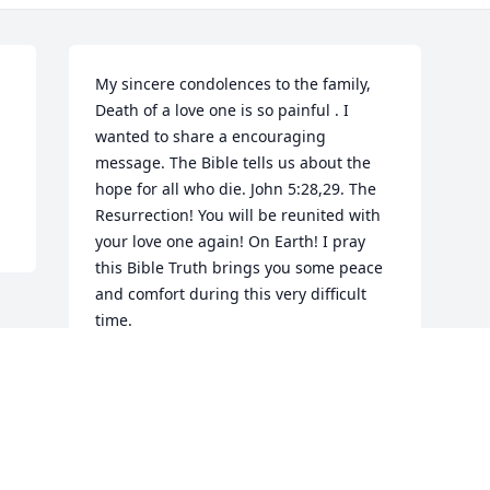
My sincere condolences to the family, 
Death of a love one is so painful . I 
wanted to share a encouraging 
message. The Bible tells us about the 
hope for all who die. John 5:28,29. The 
Resurrection! You will be reunited with 
your love one again! On Earth! I pray 
this Bible Truth brings you some peace 
and comfort during this very difficult 
time.
CHER F
Mar 30, 2023
Visits: 28