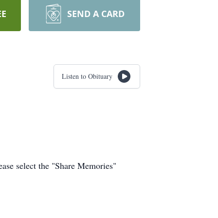
EE
SEND A CARD
Listen to Obituary
ease select the "Share Memories"