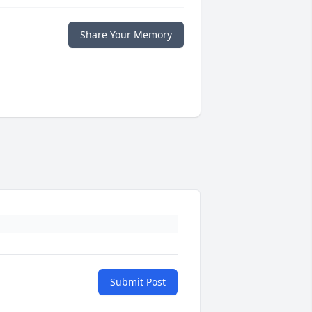
Share Your Memory
Submit Post