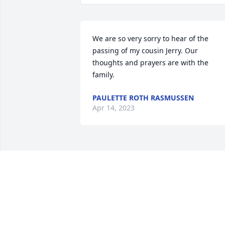
We are so very sorry to hear of the 
passing of my cousin Jerry. Our 
thoughts and prayers are with the 
family.
PAULETTE ROTH RASMUSSEN
Apr 14, 2023