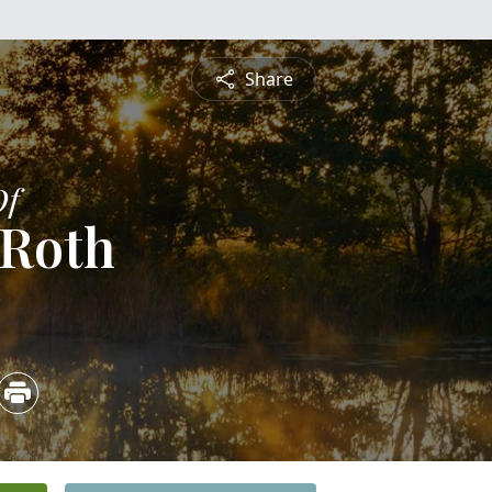
Share
Of
 Roth
3