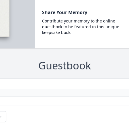
Share Your Memory
Contribute your memory to the online
guestbook to be featured in this unique
keepsake book.
Guestbook
e