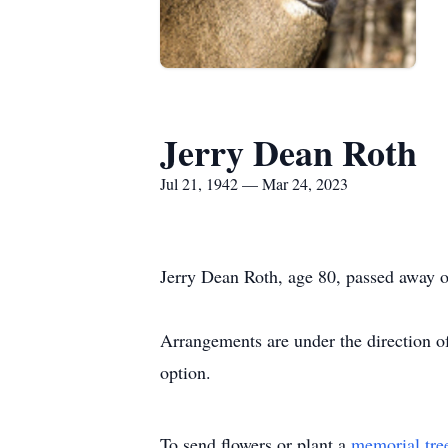
Jerry Dean Roth
Jul 21, 1942 — Mar 24, 2023
Jerry Dean Roth, age 80, passed away 
Arrangements are under the direction o
option.
To send flowers or plant a
memorial tre