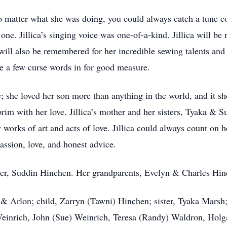
o matter what she was doing, you could always catch a tune co
one. Jillica’s singing voice was one-of-a-kind. Jillica will b
will also be remembered for her incredible sewing talents and 
le a few curse words in for good measure.
re; she loved her son more than anything in the world, and it 
rim with her love. Jillica’s mother and her sisters, Tyaka & S
 works of art and acts of love. Jillica could always count on h
ssion, love, and honest advice.
ister, Suddin Hinchen. Her grandparents, Evelyn & Charles H
a & Arlon; child, Zarryn (Tawni) Hinchen; sister, Tyaka Mar
einrich, John (Sue) Weinrich, Teresa (Randy) Waldron, Holga