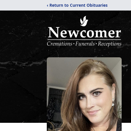
‹ Return to Current Obituaries