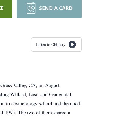
EE
SEND A CARD
Listen to Obituary
 Grass Valley, CA, on August
ding Willard, East, and Centennial.
 on to cosmetology school and then had
ne of 1995. The two of them shared a