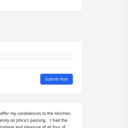
Submit Post
 offer my condolences to the Hinchen 
amily on Jillica's passing.   I had the 
rivilege and pleasure of all four of 