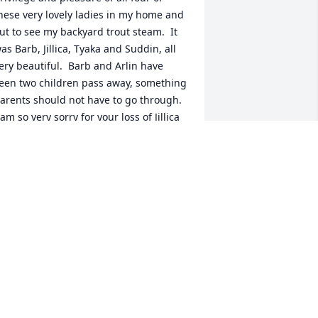
hese very lovely ladies in my home and 
ut to see my backyard trout steam.  It 
as Barb, Jillica, Tyaka and Suddin, all 
ery beautiful.  Barb and Arlin have 
een two children pass away, something 
arents should not have to go through.  
 am so very sorry for your loss of Jillica 
nd Suddin.  May they rest in peace.
ARK LEGRANDE
ec 11, 2024
 my thoughts and prayers are with you 
nd your family during this difficult time
HANNON BAILEY
ec 05, 2024