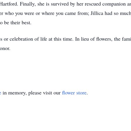
artford. Finally, she is survived by her rescued companion a
atter who you were or where you came from; Jillica had so muc
o be their best.
s or celebration of life at this time. In lieu of flowers, the f
onor.
e
in memory, please visit our
flower store
.