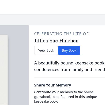
CELEBRATING THE LIFE OF
Jillica Sue Hinchen
View Book
Buy Book
A beautifully bound keepsake book
condolences from family and friend
Share Your Memory
Contribute your memory to the online
guestbook to be featured in this unique
keepsake book.