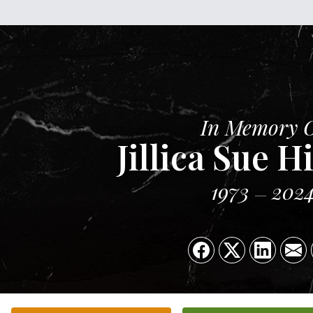
In Memory 
Jillica Sue 
1973
202