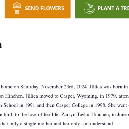
SEND FLOWERS
PLANT A TR
n
t home on Saturday, November 23rd, 2024. Jillica was born in
n Hinchen. Jillica moved to Casper, Wyoming, in 1979, atten
gh School in 1991 and then Casper College in 1998. She went
ave birth to the love of her life, Zarryn Taylor Hinchen, in Ju
 that only a single mother and her only son understand.