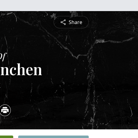
Share
Of
Hinchen
4