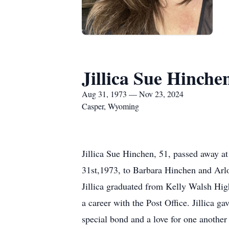
Jillica Sue Hinche
Aug 31, 1973 — Nov 23, 2024
Casper, Wyoming
Jillica Sue Hinchen, 51, passed away a
31st,1973, to Barbara Hinchen and Arlo
Jillica graduated from Kelly Walsh Hi
a career with the Post Office. Jillica g
special bond and a love for one another