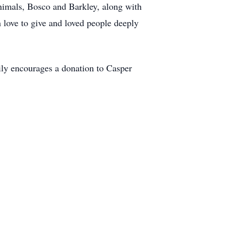
nimals, Bosco and Barkley, along with
h love to give and loved people deeply
amily encourages a donation to Casper