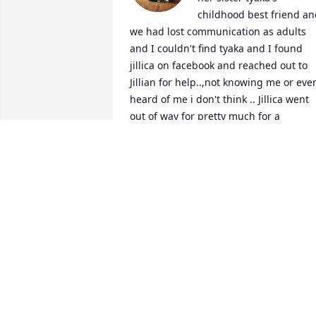
childhood best friend an
we had lost communication as adults 
and I couldn't find tyaka and I found 
jillica on facebook and reached out to 
Jillian for help..,not knowing me or even
heard of me i don't think .. Jillica went 
out of way for pretty much for a 
stranger because she heard the 
eagerness and desperation I had to fin
her sister tyaka...and she went out of 
her way to make sure tyaka knew I was 
looking for her even tho it could cause 
upset for in her life for doing it ....but 
Jillica did it anyway cause she believed 
in your loving heart that God wanted 
this reconnection........and she did and I
will never be able to express in words 
how much it meant to me..jillica you 