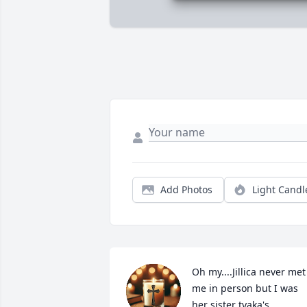
Add Photos
Light Candl
Oh my....Jillica never met 
me in person but I was 
her sister tyaka's 