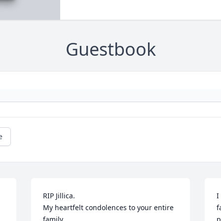
Guestbook
e
RIP Jillica.

I
My heartfelt condolences to your entire 
f
family
p