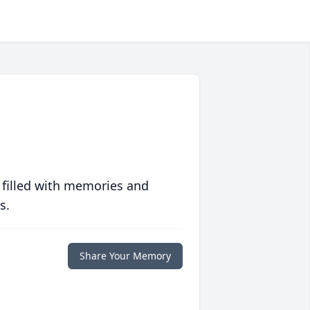
 filled with memories and
s.
Share Your Memory