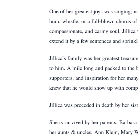
One of her greatest joys was singing; n
hum, whistle, or a full-blown chorus of 
compassionate, and caring soul. Jillica 
extend it by a few sentences and sprink
Jillica’s family was her greatest treasu
to him. A mile long and packed to the b
supporters, and inspiration for her many
knew that he would show up with compa
Jillica was preceded in death by her s
She is survived by her parents, Barbar
her aunts & uncles, Ann Klein, Mary W