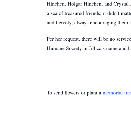
Hinchen, Holgar Hinchen, and Crystal H
a sea of treasured friends; it didn’t m
and fiercely, always encouraging them t
Per her request, there will be no service
Humane Society in Jillica’s name and h
To send flowers or plant a
memorial tre