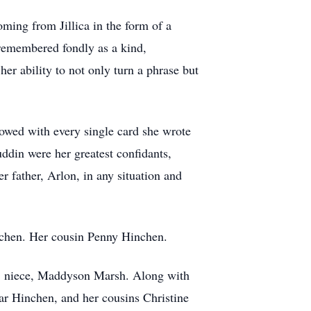
ming from Jillica in the form of a
e remembered fondly as a kind,
her ability to not only turn a phrase but
showed with every single card she wrote
uddin were her greatest confidants,
er father, Arlon, in any situation and
inchen. Her cousin Penny Hinchen.
sh; niece, Maddyson Marsh. Along with
r Hinchen, and her cousins Christine