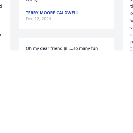
d 
t
TERRY MOORE CALDWELL
o
Dec 12, 2024
w
v
 
s
p
Oh my dear friend Jill....so many fun 
I
times at she shed just hanging out 
a
fundraising at old yellowstone..and just 
d 
a quick stop by to chat and see how we 
M
D
were both doing...beautiful books you 
made me forever treasured..your 
laughter was unbearable..tea time at 
coffee shop...many different choices..we 
always had a blast..you will truly be 
Z
missed.. you have your wings now and 
a
 
you shall sour in the heavens..miss you 
S
always till we meet again..one of the 
D