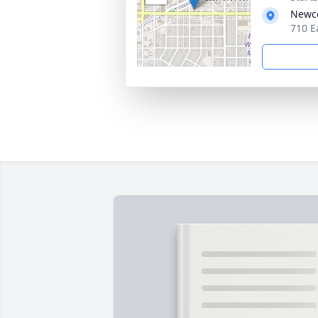
Newco
710 E