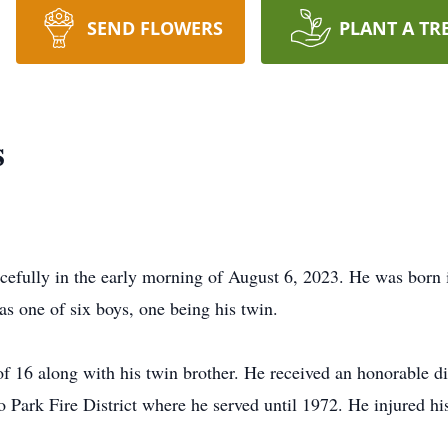
SEND FLOWERS
PLANT A TR
s
cefully in the early morning of August 6, 2023. He was born
s one of six boys, one being his twin.
f 16 along with his twin brother. He received an honorable dis
o Park Fire District where he served until 1972. He injured hi