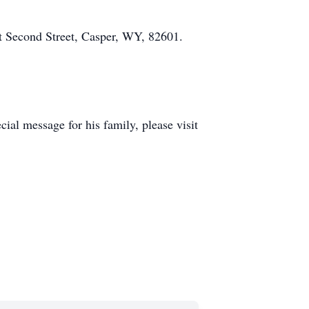
t Second Street, Casper, WY, 82601.
al message for his family, please visit