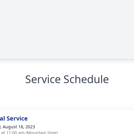
Service Schedule
l Service
y, August 18, 2023
s at 11:00 am (Mountain time)