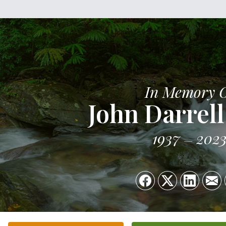
In Memory 
John Darrell
1937
202