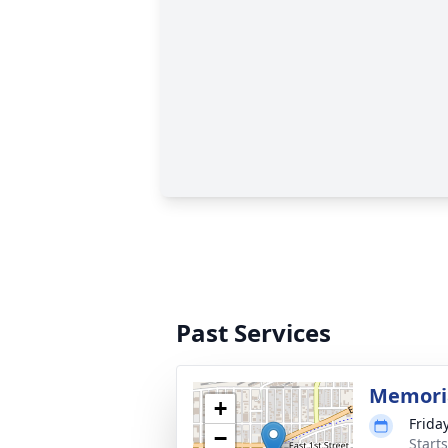
Past Services
Memoria
+
Frida
−
Start