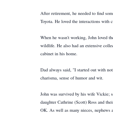
After retirement, he needed to find som
Toyota. He loved the interactions with 
When he wasn't working, John loved the 
wildlife. He also had an extensive coll
cabinet in his home.
Dad always said, "I started out with no
charisma, sense of humor and wit.
John was survived by his wife Vickie; 
daughter Cathrine (Scott) Ross and th
OK. As well as many nieces, nephews a