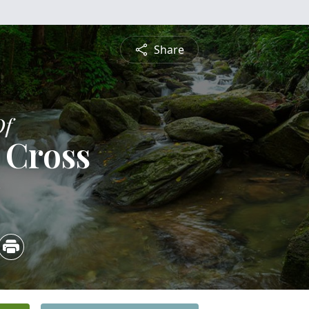
Share
Of
 Cross
3