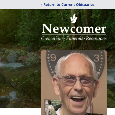
‹ Return to Current Obituaries