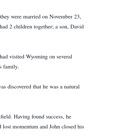
s, they were married on November 23,
had 2 children together; a son, David
n had visited Wyoming on several
s family.
was discovered that he was a natural
ilfield. Having found success, he
eld lost momentum and John closed his