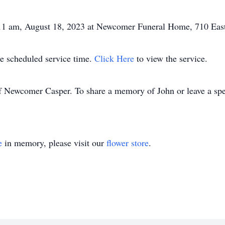
 11 am, August 18, 2023 at Newcomer Funeral Home, 710 Eas
the scheduled service time.
Click Here
to view the service.
f Newcomer Casper. To share a memory of John or leave a speci
e
in memory, please visit our
flower store
.