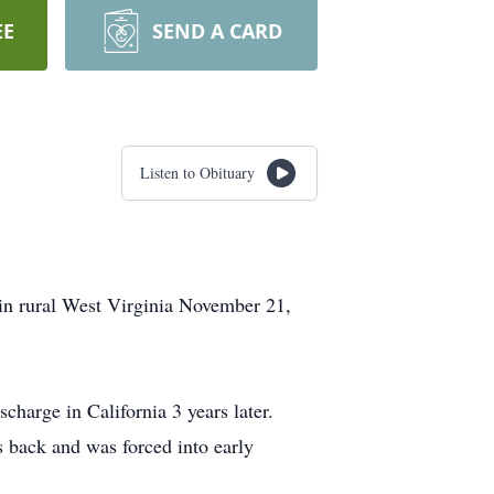
EE
SEND A CARD
Listen to Obituary
 in rural West Virginia November 21,
charge in California 3 years later.
s back and was forced into early