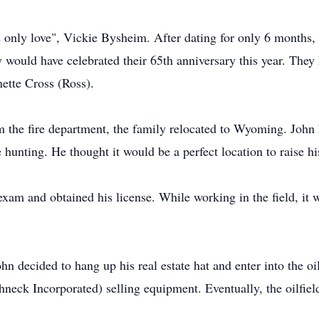
nd only love", Vickie Bysheim. After dating for only 6 month
would have celebrated their 65th anniversary this year. They 
ette Cross (Ross).
om the fire department, the family relocated to Wyoming. Joh
hunting. He thought it would be a perfect location to raise hi
exam and obtained his license. While working in the field, it 
ohn decided to hang up his real estate hat and enter into the o
hneck Incorporated) selling equipment. Eventually, the oilfi