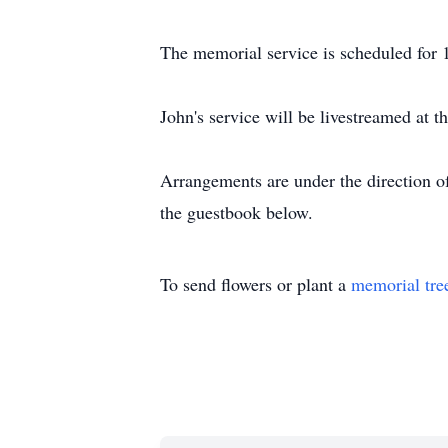
The memorial service is scheduled for
John's service will be livestreamed at 
Arrangements are under the direction o
the guestbook below.
To send flowers or plant a
memorial tre