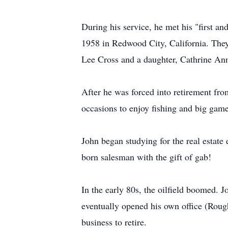
During his service, he met his "first a
1958 in Redwood City, California. They 
Lee Cross and a daughter, Cathrine Ann
After he was forced into retirement fr
occasions to enjoy fishing and big game 
John began studying for the real estate 
born salesman with the gift of gab!
In the early 80s, the oilfield boomed. J
eventually opened his own office (Roug
business to retire.