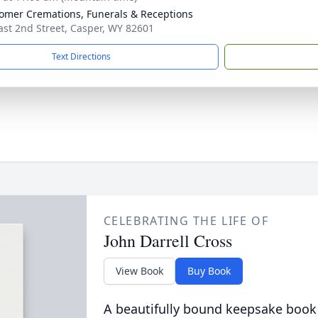
mer Cremations, Funerals & Receptions
ast 2nd Street, Casper, WY 82601
Text Directions
CELEBRATING THE LIFE OF
John Darrell Cross
View Book
Buy Book
A beautifully bound keepsake book