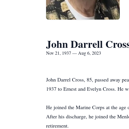
John Darrell Cros
Nov 21, 1937 — Aug 6, 2023
John Darrel Cross, 85, passed away pea
1937 to Ernest and Evelyn Cross. He wa
He joined the Marine Corps at the age o
After his discharge, he joined the Menl
retirement.