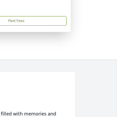
Plant Trees
 filled with memories and