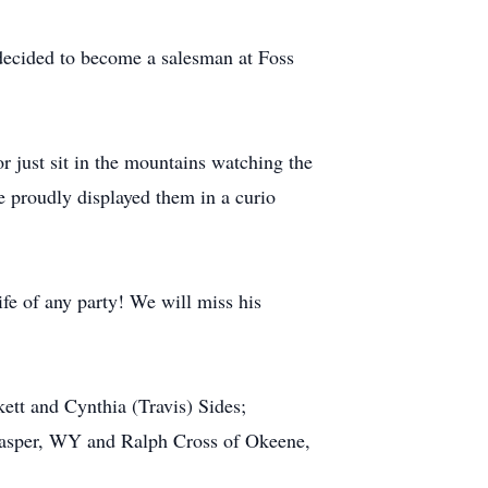
n decided to become a salesman at Foss
r just sit in the mountains watching the
He proudly displayed them in a curio
fe of any party! We will miss his
ett and Cynthia (Travis) Sides;
 Casper, WY and Ralph Cross of Okeene,