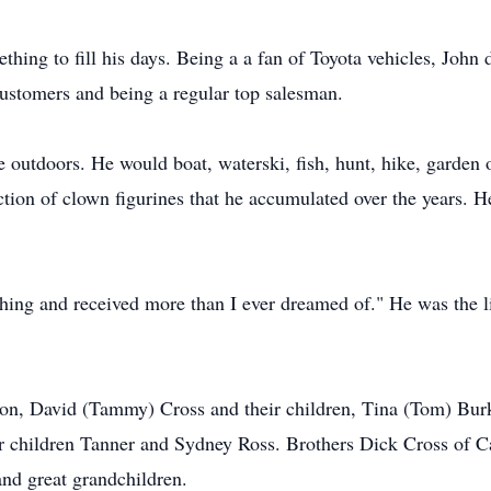
ething to fill his days. Being a a fan of Toyota vehicles, Joh
customers and being a regular top salesman.
outdoors. He would boat, waterski, fish, hunt, hike, garden o
ection of clown figurines that he accumulated over the years. 
thing and received more than I ever dreamed of." He was the li
son, David (Tammy) Cross and their children, Tina (Tom) Burk
eir children Tanner and Sydney Ross. Brothers Dick Cross of
nd great grandchildren.