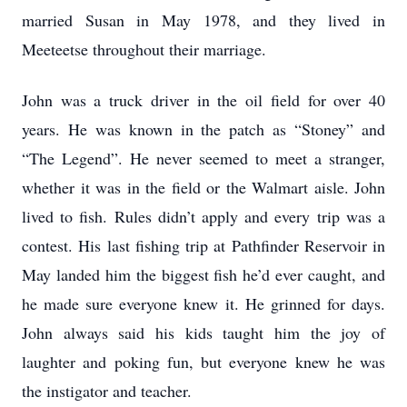
married Susan in May 1978, and they lived in
Meeteetse throughout their marriage.
John was a truck driver in the oil field for over 40
years. He was known in the patch as “Stoney” and
“The Legend”. He never seemed to meet a stranger,
whether it was in the field or the Walmart aisle. John
lived to fish. Rules didn’t apply and every trip was a
contest. His last fishing trip at Pathfinder Reservoir in
May landed him the biggest fish he’d ever caught, and
he made sure everyone knew it. He grinned for days.
John always said his kids taught him the joy of
laughter and poking fun, but everyone knew he was
the instigator and teacher.