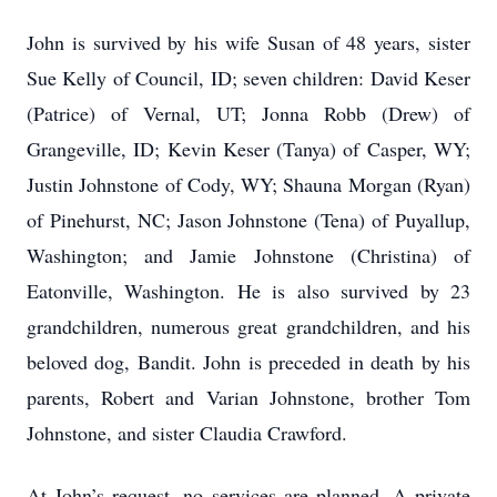
John is survived by his wife Susan of 48 years, sister
Sue Kelly of Council, ID; seven children: David Keser
(Patrice) of Vernal, UT; Jonna Robb (Drew) of
Grangeville, ID; Kevin Keser (Tanya) of Casper, WY;
Justin Johnstone of Cody, WY; Shauna Morgan (Ryan)
of Pinehurst, NC; Jason Johnstone (Tena) of Puyallup,
Washington; and Jamie Johnstone (Christina) of
Eatonville, Washington. He is also survived by 23
grandchildren, numerous great grandchildren, and his
beloved dog, Bandit. John is preceded in death by his
parents, Robert and Varian Johnstone, brother Tom
Johnstone, and sister Claudia Crawford.
At John’s request, no services are planned. A private