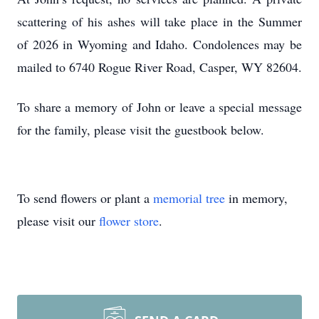
scattering of his ashes will take place in the Summer
of 2026 in Wyoming and Idaho. Condolences may be
mailed to 6740 Rogue River Road, Casper, WY 82604.
To share a memory of John or leave a special message
for the family, please visit the guestbook below.
To send flowers or plant a
memorial tree
in memory,
please visit our
flower store
.