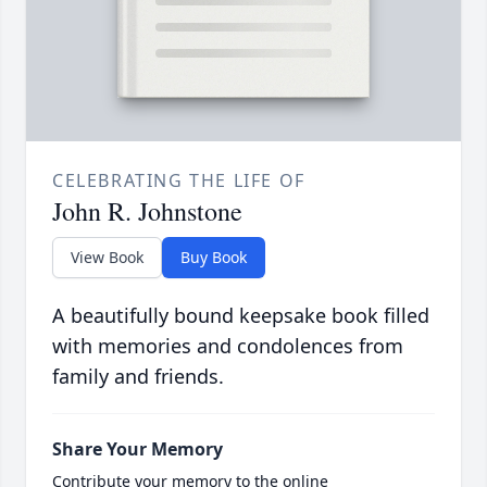
CELEBRATING THE LIFE OF
John R. Johnstone
View Book
Buy Book
A beautifully bound keepsake book filled
with memories and condolences from
family and friends.
Share Your Memory
Contribute your memory to the online