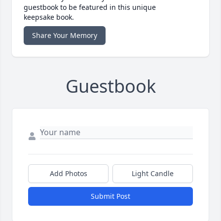
guestbook to be featured in this unique
keepsake book.
Share Your Memory
Guestbook
Add Photos
Light Candle
Submit Post