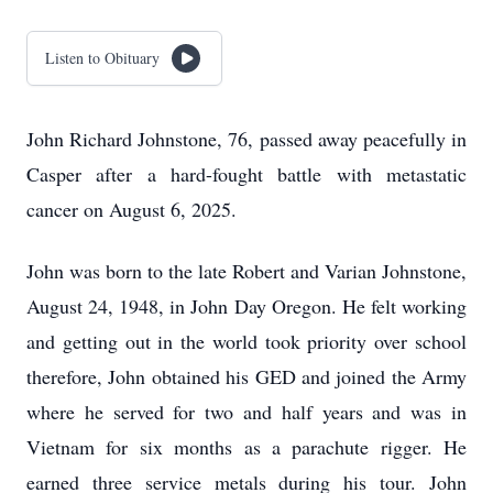
Listen to Obituary
John Richard Johnstone, 76, passed away peacefully in
Casper after a hard-fought battle with metastatic
cancer on August 6, 2025.
John was born to the late Robert and Varian Johnstone,
August 24, 1948, in John Day Oregon. He felt working
and getting out in the world took priority over school
therefore, John obtained his GED and joined the Army
where he served for two and half years and was in
Vietnam for six months as a parachute rigger. He
earned three service metals during his tour. John