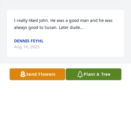
I really liked John. He was a good man and he was 
always good to Susan. Later dude…
DENNIS FEYHL
Aug 14, 2025
Send Flowers
Plant A Tree
I love you all. I will miss you John
CINDRA ELLIOTT
Aug 12, 2025
Johnny the legend! Oh how I would love to hear 