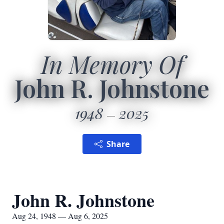
In Memory Of
John R. Johnstone
1948
2025
Share
John R. Johnstone
Aug 24, 1948 — Aug 6, 2025