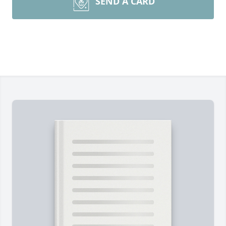
SEND A CARD