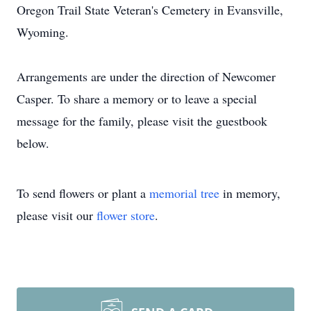
Oregon Trail State Veteran's Cemetery in Evansville,
Wyoming.
Arrangements are under the direction of Newcomer
Casper. To share a memory or to leave a special
message for the family, please visit the guestbook
below.
To send flowers or plant a
memorial tree
in memory,
please visit our
flower store
.