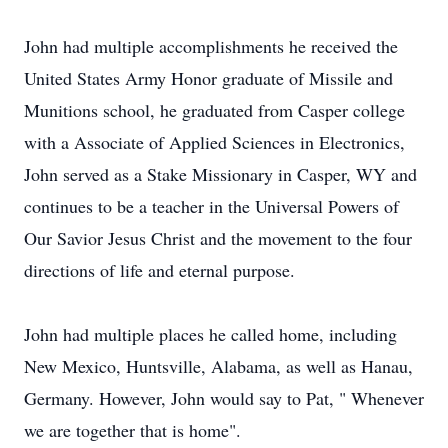
John had multiple accomplishments he received the
United States Army Honor graduate of Missile and
Munitions school, he graduated from Casper college
with a Associate of Applied Sciences in Electronics,
John served as a Stake Missionary in Casper, WY and
continues to be a teacher in the Universal Powers of
Our Savior Jesus Christ and the movement to the four
directions of life and eternal purpose.
John had multiple places he called home, including
New Mexico, Huntsville, Alabama, as well as Hanau,
Germany. However, John would say to Pat, " Whenever
we are together that is home".