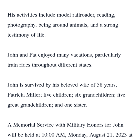
His activities include model railroader, reading,
photography, being around animals, and a strong
testimony of life.
John and Pat enjoyed many vacations, particularly
train rides throughout different states.
John is survived by his beloved wife of 58 years,
Patricia Miller; five children; six grandchildren; five
great grandchildren; and one sister.
A Memorial Service with Military Honors for John
will be held at 10:00 AM, Monday, August 21, 2023 at