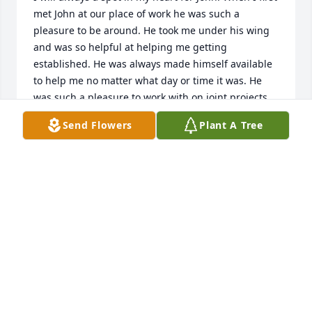
met John at our place of work he was such a 
pleasure to be around. He took me under his wing 
and was so helpful at helping me getting 
established. He was always made himself available 
to help me no matter what day or time it was. He 
was such a pleasure to work with on joint projects 
that we shared. When working together it was 
Send Flowers
Plant A Tree
always get the job done and no fooling around but 
we always had to time to enjoy time for great 
conversations. Was always great to relax with John 
over dinner after we completed a project.

Always enjoyed chatting with John about his model 
railroad projects which he loved to build and his 
train ride vacations. I will miss though 
conversations.
KEITH MASON
Aug 23, 2023