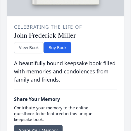
CELEBRATING THE LIFE OF
John Frederick Miller
View Book
Buy Book
A beautifully bound keepsake book filled
with memories and condolences from
family and friends.
Share Your Memory
Contribute your memory to the online
guestbook to be featured in this unique
keepsake book.
Share Your Memory