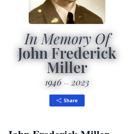
In Memory Of
John Frederick
Miller
1946
2023
Share