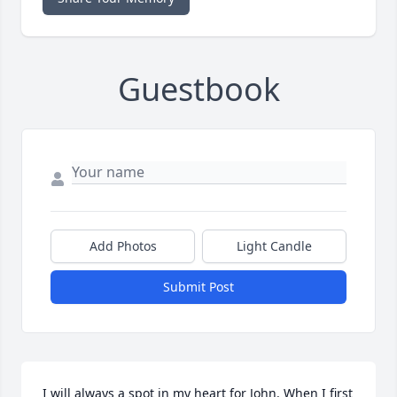
Guestbook
Add Photos
Light Candle
Submit Post
I will always a spot in my heart for John. When I first 