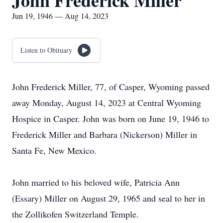
John Frederick Miller
Jun 19, 1946 — Aug 14, 2023
Listen to Obituary
John Frederick Miller, 77, of Casper, Wyoming passed
away Monday, August 14, 2023 at Central Wyoming
Hospice in Casper. John was born on June 19, 1946 to
Frederick Miller and Barbara (Nickerson) Miller in
Santa Fe, New Mexico.
John married to his beloved wife, Patricia Ann
(Essary) Miller on August 29, 1965 and seal to her in
the Zollikofen Switzerland Temple.