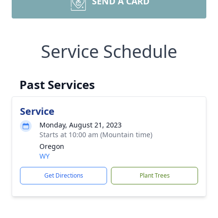
SEND A CARD
Service Schedule
Past Services
Service
Monday, August 21, 2023
Starts at 10:00 am (Mountain time)
Oregon
WY
Get Directions
Plant Trees