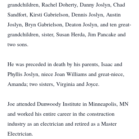
grandchildren, Rachel Doherty, Danny Joslyn, Chad
Sandfort, Kirsti Gabrielson, Dennis Joslyn, Austin
Joslyn, Bryn Gabrielson, Deaton Joslyn, and ten great-
grandchildren, sister, Susan Herda, Jim Pancake and
two sons.
He was preceded in death by his parents, Isaac and
Phyllis Joslyn, niece Joan Williams and great-niece,
Amanda; two sisters, Virginia and Joyce.
Joe attended Dunwoody Institute in Minneapolis, MN
and worked his entire career in the construction
industry as an electrician and retired as a Master
Electrician.