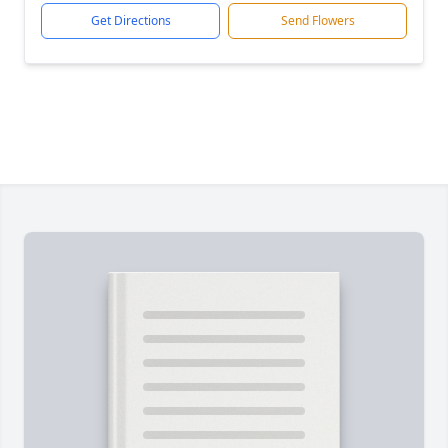
Get Directions
Send Flowers