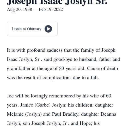
Joseph Isaac Joslyn Sr.
Aug 20, 1938 — Feb 19, 2022
Listen to Obituary
It is with profound sadness that the family of Joseph
Isaac Joslyn, Sr . said good-bye to husband, father and
grandfather at the age of 83 years old. Cause of death
was the result of complications due to a fall.
Joe will be lovingly remembered by his wife of 60
years, Janice (Garbe) Joslyn; his children: daughter
Melanie (Joslyn) and Paul Bradley, daughter Deanna
Joslyn, son Joseph Joslyn, Jr . and Hope; his