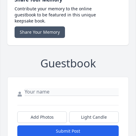
Contribute your memory to the online
guestbook to be featured in this unique
keepsake book.
Share Your Memory
Guestbook
Add Photos
Light Candle
Submit Post