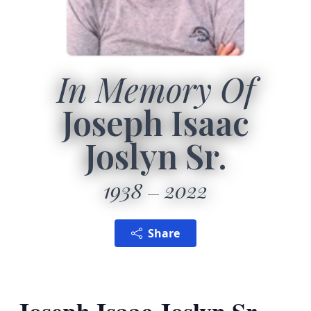
In Memory Of
Joseph Isaac
Joslyn Sr.
1938
2022
Share