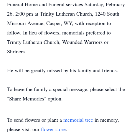
Funeral Home and Funeral services Saturday, February
26, 2:00 pm at Trinity Lutheran Church, 1240 South
Missouri Avenue, Casper, WY, with reception to
follow. In lieu of flowers, memorials preferred to
Trinity Lutheran Church, Wounded Warriors or
Shriners.
He will be greatly missed by his family and friends.
To leave the family a special message, please select the
"Share Memories" option.
To send flowers or plant a
memorial tree
in memory,
please visit our
flower store
.