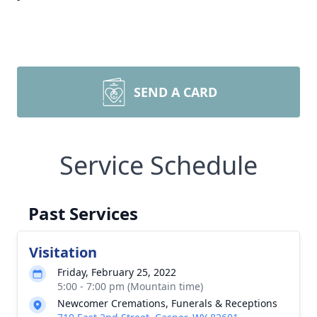
SEND A CARD
Service Schedule
Past Services
Visitation
Friday, February 25, 2022
5:00 - 7:00 pm (Mountain time)
Newcomer Cremations, Funerals & Receptions