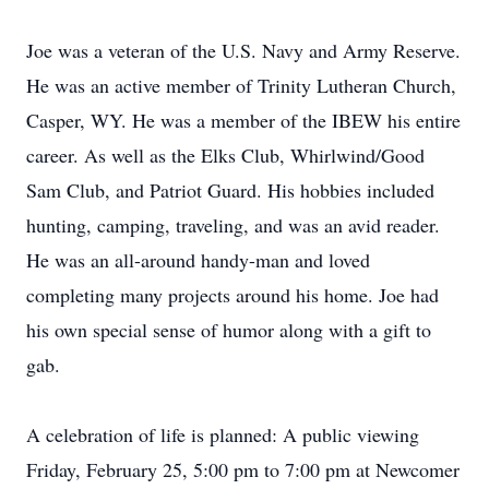
Joe was a veteran of the U.S. Navy and Army Reserve.
He was an active member of Trinity Lutheran Church,
Casper, WY. He was a member of the IBEW his entire
career. As well as the Elks Club, Whirlwind/Good
Sam Club, and Patriot Guard. His hobbies included
hunting, camping, traveling, and was an avid reader.
He was an all-around handy-man and loved
completing many projects around his home. Joe had
his own special sense of humor along with a gift to
gab.
A celebration of life is planned: A public viewing
Friday, February 25, 5:00 pm to 7:00 pm at Newcomer