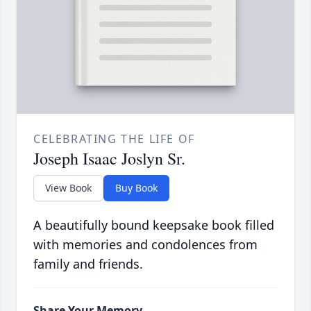
CELEBRATING THE LIFE OF
Joseph Isaac Joslyn Sr.
View Book
Buy Book
A beautifully bound keepsake book filled
with memories and condolences from
family and friends.
Share Your Memory