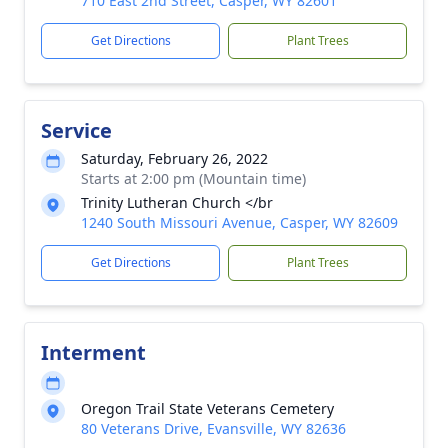
710 East 2nd Street, Casper, WY 82601
Get Directions
Plant Trees
Service
Saturday, February 26, 2022
Starts at 2:00 pm (Mountain time)
Trinity Lutheran Church </br
1240 South Missouri Avenue, Casper, WY 82609
Get Directions
Plant Trees
Interment
Oregon Trail State Veterans Cemetery
80 Veterans Drive, Evansville, WY 82636