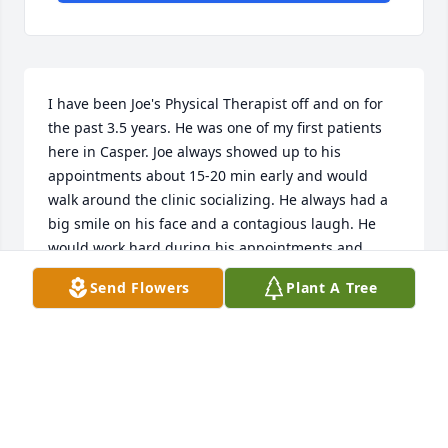
I have been Joe's Physical Therapist off and on for 
the past 3.5 years. He was one of my first patients 
here in Casper. Joe always showed up to his 
appointments about 15-20 min early and would 
walk around the clinic socializing. He always had a 
big smile on his face and a contagious laugh. He 
would work hard during his appointments and 
would never complain. He would always make my 
Send Flowers
Plant A Tree
day better. I work with a lot of patients over the age 
of 80 and you can really tell a lot about a person in 
their last years. Joe was such a sweet soul. I will 
miss seeing his smiley face in our clinic. Rest In 
Peace Joe!
KARLEE CABRAL