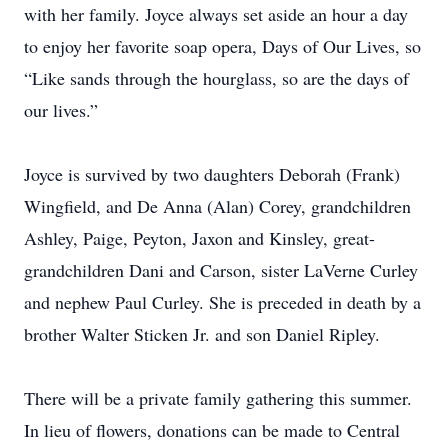
with her family. Joyce always set aside an hour a day
to enjoy her favorite soap opera, Days of Our Lives, so
“Like sands through the hourglass, so are the days of
our lives.”
Joyce is survived by two daughters Deborah (Frank)
Wingfield, and De Anna (Alan) Corey, grandchildren
Ashley, Paige, Peyton, Jaxon and Kinsley, great-
grandchildren Dani and Carson, sister LaVerne Curley
and nephew Paul Curley. She is preceded in death by a
brother Walter Sticken Jr. and son Daniel Ripley.
There will be a private family gathering this summer.
In lieu of flowers, donations can be made to Central