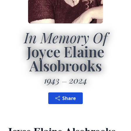
In Memory Of
Joyce Elaine
Alsobrooks
1943
2024
Share