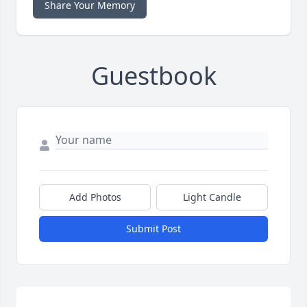
Share Your Memory
Guestbook
Add Photos
Light Candle
Submit Post