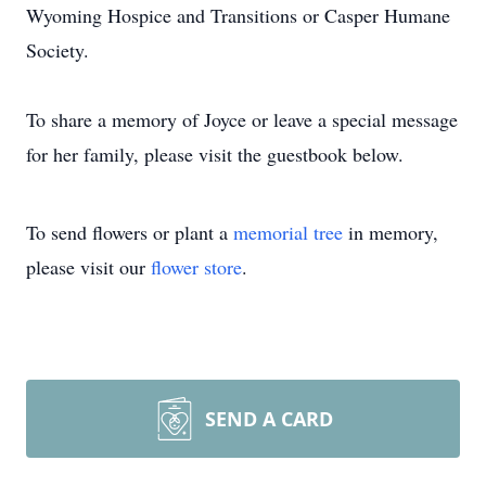
Wyoming Hospice and Transitions or Casper Humane
Society.
To share a memory of Joyce or leave a special message
for her family, please visit the guestbook below.
To send flowers or plant a
memorial tree
in memory,
please visit our
flower store
.
SEND A CARD