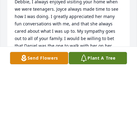
Debbie, I always enjoyed visiting your home when 
we were teenagers. Joyce always made time to see 
how I was doing. I greatly appreciated her many 
fun conversations with me, and that she always 
cared about what I was up to. My sympathy goes 
out to all of your family. I would be willing to bet 
that Daniel was the one to walk with her on her 
journey.
Send Flowers
Plant A Tree
DEBBIE SNELL
Jun 13, 2024
Im so sorry for your loss. Joyce was my friend and 
when she was your friend, it was unconditional.  A 
wonderful Mother, Grandmother and Great 
Grandmother.  Eventhough we didnt see each other 
often, when we did it was like old times in the 