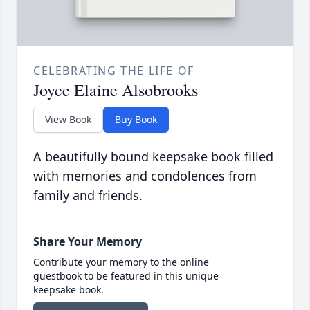
CELEBRATING THE LIFE OF
Joyce Elaine Alsobrooks
View Book
Buy Book
A beautifully bound keepsake book filled
with memories and condolences from
family and friends.
Share Your Memory
Contribute your memory to the online
guestbook to be featured in this unique
keepsake book.