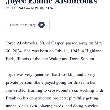
Joyce Elaine Alsobrooks
Jul 11, 1943 — May 30, 2024
Listen to Obituary
Joyce Alsobrooks, 80, of Casper, passed away on May
30, 2024. She was born on July 11, 1943 in Highland
Park, Illinois to the late Walter and Doris Sticken.
Joyce was very generous, hard working and a very
private person. She enjoyed going for drives in her
convertible, learning to cross-county ski, working with
Frank on his construction projects, playfully getting
under Alan’s skin, playing cards, and doing puzzles