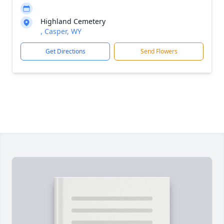
Highland Cemetery
, Casper, WY
Get Directions
Send Flowers