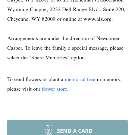
Wyoming Chapter, 2232 Dell Range Blvd., Suite 220,
Cheyenne, WY 82009 or online at www.alz.org.
Arrangements are under the direction of Newcomer
Casper. To leave the family a special message, please
select the "Share Memories" option.
To send flowers or plant a
memorial tree
in memory,
please visit our
flower store
.
SEND A CARD