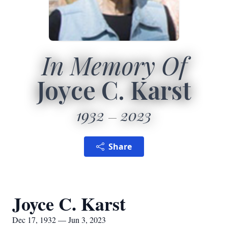
In Memory Of
Joyce C. Karst
1932
2023
Share
Joyce C. Karst
Dec 17, 1932 — Jun 3, 2023