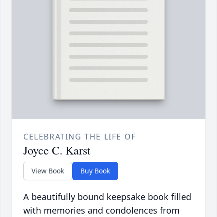
CELEBRATING THE LIFE OF
Joyce C. Karst
View Book
Buy Book
A beautifully bound keepsake book filled
with memories and condolences from