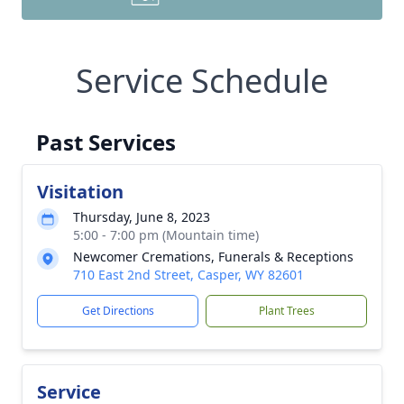
Service Schedule
Past Services
Visitation
Thursday, June 8, 2023
5:00 - 7:00 pm (Mountain time)
Newcomer Cremations, Funerals & Receptions
710 East 2nd Street, Casper, WY 82601
Get Directions
Plant Trees
Service