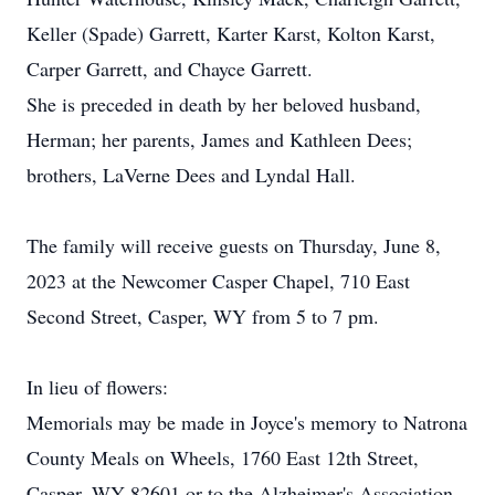
Keller (Spade) Garrett, Karter Karst, Kolton Karst,
Carper Garrett, and Chayce Garrett.
She is preceded in death by her beloved husband,
Herman; her parents, James and Kathleen Dees;
brothers, LaVerne Dees and Lyndal Hall.
The family will receive guests on Thursday, June 8,
2023 at the Newcomer Casper Chapel, 710 East
Second Street, Casper, WY from 5 to 7 pm.
In lieu of flowers:
Memorials may be made in Joyce's memory to Natrona
County Meals on Wheels, 1760 East 12th Street,
Casper, WY 82601 or to the Alzheimer's Association