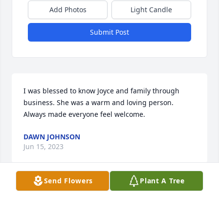
Add Photos
Light Candle
Submit Post
I was blessed to know Joyce and family through 
business. She was a warm and loving person. 
Always made everyone feel welcome.
DAWN JOHNSON
Jun 15, 2023
Send Flowers
Plant A Tree
I will always and forever be grateful for the 
memories that I have from my childhood that 
involved Nana! She was always a smiling and 