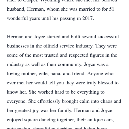
husband, Herman, whom she was married to for 51
wonderful years until his passing in 2017.
Herman and Joyce started and built several successful
businesses in the oilfield service industry. They were
some of the most trusted and respected figures in the
industry as well as their community. Joyce was a
loving mother, wife, nana, and friend. Anyone who
ever met her would tell you they were truly blessed to
know her. She worked hard to be everything to
everyone. She effortlessly brought calm into chaos and
her greatest joy was her family. Herman and Joyce
enjoyed square dancing together, their antique cars,
auto racing, demolition derbies, and being huge