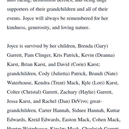
supporters of their grandchildren and all of their
events. Joyce will always be remembered for her
kindness, generosity, and loving nature.
Joyce is survived by her children, Brenda (Gary)
Garrett, Pam Clinger, Kris Patrick, Kevin (Deanna)
Karst, Brian Karst, and David (Corie) Karst;
grandchildren, Cody (Julietta) Patrick, Brandi (Nate)
Waterhouse, Kendra (Trent) Mack, Kyle (Lori) Karst,
Colter (Christal) Garrett, Zachary (Haylie) Garrett,
Jessa Karst, and Rachel (Dan) DeVivo; great-
grandchildren, Carter Hannah, Sidnee Hannah, Kuttar
Edwards, Kreid Edwards, Easton Mack, Cohen Mack,
Hunter Waterhouse, Kinsley Mack, Charleigh Garrett,