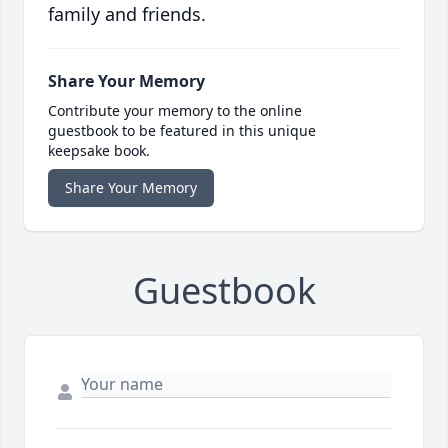
family and friends.
Share Your Memory
Contribute your memory to the online
guestbook to be featured in this unique
keepsake book.
Share Your Memory
Guestbook