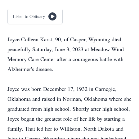
Listen to Obituary
Joyce Colleen Karst, 90, of Casper, Wyoming died
peacefully Saturday, June 3, 2023 at Meadow Wind
Memory Care Center after a courageous battle with
Alzheimer's disease.
Joyce was born December 17, 1932 in Carnegie,
Oklahoma and raised in Norman, Oklahoma where she
graduated from high school. Shortly after high school,
Joyce began the greatest role of her life by starting a
family. That led her to Williston, North Dakota and
later to Casper, Wyoming where she met her beloved