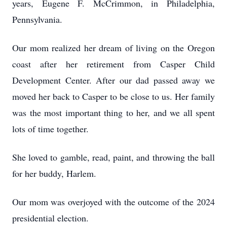
years, Eugene F. McCrimmon, in Philadelphia,
Pennsylvania.
Our mom realized her dream of living on the Oregon
coast after her retirement from Casper Child
Development Center. After our dad passed away we
moved her back to Casper to be close to us. Her family
was the most important thing to her, and we all spent
lots of time together.
She loved to gamble, read, paint, and throwing the ball
for her buddy, Harlem.
Our mom was overjoyed with the outcome of the 2024
presidential election.