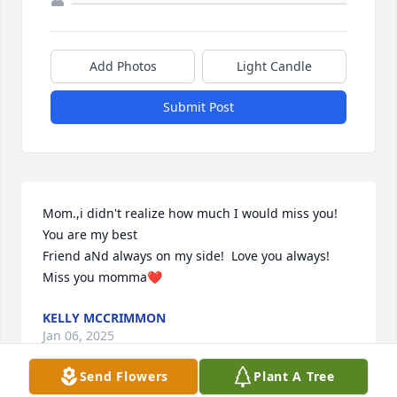
Add Photos
Light Candle
Submit Post
Mom.,i didn't realize how much I would miss you!

You are my best 

Friend aNd always on my side!  Love you always! 
Miss you momma❤️
KELLY MCCRIMMON
Jan 06, 2025
Send Flowers
Plant A Tree