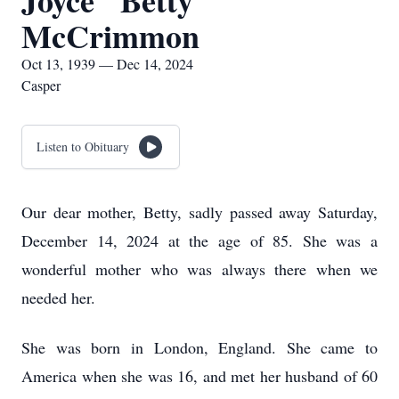
Joyce "Betty"
McCrimmon
Oct 13, 1939 — Dec 14, 2024
Casper
Listen to Obituary
Our dear mother, Betty, sadly passed away Saturday,
December 14, 2024 at the age of 85. She was a
wonderful mother who was always there when we
needed her.
She was born in London, England. She came to
America when she was 16, and met her husband of 60