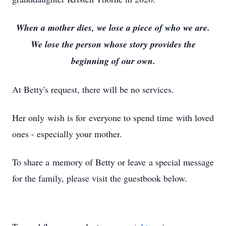
When a mother dies, we lose a piece of who we are.
We lose the person whose story provides the
beginning of our own.
At Betty's request, there will be no services.
Her only wish is for everyone to spend time with loved
ones - especially your mother.
To share a memory of Betty or leave a special message
for the family, please visit the guestbook below.