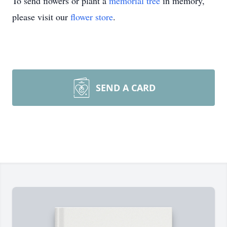
To send flowers or plant a
memorial tree
in memory,
please visit our
flower store
.
SEND A CARD