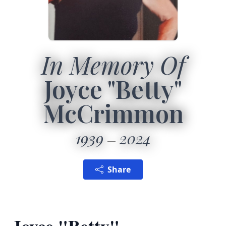
In Memory Of
Joyce "Betty"
McCrimmon
1939
2024
Share