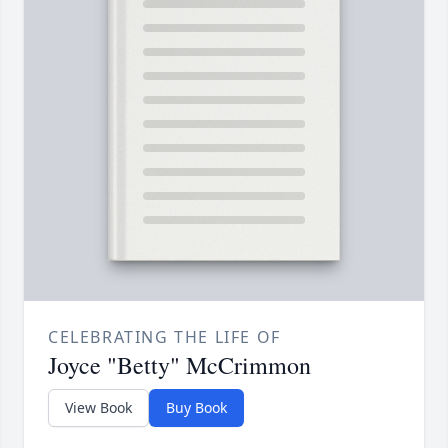
CELEBRATING THE LIFE OF
Joyce "Betty" McCrimmon
View Book
Buy Book