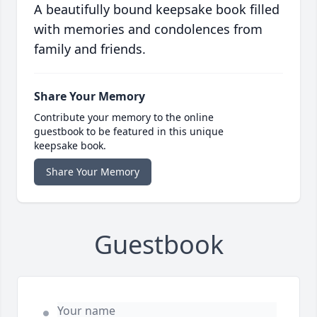
A beautifully bound keepsake book filled
with memories and condolences from
family and friends.
Share Your Memory
Contribute your memory to the online
guestbook to be featured in this unique
keepsake book.
Share Your Memory
Guestbook