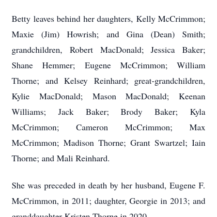
Betty leaves behind her daughters, Kelly McCrimmon;
Maxie (Jim) Howrish; and Gina (Dean) Smith;
grandchildren, Robert MacDonald; Jessica Baker;
Shane Hemmer; Eugene McCrimmon; William
Thorne; and Kelsey Reinhard; great-grandchildren,
Kylie MacDonald; Mason MacDonald; Keenan
Williams; Jack Baker; Brody Baker; Kyla
McCrimmon; Cameron McCrimmon; Max
McCrimmon; Madison Thorne; Grant Swartzel; Iain
Thorne; and Mali Reinhard.
She was preceded in death by her husband, Eugene F.
McCrimmon, in 2011; daughter, Georgie in 2013; and
granddaughter Kristen Thorne in 2020.