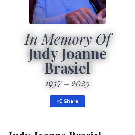
In Memory Of
Judy Joanne
Brasiel
1957
2025
Share