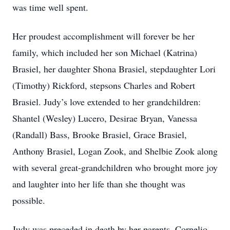
was time well spent.
Her proudest accomplishment will forever be her
family, which included her son Michael (Katrina)
Brasiel, her daughter Shona Brasiel, stepdaughter Lori
(Timothy) Rickford, stepsons Charles and Robert
Brasiel. Judy’s love extended to her grandchildren:
Shantel (Wesley) Lucero, Desirae Bryan, Vanessa
(Randall) Bass, Brooke Brasiel, Grace Brasiel,
Anthony Brasiel, Logan Zook, and Shelbie Zook along
with several great-grandchildren who brought more joy
and laughter into her life than she thought was
possible.
Judy was preceded in death by her parents, Cornelio