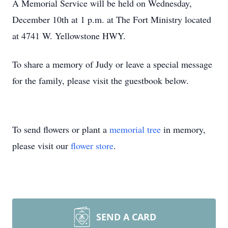
A Memorial Service will be held on Wednesday,
December 10th at 1 p.m. at The Fort Ministry located
at 4741 W. Yellowstone HWY.
To share a memory of Judy or leave a special message
for the family, please visit the guestbook below.
To send flowers or plant a
memorial tree
in memory,
please visit our
flower store
.
SEND A CARD