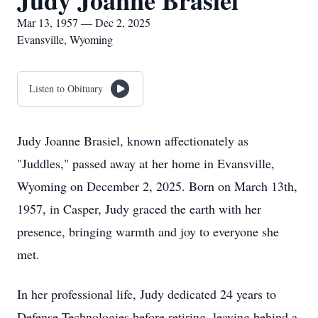
Judy Joanne Brasiel
Mar 13, 1957 — Dec 2, 2025
Evansville, Wyoming
Listen to Obituary
Judy Joanne Brasiel, known affectionately as
"Juddles," passed away at her home in Evansville,
Wyoming on December 2, 2025. Born on March 13th,
1957, in Casper, Judy graced the earth with her
presence, bringing warmth and joy to everyone she
met.
In her professional life, Judy dedicated 24 years to
Defense Technologies before retiring, leaving behind a