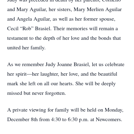
and Mary Aguilar, her sisters, Mary Merlien Aguilar
and Angela Aguilar, as well as her former spouse,
Cecil “Rob” Brasiel. Their memories will remain a
testament to the depth of her love and the bonds that
united her family.
As we remember Judy Joanne Brasiel, let us celebrate
her spirit—her laughter, her love, and the beautiful
mark she left on all our hearts. She will be deeply
missed but never forgotten.
A private viewing for family will be held on Monday,
December 8th from 4:30 to 6:30 p.m. at Newcomers.