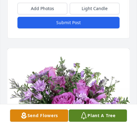
Add Photos
Light Candle
Submit Post
Send Flowers
Plant A Tree