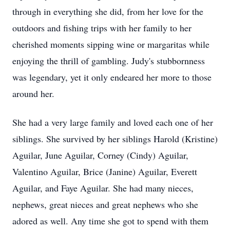
through in everything she did, from her love for the
outdoors and fishing trips with her family to her
cherished moments sipping wine or margaritas while
enjoying the thrill of gambling. Judy's stubbornness
was legendary, yet it only endeared her more to those
around her.
She had a very large family and loved each one of her
siblings. She survived by her siblings Harold (Kristine)
Aguilar, June Aguilar, Corney (Cindy) Aguilar,
Valentino Aguilar, Brice (Janine) Aguilar, Everett
Aguilar, and Faye Aguilar. She had many nieces,
nephews, great nieces and great nephews who she
adored as well. Any time she got to spend with them