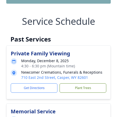
Service Schedule
Past Services
Private Family Viewing
Monday, December 8, 2025
4:30 - 6:30 pm (Mountain time)
Newcomer Cremations, Funerals & Receptions
710 East 2nd Street, Casper, WY 82601
Get Directions
Plant Trees
Memorial Service