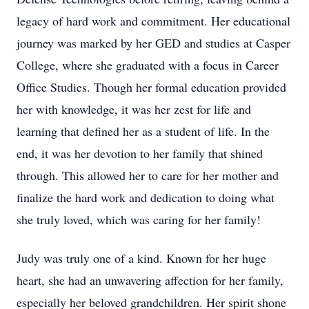
legacy of hard work and commitment. Her educational
journey was marked by her GED and studies at Casper
College, where she graduated with a focus in Career
Office Studies. Though her formal education provided
her with knowledge, it was her zest for life and
learning that defined her as a student of life. In the
end, it was her devotion to her family that shined
through. This allowed her to care for her mother and
finalize the hard work and dedication to doing what
she truly loved, which was caring for her family!
Judy was truly one of a kind. Known for her huge
heart, she had an unwavering affection for her family,
especially her beloved grandchildren. Her spirit shone