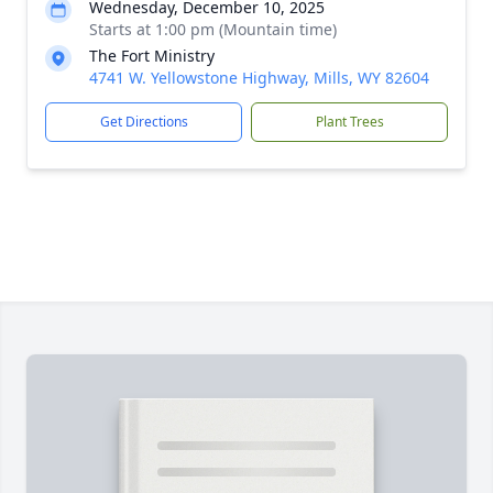
Wednesday, December 10, 2025
Starts at 1:00 pm (Mountain time)
The Fort Ministry
4741 W. Yellowstone Highway, Mills, WY 82604
Get Directions
Plant Trees