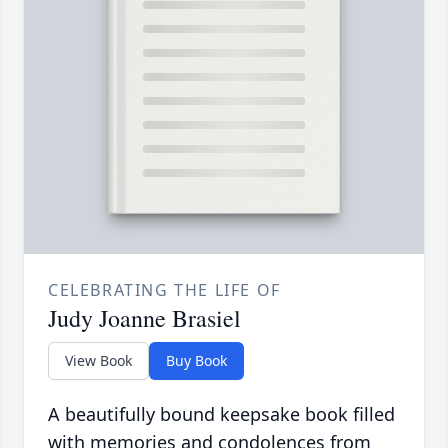
CELEBRATING THE LIFE OF
Judy Joanne Brasiel
View Book
Buy Book
A beautifully bound keepsake book filled
with memories and condolences from