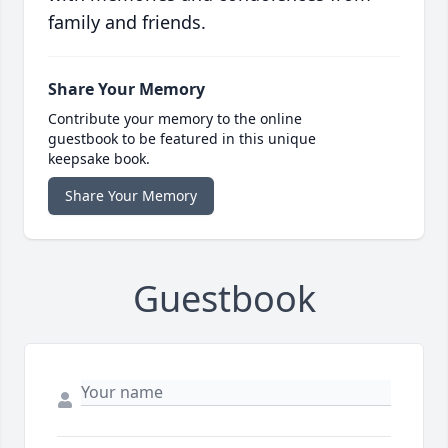
family and friends.
Share Your Memory
Contribute your memory to the online
guestbook to be featured in this unique
keepsake book.
Share Your Memory
Guestbook