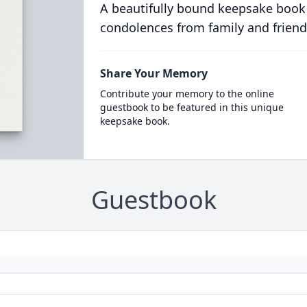
A beautifully bound keepsake book
condolences from family and friend
Share Your Memory
Contribute your memory to the online
guestbook to be featured in this unique
keepsake book.
Guestbook