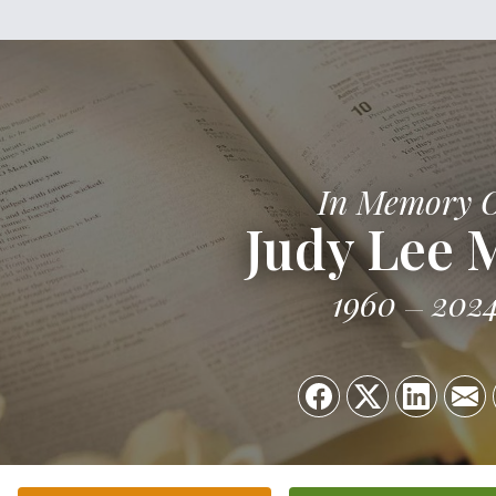
In Memory 
Judy Lee M
1960
202