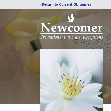
‹ Return to Current Obituaries