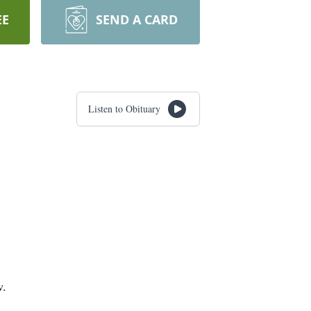
EE
SEND A CARD
Listen to Obituary
w.