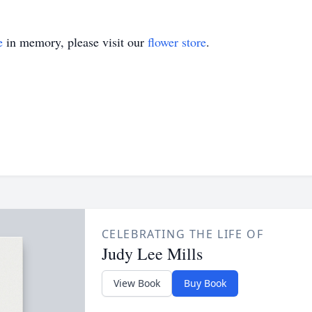
e
in memory, please visit our
flower store
.
CELEBRATING THE LIFE OF
Judy Lee Mills
View Book
Buy Book