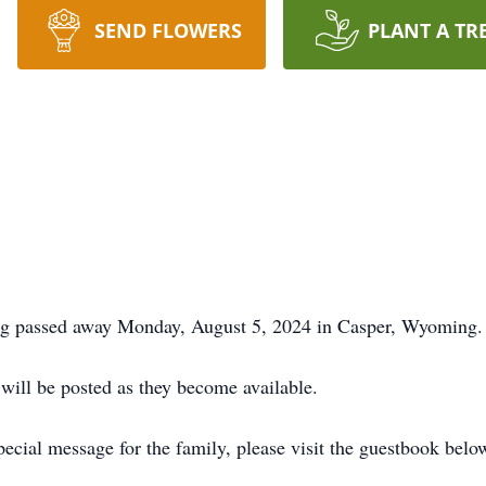
SEND FLOWERS
PLANT A TR
ng passed away Monday, August 5, 2024 in Casper, Wyoming.
 will be posted as they become available.
ecial message for the family, please visit the guestbook belo