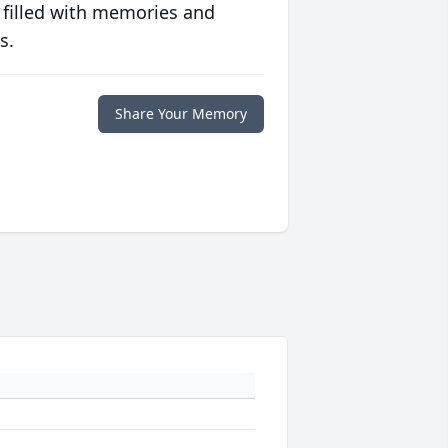
 filled with memories and
s.
Share Your Memory