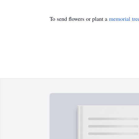
To send flowers or plant a
memorial tre