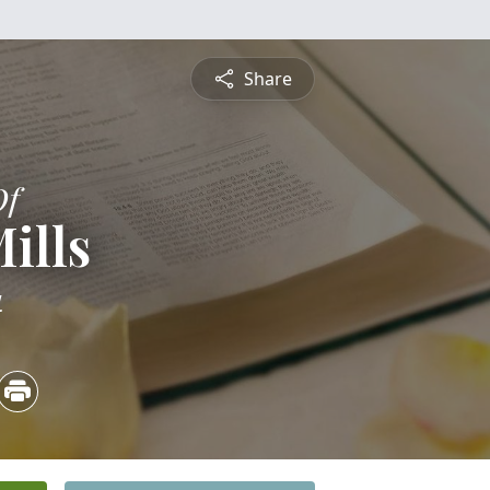
Share
Of
ills
4