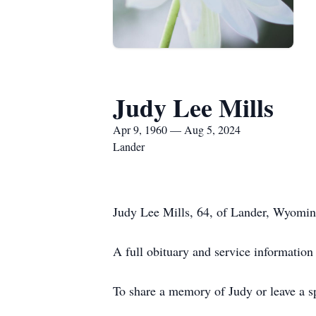
Judy Lee Mills
Apr 9, 1960 — Aug 5, 2024
Lander
Judy Lee Mills, 64, of Lander, Wyomi
A full obituary and service information
To share a memory of Judy or leave a sp